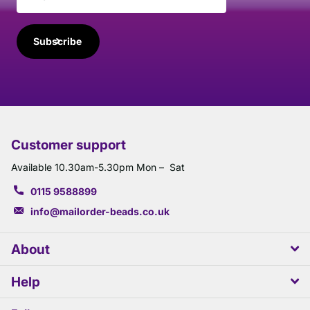
Subscribe
Customer support
Available 10.30am-5.30pm Mon – Sat
0115 9588899
info@mailorder-beads.co.uk
About
Help