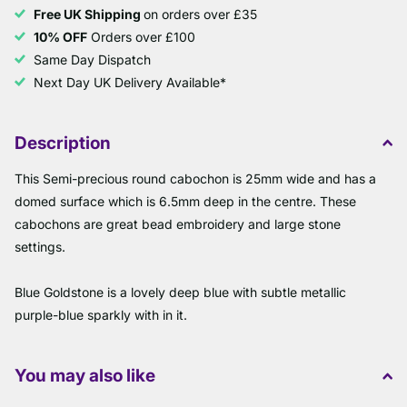
Free UK Shipping
on orders over £35
10% OFF
Orders over £100
Same Day Dispatch
Next Day UK Delivery Available*
Description
This Semi-precious round cabochon is 25mm wide and has a
domed surface which is 6.5mm deep in the centre. These
cabochons are great bead embroidery and large stone
settings.
Blue Goldstone is a lovely deep blue with subtle metallic
purple-blue sparkly with in it.
You may also like