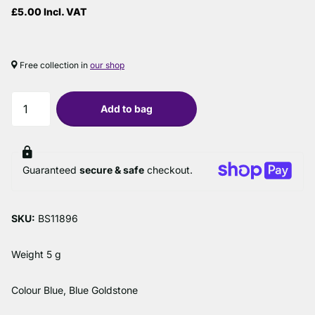
£5.00 Incl. VAT
Free collection in
our shop
Add to bag
Guaranteed
secure & safe
checkout.
SKU:
BS11896
Weight 5 g
Colour Blue, Blue Goldstone