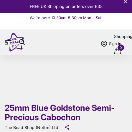
FREE UK Shipping on orders over £35
We’re here 10.30am-5.30pm Mon – Sat.
Read more
Shoppin
Sign in
0
25mm Blue Goldstone Semi-
Precious Cabochon
The Bead Shop (Nottm) Ltd.