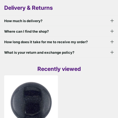
Delivery & Returns
How much is delivery?
Where can I find the shop?
How long does it take for me to receive my order?
What is your return and exchange policy?
Recently viewed