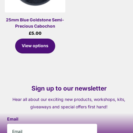
25mm Blue Goldstone Semi-
Precious Cabochon
£5.00
View options
Sign up to our newsletter
Hear all about our exciting new products, workshops, kits,
giveaways and special offers first hand!
Email