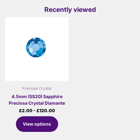
Recently viewed
Preciosa Crystal
4.5mm (SS20) Sapphire
Preciosa Crystal Diamante
£2.00
- £120.00
View options