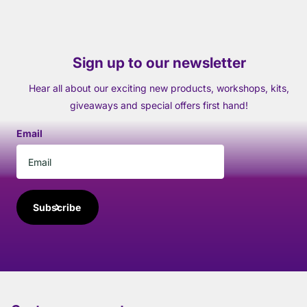
Sign up to our newsletter
Hear all about our exciting new products, workshops, kits,
giveaways and special offers first hand!
Email
Subscribe