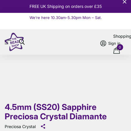
FREE UK Shipping on orders over £35
We’re here 10.30am-5.30pm Mon – Sat.
Read more
Shoppin
Sign in
0
4.5mm (SS20) Sapphire
Preciosa Crystal Diamante
Preciosa Crystal