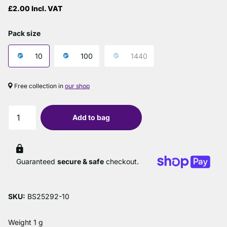
£2.00 Incl. VAT
Pack size
10
100
1440
Free collection in
our shop
Add to bag
Guaranteed
secure & safe
checkout.
SKU:
BS25292-10
Weight 1 g