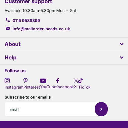
Customer support
Available 10.30am-5.30pm Mon – Sat
0115 9588899
info@mailorder-beads.co.uk
About
Help
Follow us
X
YouTube
facebook
Instagram
Pinterest
TikTok
Subscribe to our emails