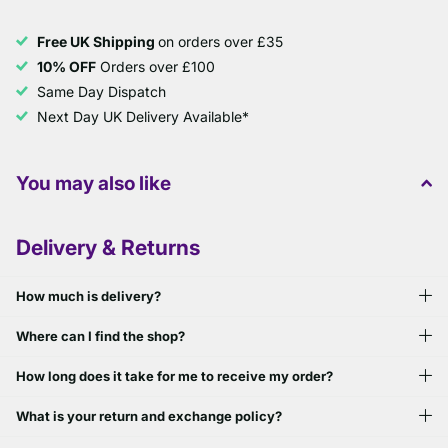
Free UK Shipping
on orders over £35
10% OFF
Orders over £100
Same Day Dispatch
Next Day UK Delivery Available*
You may also like
Delivery & Returns
How much is delivery?
Where can I find the shop?
How long does it take for me to receive my order?
What is your return and exchange policy?