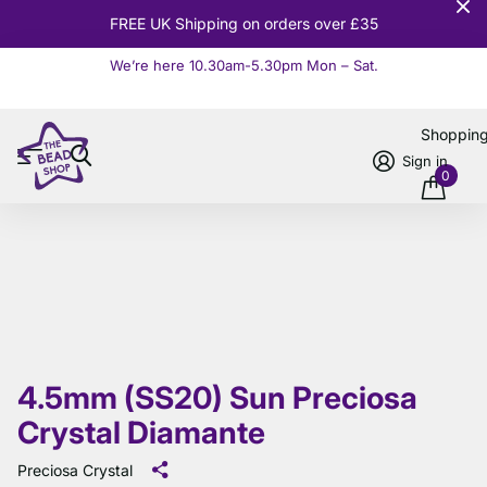
FREE UK Shipping on orders over £35
We’re here 10.30am-5.30pm Mon – Sat.
Read more
Shoppin
Sign in
0
4.5mm (SS20) Sun Preciosa
Crystal Diamante
Preciosa Crystal