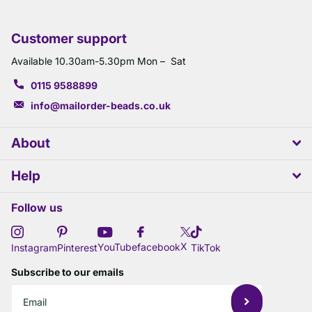
Customer support
Available 10.30am-5.30pm Mon – Sat
0115 9588899
info@mailorder-beads.co.uk
About
Help
Follow us
X
YouTube
facebook
Instagram
Pinterest
TikTok
Subscribe to our emails