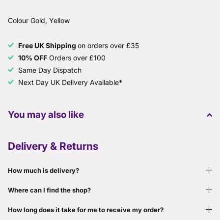
Colour Gold, Yellow
Free UK Shipping
on orders over £35
10% OFF
Orders over £100
Same Day Dispatch
Next Day UK Delivery Available*
You may also like
Delivery & Returns
How much is delivery?
Where can I find the shop?
How long does it take for me to receive my order?