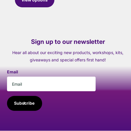
Sign up to our newsletter
Hear all about our exciting new products, workshops, kits,
giveaways and special offers first hand!
Email
Subscribe