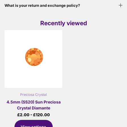
What is your return and exchange policy?
Recently viewed
Preciosa Crystal
4.5mm (SS20) Sun Preciosa
Crystal Diamante
£2.00
- £120.00
View options