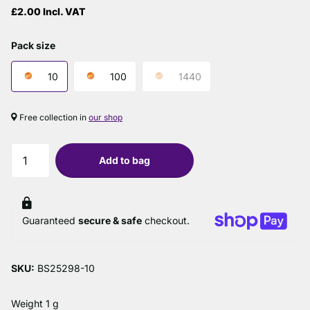
£2.00 Incl. VAT
Pack size
10
100
1440
Free collection in
our shop
Add to bag
Guaranteed
secure & safe
checkout.
SKU:
BS25298-10
Weight 1 g