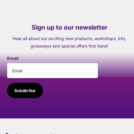
Sign up to our newsletter
Hear all about our exciting new products, workshops, kits,
giveaways and special offers first hand!
Email
Subscribe