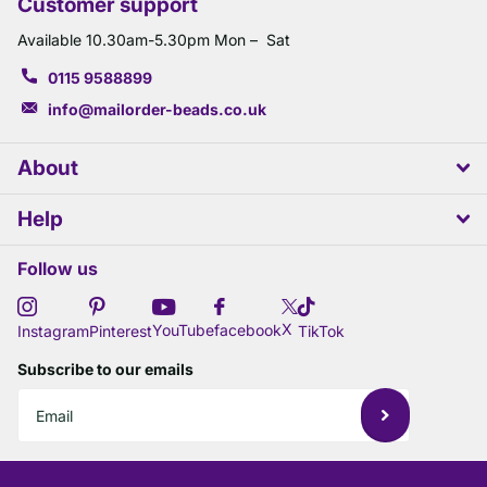
Customer support
Available 10.30am-5.30pm Mon – Sat
0115 9588899
info@mailorder-beads.co.uk
About
Help
Follow us
X
YouTube
facebook
Instagram
Pinterest
TikTok
Subscribe to our emails