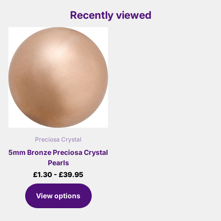
Recently viewed
Preciosa Crystal
5mm Bronze Preciosa Crystal
Pearls
£1.30
- £39.95
View options