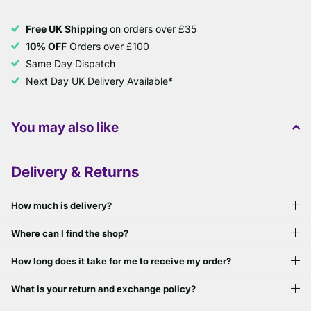
Free UK Shipping
on orders over £35
10% OFF
Orders over £100
Same Day Dispatch
Next Day UK Delivery Available*
You may also like
Delivery & Returns
How much is delivery?
Where can I find the shop?
How long does it take for me to receive my order?
What is your return and exchange policy?