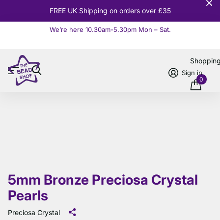
10% OFF
Orders over £100
We’re here 10.30am-5.30pm Mon – Sat.
Read more
Shoppin
Sign in
0
5mm Bronze Preciosa Crystal
Pearls
Preciosa Crystal