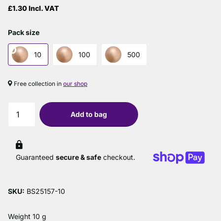
£1.30 Incl. VAT
Pack size
10
100
500
Free collection in
our shop
Add to bag
Guaranteed
secure & safe
checkout.
SKU:
BS25157-10
Weight 10 g