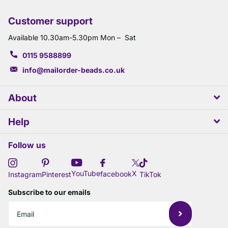
Customer support
Available 10.30am-5.30pm Mon – Sat
0115 9588899
info@mailorder-beads.co.uk
About
Help
Follow us
X
YouTube
facebook
Instagram
Pinterest
TikTok
Subscribe to our emails