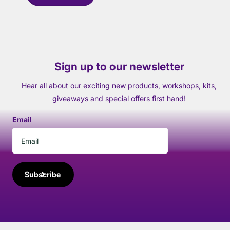
Sign up to our newsletter
Hear all about our exciting new products, workshops, kits,
giveaways and special offers first hand!
Email
Subscribe