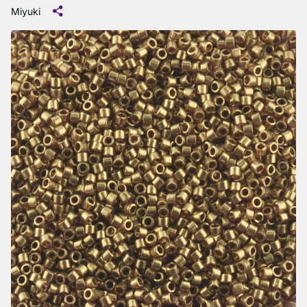
Miyuki