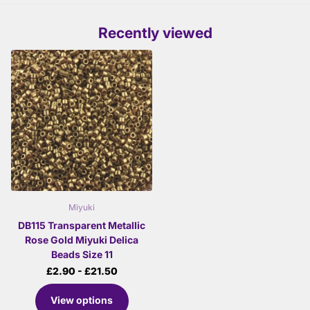
Recently viewed
Miyuki
DB115 Transparent Metallic
Rose Gold Miyuki Delica
Beads Size 11
£2.90
- £21.50
View options