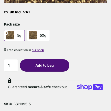
£2.90 Incl. VAT
Pack size
5g
50g
Free collection in
our shop
Add to bag
Guaranteed
secure & safe
checkout.
SKU:
BS11095-5