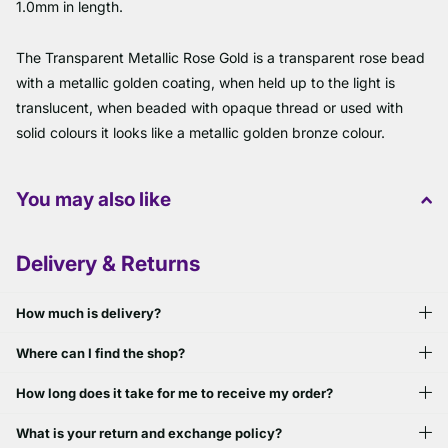
1.0mm in length.
The Transparent Metallic Rose Gold is a transparent rose bead
with a metallic golden coating, when held up to the light is
translucent, when beaded with opaque thread or used with
solid colours it looks like a metallic golden bronze colour.
You may also like
Delivery & Returns
How much is delivery?
Where can I find the shop?
How long does it take for me to receive my order?
What is your return and exchange policy?