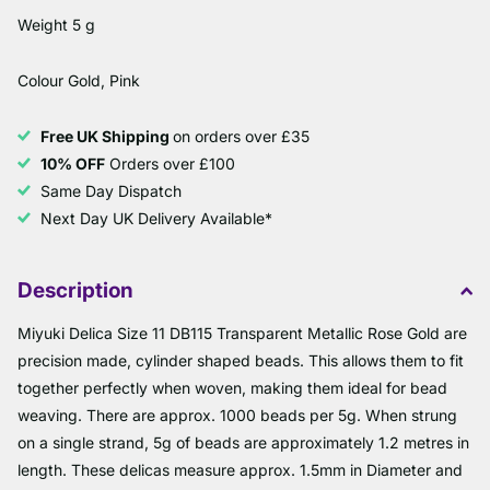
Weight 5 g
Colour Gold, Pink
Free UK Shipping
on orders over £35
10% OFF
Orders over £100
Same Day Dispatch
Next Day UK Delivery Available*
Description
Miyuki Delica Size 11 DB115 Transparent Metallic Rose Gold are
precision made, cylinder shaped beads. This allows them to fit
together perfectly when woven, making them ideal for bead
weaving. There are approx. 1000 beads per 5g. When strung
on a single strand, 5g of beads are approximately 1.2 metres in
length. These delicas measure approx. 1.5mm in Diameter and