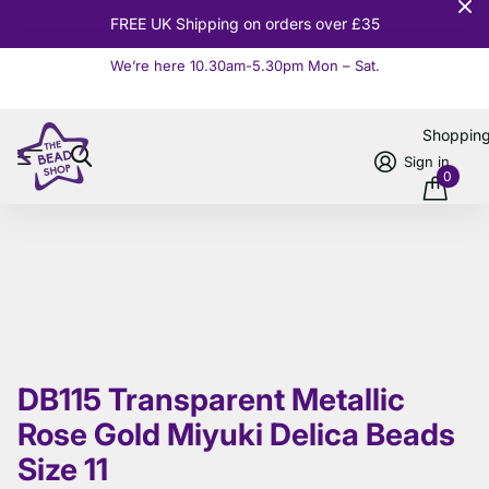
FREE UK Shipping on orders over £35
We’re here 10.30am-5.30pm Mon – Sat.
Read more
Shoppin
Sign in
0
DB115 Transparent Metallic
Rose Gold Miyuki Delica Beads
Size 11