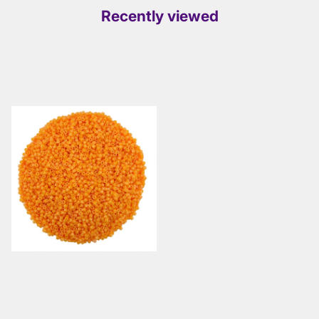
Recently viewed