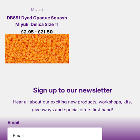
Miyuki
DB651 Dyed Opaque Squash
Miyuki Delica Size 11
£2.95
- £21.50
View options
Sign up to our newsletter
Hear all about our exciting new products, workshops, kits,
giveaways and special offers first hand!
Email