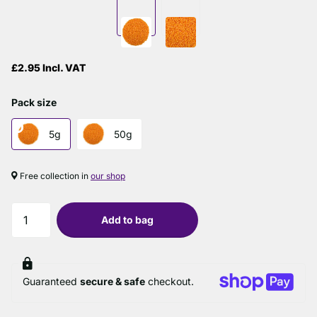
£2.95 Incl. VAT
Pack size
5g
50g
Free collection in
our shop
Add to bag
Guaranteed
secure & safe
checkout.