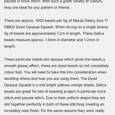
peyote or brick stitch. With such a great variety of colours,
they are ideal for any pattern or theme.
There are approx. 1000 beads per 5g of Miyuki Delica Size 11
DB651 Dyed Opaque Squash. When strung on a single strand,
5g of beads are approximately 1.2m in length. These Delica
beads measure approx. 1.5mm in diameter and 1.2mm in
length.
These particular beads are opaque which gives the beads a
smooth glassy effect, these are dyed beads so not completely
colour fast. You will need to take this into consideration when
deciding where and how you are using them. The Dyed
Opaque Squash is a mid bright yellowy orange shade. Delica
beads are great for lots of beading project in particular brick
stitch and peyote stitch. Due to their uniform shape they are
slot together perfectly in both of these stitching creating an
incredibly neat finish. For the same reasons they work really