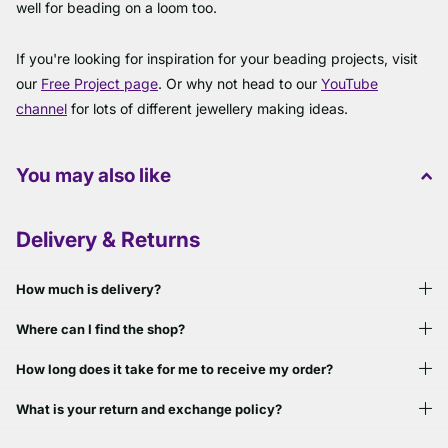
well for beading on a loom too.
If you're looking for inspiration for your beading projects, visit
our
Free Project page
. Or why not head to our
YouTube
channel
for lots of different jewellery making ideas.
You may also like
Delivery & Returns
How much is delivery?
Where can I find the shop?
How long does it take for me to receive my order?
What is your return and exchange policy?