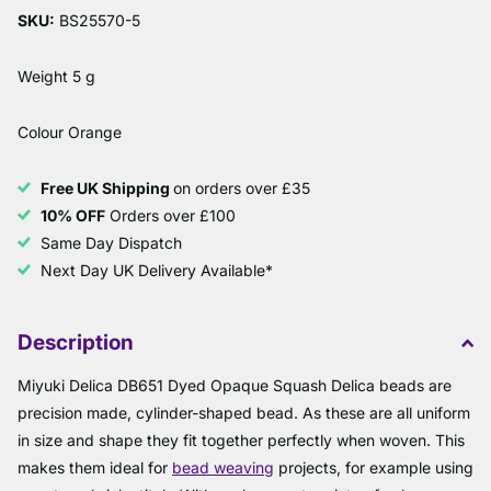
SKU:
BS25570-5
Weight 5 g
Colour Orange
Free UK Shipping
on orders over £35
10% OFF
Orders over £100
Same Day Dispatch
Next Day UK Delivery Available*
Description
Miyuki Delica DB651 Dyed Opaque Squash Delica beads are
precision made, cylinder-shaped bead. As these are all uniform
in size and shape they fit together perfectly when woven. This
makes them ideal for
bead weaving
projects, for example using