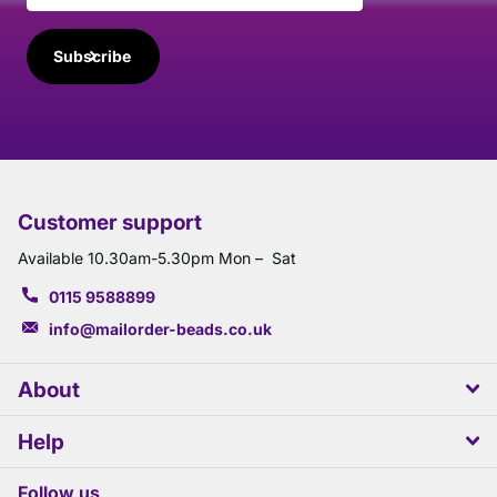
Subscribe
Customer support
Available 10.30am-5.30pm Mon – Sat
0115 9588899
info@mailorder-beads.co.uk
About
Help
Follow us