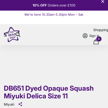
10% OFF
Orders over £100
We’re here 10.30am-5.30pm Mon – Sat.
Read more
Shoppin
Sign in
0
DB651 Dyed Opaque Squash
Miyuki Delica Size 11
Miyuki