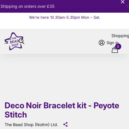
10% OFF
Orders over £100
We’re here 10.30am-5.30pm Mon – Sat.
Read more
Shoppin
Sign in
0
Deco Noir Bracelet kit - Peyote
Stitch
The Bead Shop (Nottm) Ltd.