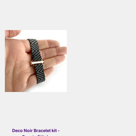
Deco Noir Bracelet kit -