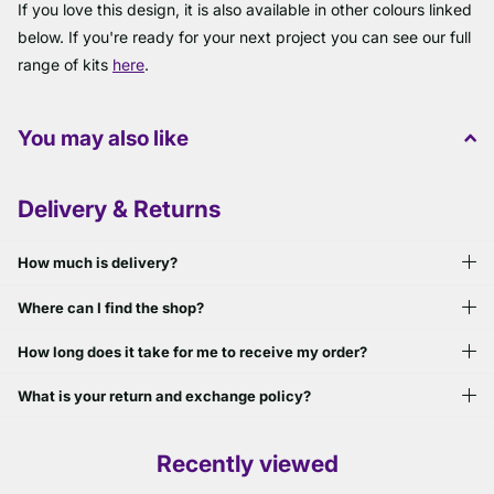
If you love this design, it is also available in other colours linked
below. If you're ready for your next project you can see our full
range of kits
here
.
You may also like
Delivery & Returns
How much is delivery?
Where can I find the shop?
How long does it take for me to receive my order?
What is your return and exchange policy?
Recently viewed