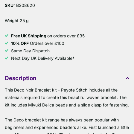
SKU:
BS08620
Weight 25 g
Free UK Shipping
on orders over £35
10% OFF
Orders over £100
Same Day Dispatch
Next Day UK Delivery Available*
Description
This Deco Noir Bracelet kit - Peyote Stitch includes all the
materials required to create this beautiful woven bracelet. The
kit includes Miyuki Delica beads and a slide clasp for fastening.
The Deco bracelet kit range has always been popular with
beginners and experienced beaders alike. First launched a little