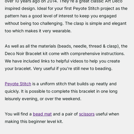
over 10 years ago on 2014. They’re a great classic Art Deco
inspired design. Ideal for your first Peyote Stitch project as the
pattern has a good level of interest to keep you engaged
without being too challenging. The clasp is simple and elegant
too which makes it very wearable.
As well as all the materials (beads, needle, thread & clasp), the
Deco Noir Bracelet kit come with comprehensive instructions.
We have included links to helpful videos to help you create
your bracelet. Very useful if you're still new to beading.
Peyote Stitch
is a uniform stitch that builds up neatly and
quickly. It is possible to complete this bracelet in one long
leisurely evening, or over the weekend.
You will find a
bead mat
and a pair of
scissors
useful when
making this beginner level kit.