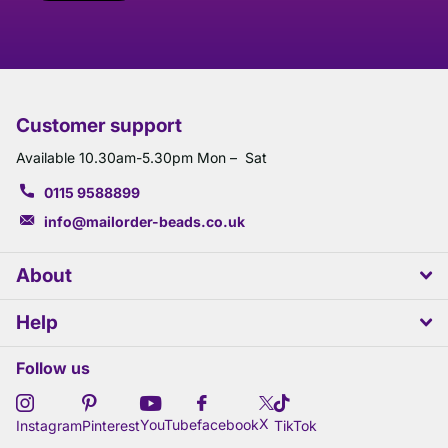
Customer support
Available 10.30am-5.30pm Mon – Sat
0115 9588899
info@mailorder-beads.co.uk
About
Help
Follow us
X
YouTube
facebook
Instagram
Pinterest
TikTok