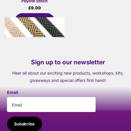
Peyote Stitch
£9.00
View options
Sign up to our newsletter
Hear all about our exciting new products, workshops, kits,
giveaways and special offers first hand!
Email
Subscribe