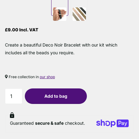
£9.00 Incl. VAT
Create a beautiful Deco Noir Bracelet with our kit which
includes all the beads you require.
Free collection in
our shop
Add to bag
Guaranteed
secure & safe
checkout.