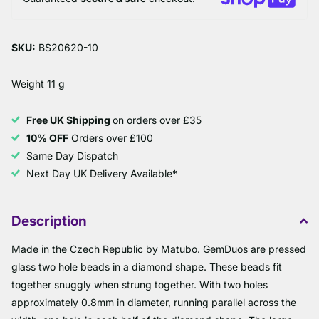
SKU:
BS20620-10
Weight 11 g
Free UK Shipping
on orders over £35
10% OFF
Orders over £100
Same Day Dispatch
Next Day UK Delivery Available*
Description
Made in the Czech Republic by Matubo. GemDuos are pressed
glass two hole beads in a diamond shape. These beads fit
together snuggly when strung together. With two holes
approximately 0.8mm in diameter, running parallel across the