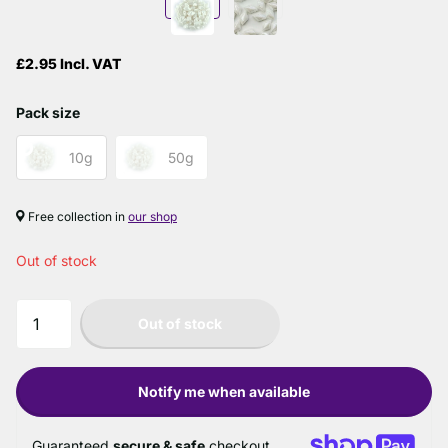
£2.95 Incl. VAT
Pack size
10g
50g
Free collection in
our shop
Out of stock
Out of stock
Notify me when available
Guaranteed
secure & safe
checkout.