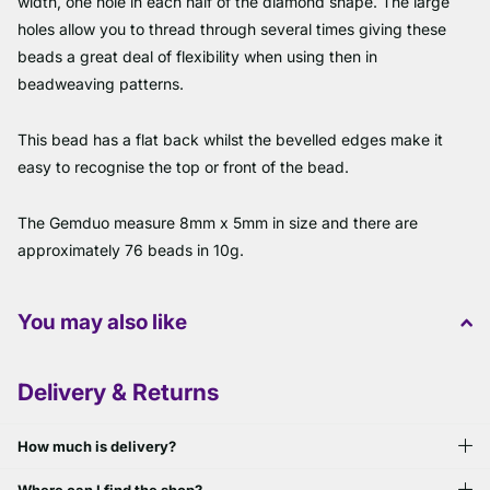
width, one hole in each half of the diamond shape. The large
holes allow you to thread through several times giving these
beads a great deal of flexibility when using then in
beadweaving patterns.
This bead has a flat back whilst the bevelled edges make it
easy to recognise the top or front of the bead.
The Gemduo measure 8mm x 5mm in size and there are
approximately 76 beads in 10g.
You may also like
Delivery & Returns
How much is delivery?