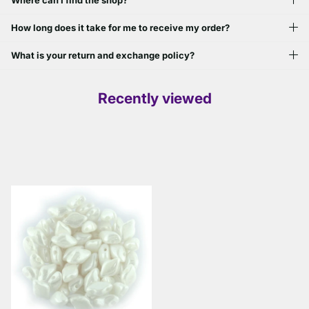
Where can I find the shop?
How long does it take for me to receive my order?
What is your return and exchange policy?
Recently viewed