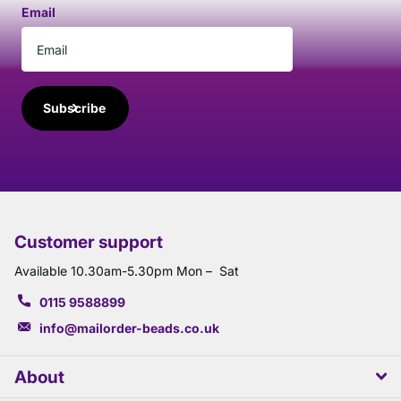
Email
Subscribe
Customer support
Available 10.30am-5.30pm Mon – Sat
0115 9588899
info@mailorder-beads.co.uk
About