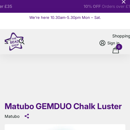
10% OFF
Orders over £100
We’re here 10.30am-5.30pm Mon – Sat.
Read more
Shoppin
Sign in
0
Matubo GEMDUO Chalk Luster
Matubo