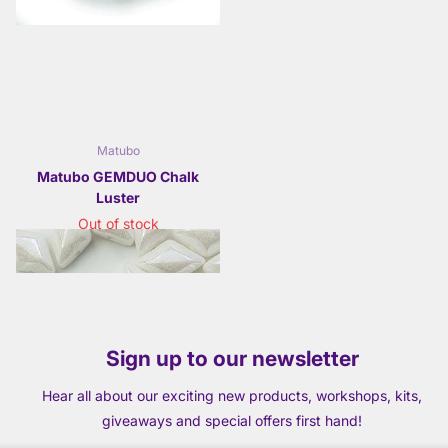
Matubo
Matubo GEMDUO Chalk
Luster
Out of stock
£2.95
- £11.50
Sign up to our newsletter
Hear all about our exciting new products, workshops, kits,
giveaways and special offers first hand!