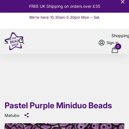
10% OFF
Orders over £100
We’re here 10.30am-5.30pm Mon – Sat.
Read more
Shoppin
Sign in
0
Pastel Purple Miniduo Beads
Matubo