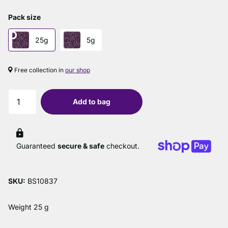
Pack size
25g
5g
Free collection in
our shop
Add to bag
Guaranteed
secure & safe
checkout.
SKU:
BS10837
Weight 25 g