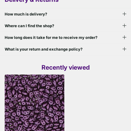
How much is delivery?
Where can I find the shop?
How long does it take for me to receive my order?
What is your return and exchange policy?
Recently viewed