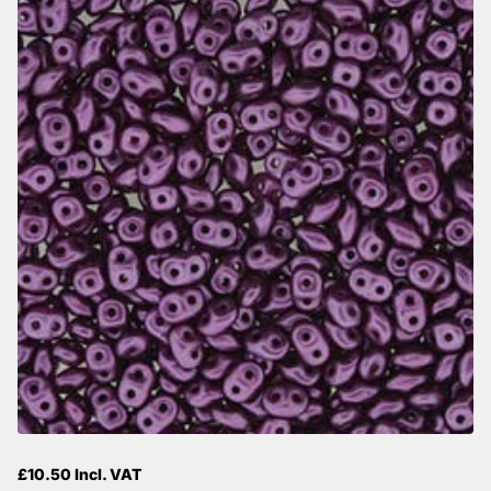
£10.50 Incl. VAT