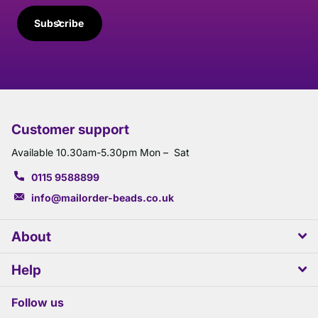
Subscribe
Customer support
Available 10.30am-5.30pm Mon – Sat
0115 9588899
info@mailorder-beads.co.uk
About
Help
Follow us