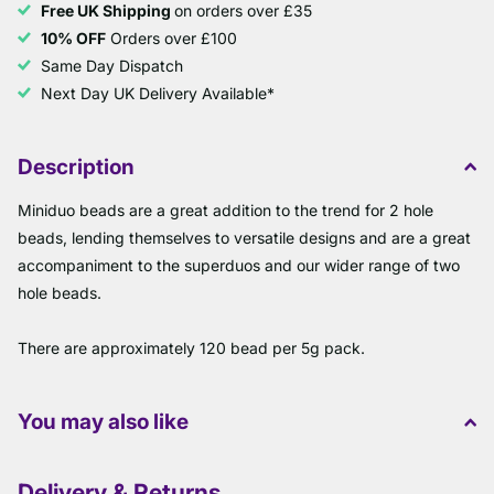
Free UK Shipping
on orders over £35
10% OFF
Orders over £100
Same Day Dispatch
Next Day UK Delivery Available*
Description
Miniduo beads are a great addition to the trend for 2 hole
beads, lending themselves to versatile designs and are a great
accompaniment to the superduos and our wider range of two
hole beads.
There are approximately 120 bead per 5g pack.
You may also like
Delivery & Returns