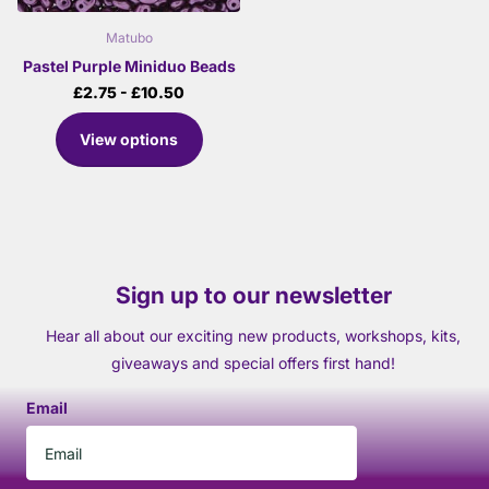
Matubo
Pastel Purple Miniduo Beads
£2.75
- £10.50
View options
Sign up to our newsletter
Hear all about our exciting new products, workshops, kits,
giveaways and special offers first hand!
Email