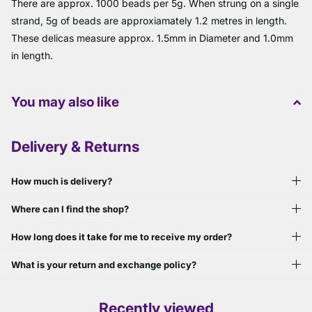
There are approx. 1000 beads per 5g. When strung on a single
strand, 5g of beads are approxiamately 1.2 metres in length.
These delicas measure approx. 1.5mm in Diameter and 1.0mm
in length.
You may also like
Delivery & Returns
How much is delivery?
Where can I find the shop?
How long does it take for me to receive my order?
What is your return and exchange policy?
Recently viewed