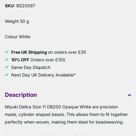
SKU:
BS20097
Weight 50 g
Colour White
Free UK Shipping
on orders over £35
10% OFF
Orders over £100
Same Day Dispatch
Next Day UK Delivery Available*
Description
Miyuki Delica Size 11 DB200 Opaque White are precision
made, cylinder shaped beads. This allows them to fit together
perfectly when woven, making them ideal for beadweaving.