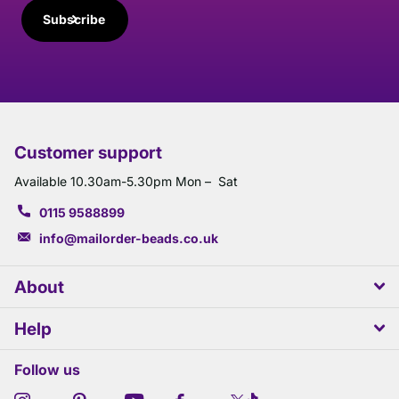
Subscribe
Customer support
Available 10.30am-5.30pm Mon – Sat
0115 9588899
info@mailorder-beads.co.uk
About
Help
Follow us