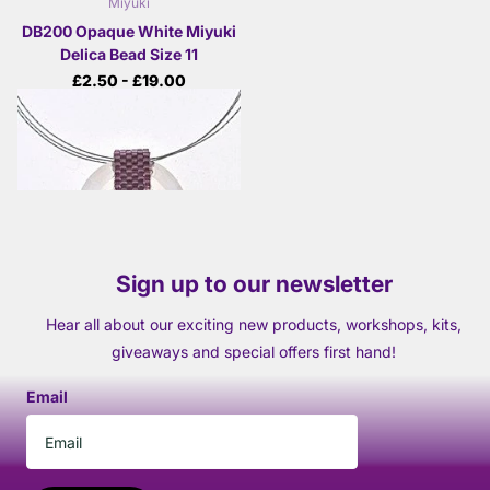
Miyuki
DB200 Opaque White Miyuki
Delica Bead Size 11
£2.50
- £19.00
View options
Sign up to our newsletter
Hear all about our exciting new products, workshops, kits,
giveaways and special offers first hand!
Email