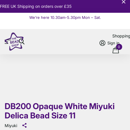
10% OFF
Orders over £100
We’re here 10.30am-5.30pm Mon – Sat.
Read more
Shoppin
Sign in
0
DB200 Opaque White Miyuki
Delica Bead Size 11
Miyuki