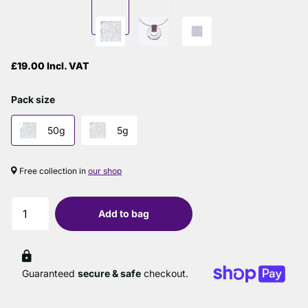
£19.00 Incl. VAT
Pack size
50g
5g
Free collection in
our shop
Add to bag
Guaranteed
secure & safe
checkout.