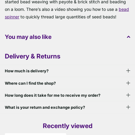
started bead weaving with peyote & brick stitch and beading
on a loom. There’s also a video showing you how to use a
bead
spinner
to quickly thread large quantities of seed beads!
You may also like
Delivery & Returns
How much is delivery?
Where can I find the shop?
How long does it take for me to receive my order?
What is your return and exchange policy?
Recently viewed