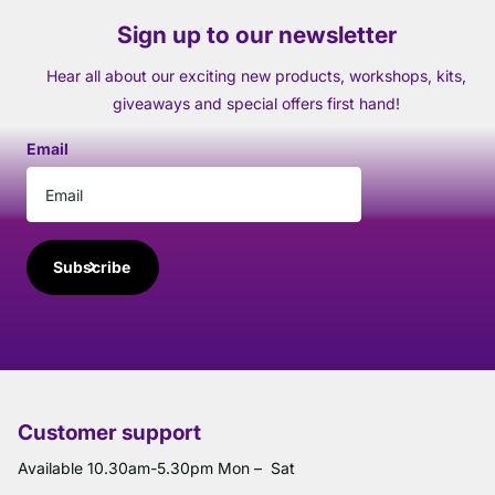
Sign up to our newsletter
Hear all about our exciting new products, workshops, kits,
giveaways and special offers first hand!
Email
Subscribe
Customer support
Available 10.30am-5.30pm Mon – Sat