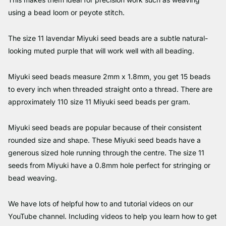
using a bead loom or peyote stitch.
The size 11 lavendar Miyuki seed beads are a subtle natural-
looking muted purple that will work well with all beading.
Miyuki seed beads measure 2mm x 1.8mm, you get 15 beads
to every inch when threaded straight onto a thread. There are
approximately 110 size 11 Miyuki seed beads per gram.
Miyuki seed beads are popular because of their consistent
rounded size and shape. These Miyuki seed beads have a
generous sized hole running through the centre. The size 11
seeds from Miyuki have a 0.8mm hole perfect for stringing or
bead weaving.
We have lots of helpful how to and tutorial videos on our
YouTube channel. Including videos to help you learn how to get