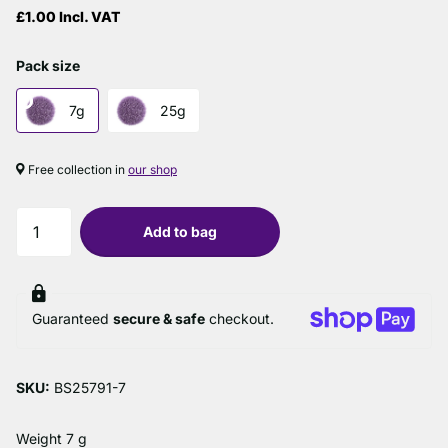
£1.00 Incl. VAT
Pack size
7g
25g
Free collection in
our shop
Add to bag
Guaranteed
secure & safe
checkout.
SKU:
BS25791-7
Weight 7 g