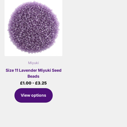
Miyuki
Size 11 Lavender Miyuki Seed
Beads
£1.00
- £3.25
View options