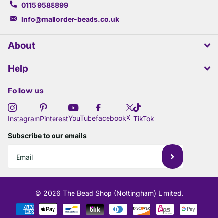
0115 9588899
info@mailorder-beads.co.uk
About
Help
Follow us
X
YouTube
facebook
Instagram
Pinterest
TikTok
Subscribe to our emails
©
2026
The Bead Shop (Nottingham) Limited.