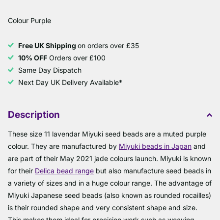
Colour Purple
Free UK Shipping
on orders over £35
10% OFF
Orders over £100
Same Day Dispatch
Next Day UK Delivery Available*
Description
These size 11 lavendar Miyuki seed beads are a muted purple
colour. They are manufactured by
Miyuki beads in Japan
and
are part of their May 2021 jade colours launch. Miyuki is known
for their
Delica bead range
but also manufacture seed beads in
a variety of sizes and in a huge colour range. The advantage of
Miyuki Japanese seed beads (also known as rounded rocailles)
is their rounded shape and very consistent shape and size.
This makes them ideal for precision work such as weaving