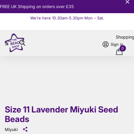
10% OFF
Orders over £100
We’re here 10.30am-5.30pm Mon – Sat.
Read more
Shoppin
Sign in
0
Size 11 Lavender Miyuki Seed
Beads
Miyuki