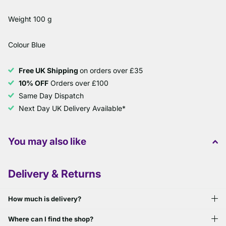
Weight 100 g
Colour Blue
Free UK Shipping
on orders over £35
10% OFF
Orders over £100
Same Day Dispatch
Next Day UK Delivery Available*
You may also like
Delivery & Returns
How much is delivery?
Where can I find the shop?