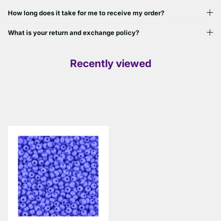
How long does it take for me to receive my order?
What is your return and exchange policy?
Recently viewed