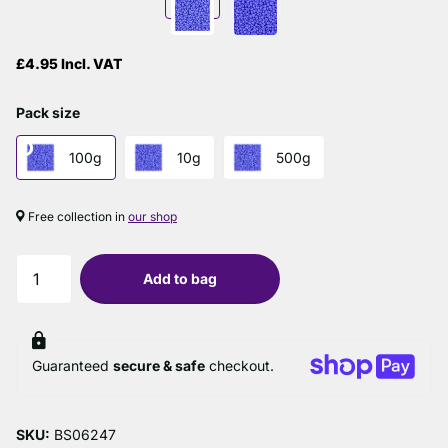
£4.95 Incl. VAT
Pack size
100g
10g
500g
Free collection in
our shop
Add to bag
Guaranteed
secure & safe
checkout.
SKU:
BS06247