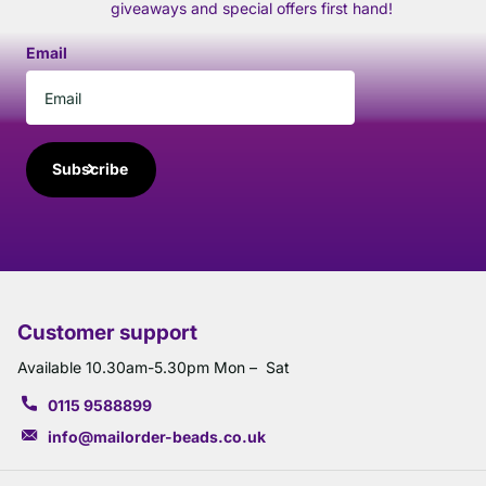
giveaways and special offers first hand!
Email
Subscribe
Customer support
Available 10.30am-5.30pm Mon – Sat
0115 9588899
info@mailorder-beads.co.uk