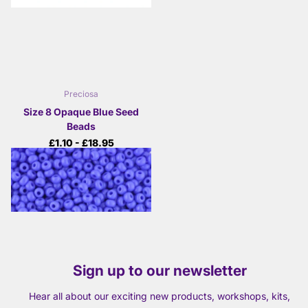
Preciosa
Size 8 Opaque Blue Seed
Beads
£1.10
- £18.95
View options
Sign up to our newsletter
Hear all about our exciting new products, workshops, kits,