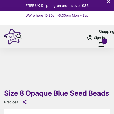
10% OFF
Orders over £100
We’re here 10.30am-5.30pm Mon – Sat.
Read more
Shoppin
Sign in
0
Size 8 Opaque Blue Seed Beads
Preciosa