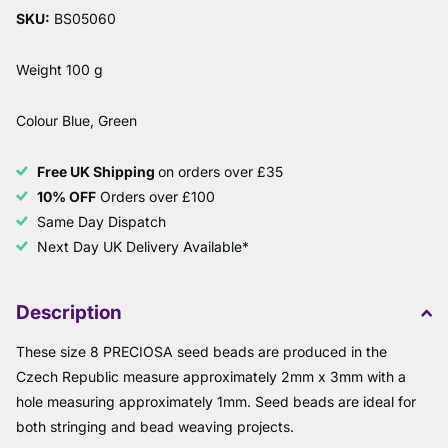
SKU:
BS05060
Weight 100 g
Colour Blue, Green
Free UK Shipping
on orders over £35
10% OFF
Orders over £100
Same Day Dispatch
Next Day UK Delivery Available*
Description
These size 8 PRECIOSA seed beads are produced in the
Czech Republic measure approximately 2mm x 3mm with a
hole measuring approximately 1mm. Seed beads are ideal for
both stringing and bead weaving projects.