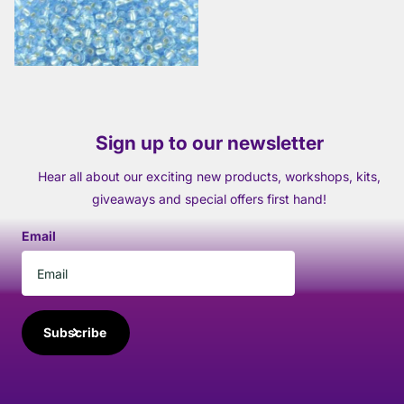
View options
Sign up to our newsletter
Hear all about our exciting new products, workshops, kits,
giveaways and special offers first hand!
Email
Subscribe