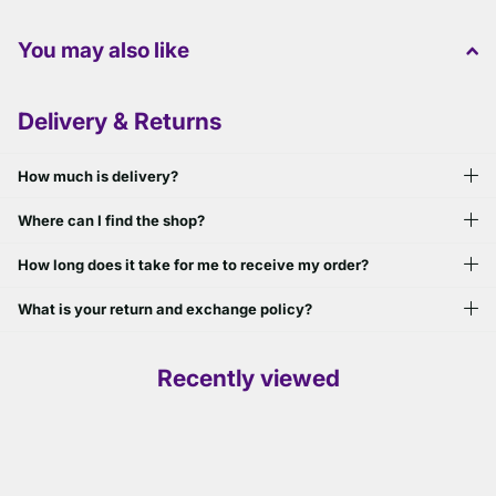
You may also like
Delivery & Returns
How much is delivery?
Where can I find the shop?
How long does it take for me to receive my order?
What is your return and exchange policy?
Recently viewed