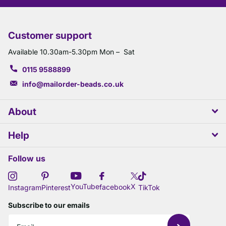
Customer support
Available 10.30am-5.30pm Mon – Sat
0115 9588899
info@mailorder-beads.co.uk
About
Help
Follow us
X
YouTube
facebook
Instagram
Pinterest
TikTok
Subscribe to our emails