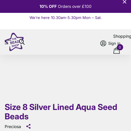
10% OFF
Orders over £100
We’re here 10.30am-5.30pm Mon – Sat.
Read more
Shoppin
Sign in
0
Size 8 Silver Lined Aqua Seed
Beads
Preciosa