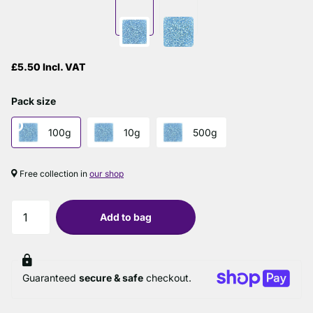
£5.50 Incl. VAT
Pack size
100g
10g
500g
Free collection in
our shop
Add to bag
Guaranteed
secure & safe
checkout.