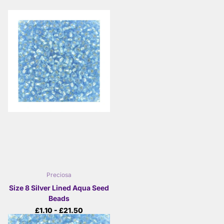
Preciosa
Size 8 Silver Lined Aqua Seed
Beads
£1.10
- £21.50