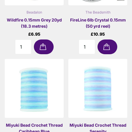
Beadalon
The Beadsmith
Wildfire 0.15mm Grey 20yd
FireLine 6lb Crystal 0.15mm
(18.3 metres)
(50 yrd reel)
£6.95
£10.95
Miyuki Bead Crochet Thread
Miyuki Bead Crochet Thread
Caribbean Blue
Serenity