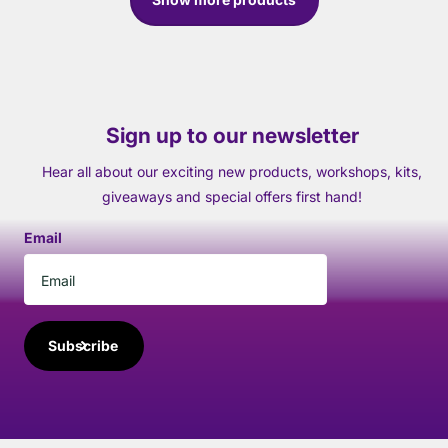
Sign up to our newsletter
Hear all about our exciting new products, workshops, kits,
giveaways and special offers first hand!
Email
Subscribe