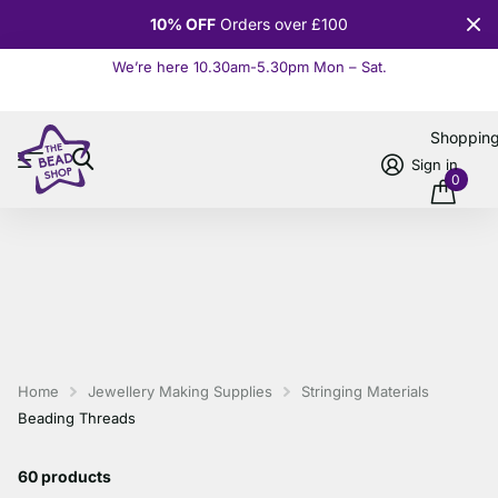
10% OFF
Orders over £100
We’re here 10.30am-5.30pm Mon – Sat.
Read more
Shoppin
Sign in
0
Home
Jewellery Making Supplies
Stringing Materials
Beading Threads
60 products