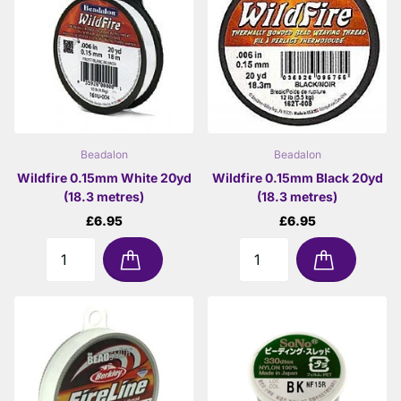
Beadalon
Beadalon
Wildfire 0.15mm White 20yd
Wildfire 0.15mm Black 20yd
(18.3 metres)
(18.3 metres)
£6.95
£6.95