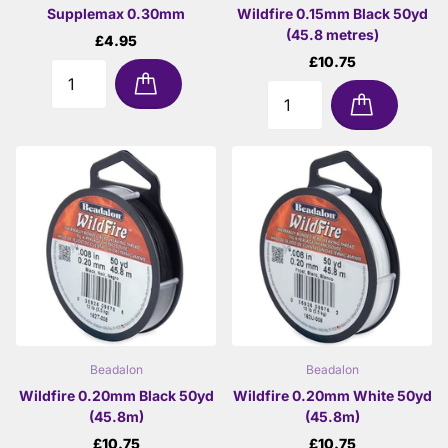
Supplemax 0.30mm
Wildfire 0.15mm Black 50yd
(45.8 metres)
£4.95
£10.75
Beadalon
Beadalon
Wildfire 0.20mm Black 50yd
Wildfire 0.20mm White 50yd
(45.8m)
(45.8m)
£10.75
£10.75