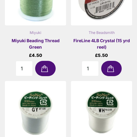
Miyuki
The Beadsmith
Miyuki Beading Thread
FireLine 4LB Crystal (15 yrd
Green
reel)
£4.50
£5.50