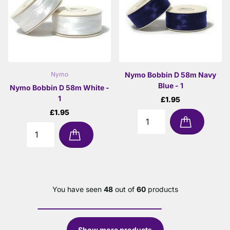
Nymo Bobbin D 58m Navy
Nymo
Blue - 1
Nymo Bobbin D 58m White -
1
£1.95
£1.95
You have seen
48
out of
60
products
Show more products