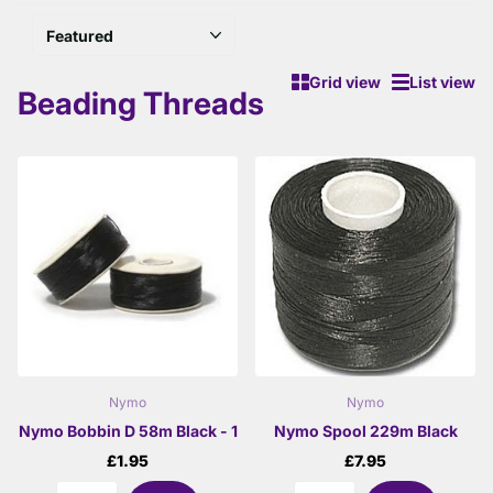
Grid view
List view
Beading Threads
Nymo
Nymo
Nymo Bobbin D 58m Black - 1
Nymo Spool 229m Black
£1.95
£7.95