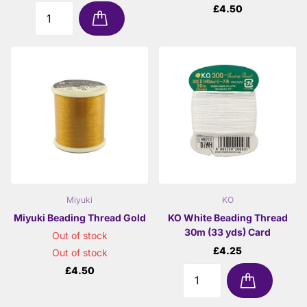
£4.50
Miyuki
KO
Miyuki Beading Thread Gold
KO White Beading Thread
30m (33 yds) Card
Out of stock
£4.25
Out of stock
£4.50