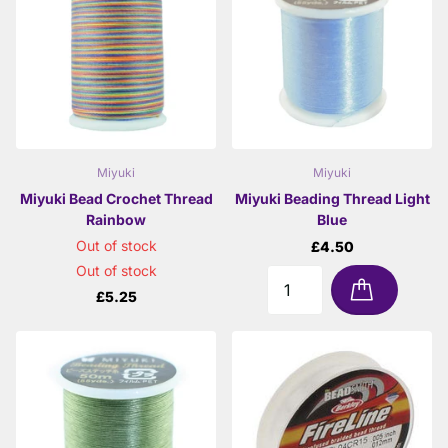
Miyuki
Miyuki
Miyuki Bead Crochet Thread
Miyuki Beading Thread Light
Rainbow
Blue
Out of stock
£4.50
Out of stock
£5.25