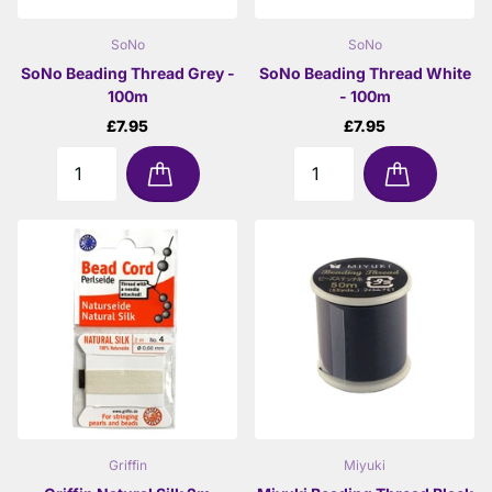
SoNo
SoNo
SoNo Beading Thread Grey -
SoNo Beading Thread White
100m
- 100m
£7.95
£7.95
Griffin
Miyuki