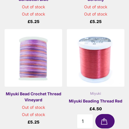
Out of stock
Out of stock
Out of stock
Out of stock
£5.25
£5.25
Miyuki Bead Crochet Thread
Miyuki
Vineyard
Miyuki Beading Thread Red
Out of stock
£4.50
Out of stock
£5.25