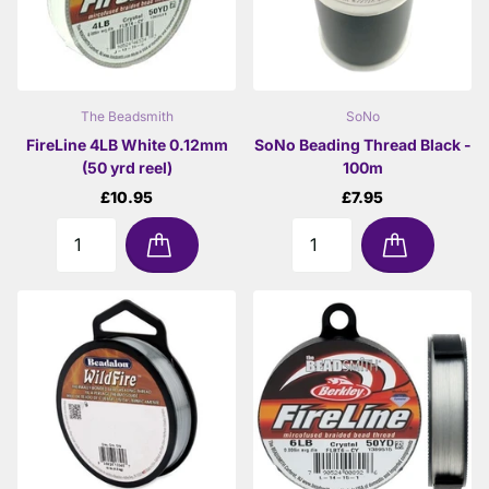
The Beadsmith
SoNo
FireLine 4LB White 0.12mm
SoNo Beading Thread Black -
(50 yrd reel)
100m
£10.95
£7.95