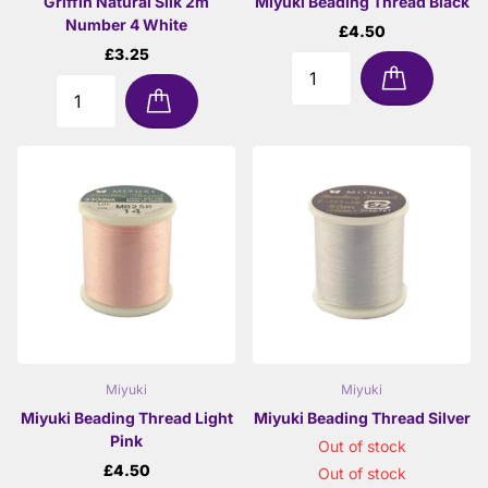
Griffin Natural Silk 2m
Miyuki Beading Thread Black
Number 4 White
£4.50
£3.25
Miyuki
Miyuki
Miyuki Beading Thread Light
Miyuki Beading Thread Silver
Pink
Out of stock
£4.50
Out of stock