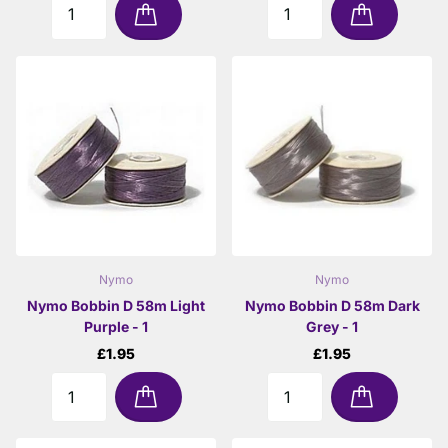
Nymo
Nymo
Nymo Bobbin D 58m Light
Nymo Bobbin D 58m Dark
Purple - 1
Grey - 1
£1.95
£1.95