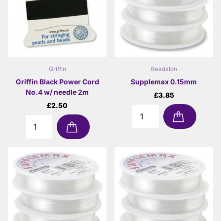
Griffin
Beadalon
Griffin Black Power Cord
Supplemax 0.15mm
No.4 w/ needle 2m
£3.85
£2.50