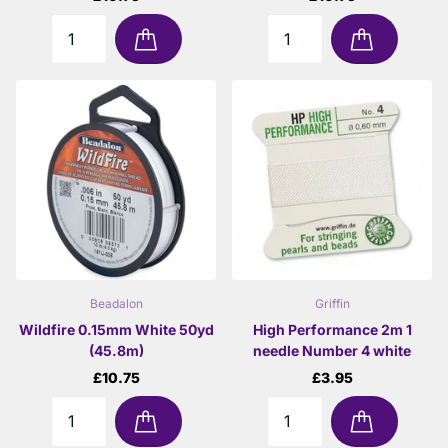
Beadalon
Griffin
Wildfire 0.15mm White 50yd
High Performance 2m 1
(45.8m)
needle Number 4 white
£10.75
£3.95