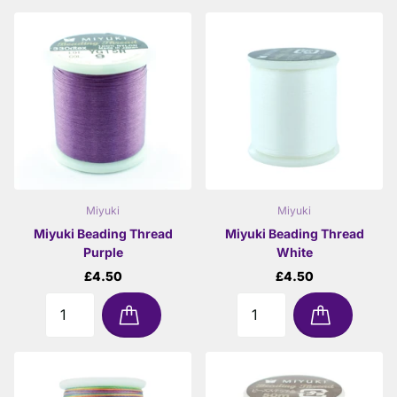
Miyuki
Miyuki
Miyuki Beading Thread
Miyuki Beading Thread
Purple
White
£4.50
£4.50