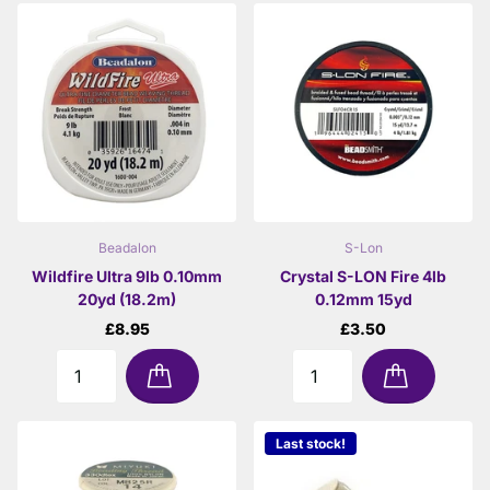
Beadalon
S-Lon
Wildfire Ultra 9lb 0.10mm
Crystal S-LON Fire 4lb
20yd (18.2m)
0.12mm 15yd
£8.95
£3.50
Last stock!