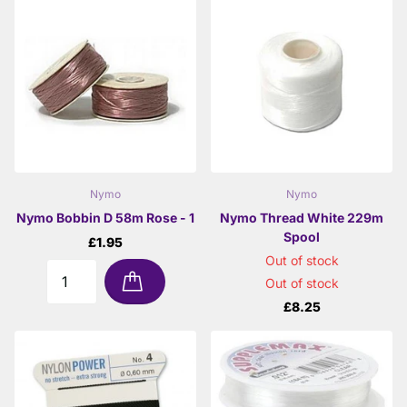
Nymo
Nymo
Nymo Bobbin D 58m Rose - 1
Nymo Thread White 229m
Spool
£1.95
Out of stock
Out of stock
£8.25