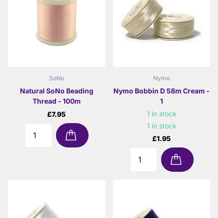
SoNo
Nymo
Natural SoNo Beading
Nymo Bobbin D 58m Cream -
Thread - 100m
1
1 in stock
£7.95
1 in stock
£1.95