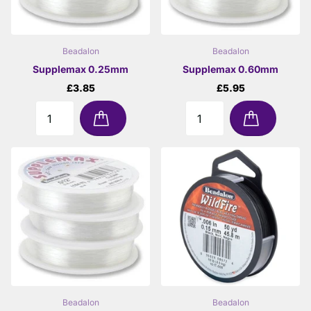
Beadalon
Beadalon
Supplemax 0.25mm
Supplemax 0.60mm
£3.85
£5.95
Beadalon
Beadalon