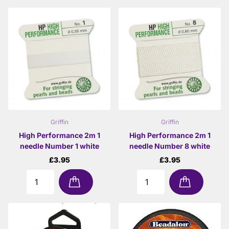
Griffin
Griffin
High Performance 2m 1
High Performance 2m 1
needle Number 1 white
needle Number 8 white
£3.95
£3.95