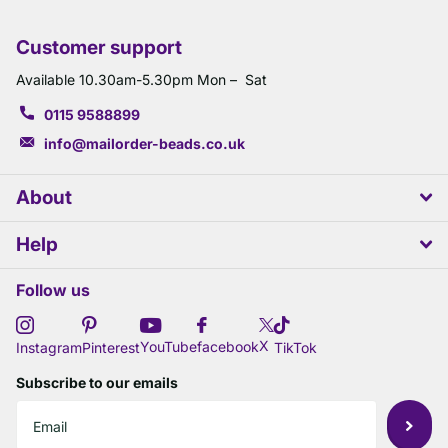
Customer support
Available 10.30am-5.30pm Mon – Sat
0115 9588899
info@mailorder-beads.co.uk
About
Help
Follow us
X
YouTube
facebook
Instagram
Pinterest
TikTok
Subscribe to our emails