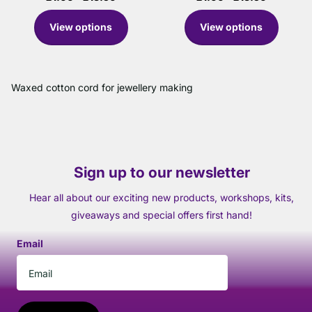
View options
View options
Waxed cotton cord for jewellery making
Sign up to our newsletter
Hear all about our exciting new products, workshops, kits,
giveaways and special offers first hand!
Email