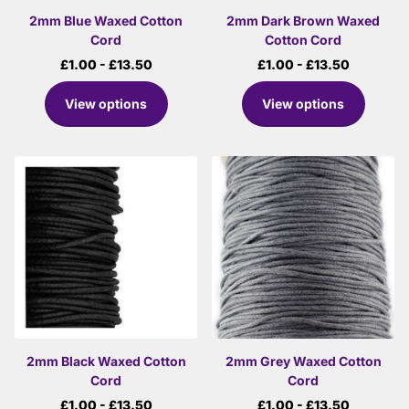
2mm Blue Waxed Cotton
2mm Dark Brown Waxed
Cord
Cotton Cord
£1.00
- £13.50
£1.00
- £13.50
View options
View options
2mm Black Waxed Cotton
2mm Grey Waxed Cotton
Cord
Cord
£1.00
- £13.50
£1.00
- £13.50