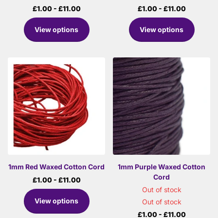
£1.00
- £11.00
£1.00
- £11.00
View options
View options
1mm Red Waxed Cotton Cord
1mm Purple Waxed Cotton
Cord
£1.00
- £11.00
Out of stock
View options
Out of stock
£1.00
- £11.00