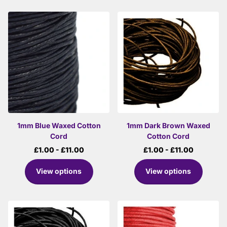
1mm Blue Waxed Cotton
1mm Dark Brown Waxed
Cord
Cotton Cord
£1.00
- £11.00
£1.00
- £11.00
View options
View options