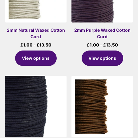
2mm Natural Waxed Cotton
2mm Purple Waxed Cotton
Cord
Cord
£1.00
- £13.50
£1.00
- £13.50
View options
View options