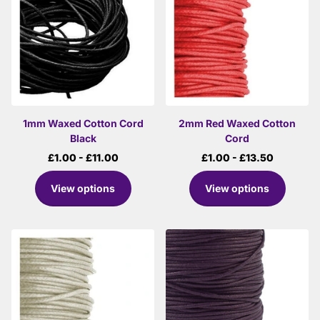
1mm Waxed Cotton Cord
2mm Red Waxed Cotton
Black
Cord
£1.00
- £11.00
£1.00
- £13.50
View options
View options