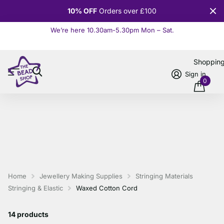
10% OFF
Orders over £100
We’re here 10.30am-5.30pm Mon – Sat.
Read more
Shoppin
Sign in
0
Home
Jewellery Making Supplies
Stringing Materials
Stringing & Elastic
Waxed Cotton Cord
14 products