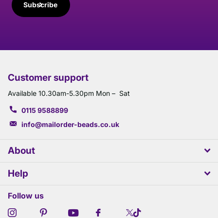
Subscribe
Customer support
Available 10.30am-5.30pm Mon – Sat
0115 9588899
info@mailorder-beads.co.uk
About
Help
Follow us