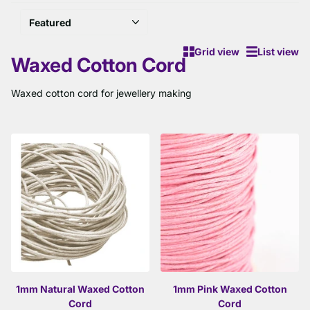
Grid view
List view
Waxed Cotton Cord
Waxed cotton cord for jewellery making
1mm Natural Waxed Cotton
1mm Pink Waxed Cotton
Cord
Cord