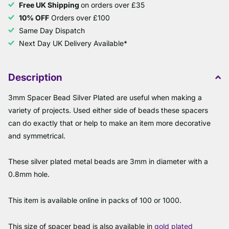
Free UK Shipping
on orders over £35
10% OFF
Orders over £100
Same Day Dispatch
Next Day UK Delivery Available*
Description
3mm Spacer Bead Silver Plated are useful when making a
variety of projects. Used either side of beads these spacers
can do exactly that or help to make an item more decorative
and symmetrical.
These silver plated metal beads are 3mm in diameter with a
0.8mm hole.
This item is available online in packs of 100 or 1000.
This size of spacer bead is also available in
gold plated