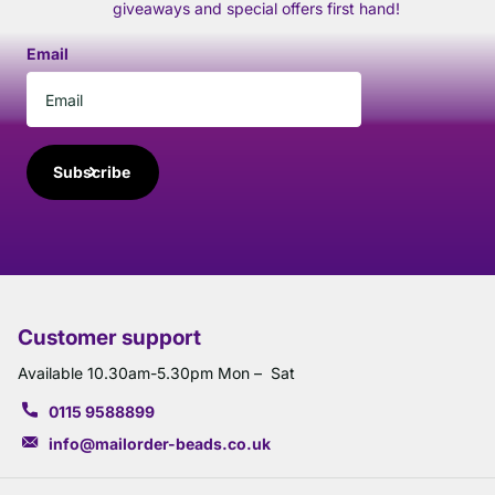
giveaways and special offers first hand!
Email
Subscribe
Customer support
Available 10.30am-5.30pm Mon – Sat
0115 9588899
info@mailorder-beads.co.uk