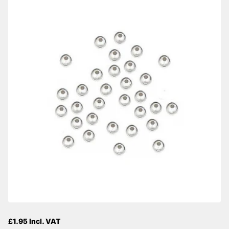
£1.95 Incl. VAT