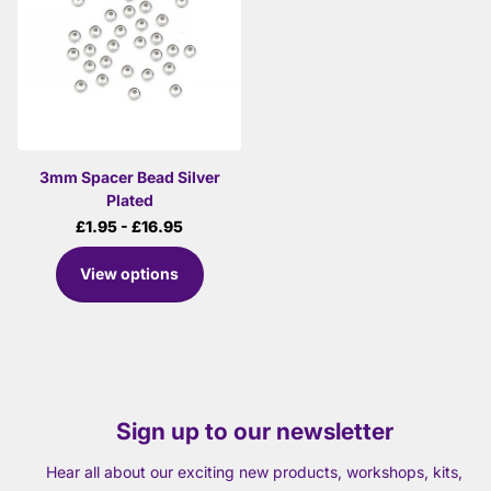
3mm Spacer Bead Silver
Plated
£1.95
- £16.95
View options
Sign up to our newsletter
Hear all about our exciting new products, workshops, kits,