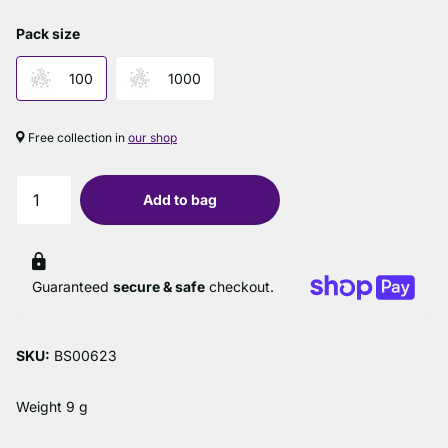
Pack size
100
1000
Free collection in
our shop
Add to bag
Guaranteed
secure & safe
checkout.
SKU:
BS00623
Weight 9 g