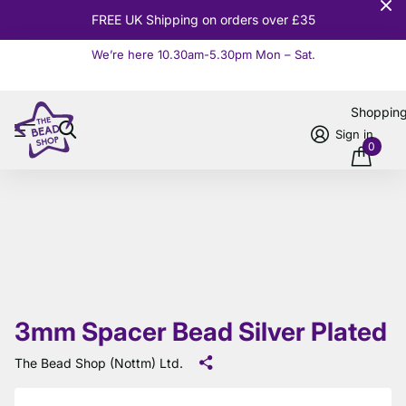
FREE UK Shipping on orders over £35
We’re here 10.30am-5.30pm Mon – Sat.
Read more
Shoppin
Sign in
0
3mm Spacer Bead Silver Plated
The Bead Shop (Nottm) Ltd.