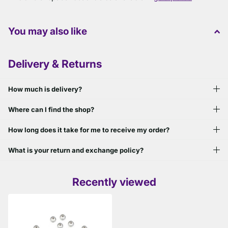
You may also like
Delivery & Returns
How much is delivery?
Where can I find the shop?
How long does it take for me to receive my order?
What is your return and exchange policy?
Recently viewed