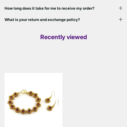
How long does it take for me to receive my order?
What is your return and exchange policy?
Recently viewed