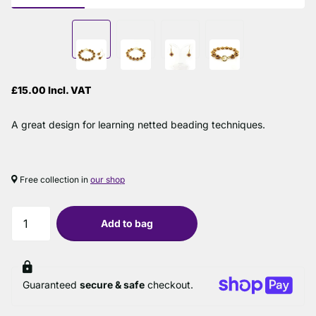
£15.00 Incl. VAT
A great design for learning netted beading techniques.
Free collection in
our shop
Add to bag
Guaranteed
secure & safe
checkout.