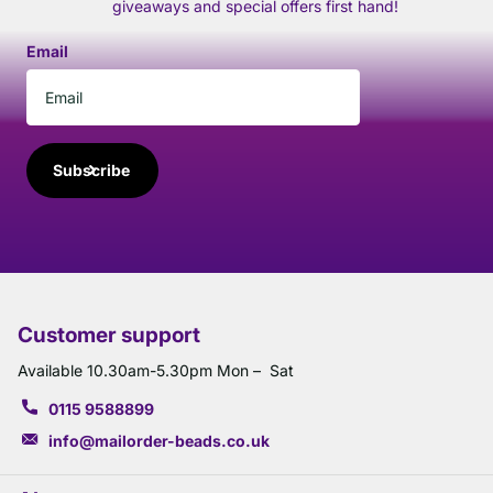
giveaways and special offers first hand!
Email
Subscribe
Customer support
Available 10.30am-5.30pm Mon – Sat
0115 9588899
info@mailorder-beads.co.uk