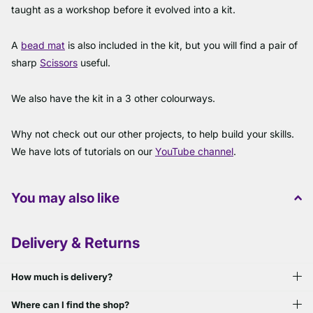
taught as a workshop before it evolved into a kit.
A
bead mat
is also included in the kit, but you will find a pair of
sharp
Scissors
useful.
We also have the kit in a 3 other colourways.
Why not check out our other projects, to help build your skills.
We have lots of tutorials on our
YouTube channel
.
You may also like
Delivery & Returns
How much is delivery?
Where can I find the shop?