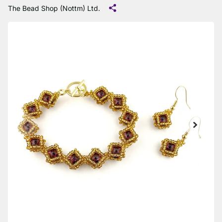
The Bead Shop (Nottm) Ltd.