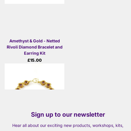
Amethyst & Gold - Netted
Rivoli Diamond Bracelet and
Earring Kit
£15.00
View options
Sign up to our newsletter
Hear all about our exciting new products, workshops, kits,