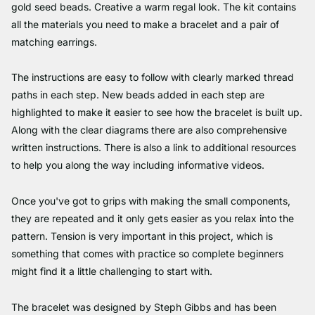
gold seed beads. Creative a warm regal look. The kit contains
all the materials you need to make a bracelet and a pair of
matching earrings.
The instructions are easy to follow with clearly marked thread
paths in each step. New beads added in each step are
highlighted to make it easier to see how the bracelet is built up.
Along with the clear diagrams there are also comprehensive
written instructions. There is also a link to additional resources
to help you along the way including informative videos.
Once you've got to grips with making the small components,
they are repeated and it only gets easier as you relax into the
pattern. Tension is very important in this project, which is
something that comes with practice so complete beginners
might find it a little challenging to start with.
The bracelet was designed by Steph Gibbs and has been