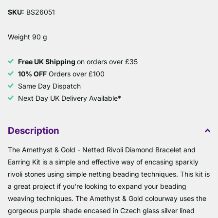
SKU:
BS26051
Weight 90 g
Free UK Shipping
on orders over £35
10% OFF
Orders over £100
Same Day Dispatch
Next Day UK Delivery Available*
Description
The Amethyst & Gold - Netted Rivoli Diamond Bracelet and
Earring Kit is a simple and effective way of encasing sparkly
rivoli stones using simple netting beading techniques. This kit is
a great project if you're looking to expand your beading
weaving techniques. The Amethyst & Gold colourway uses the
gorgeous purple shade encased in Czech glass silver lined