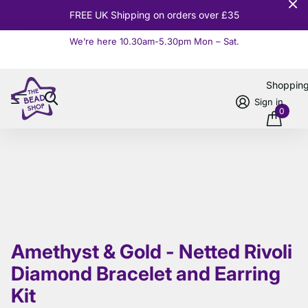
10% OFF
Orders over £100
We’re here 10.30am-5.30pm Mon – Sat.
Read more
Shoppin
Sign in
0
Amethyst & Gold - Netted Rivoli
Diamond Bracelet and Earring
Kit