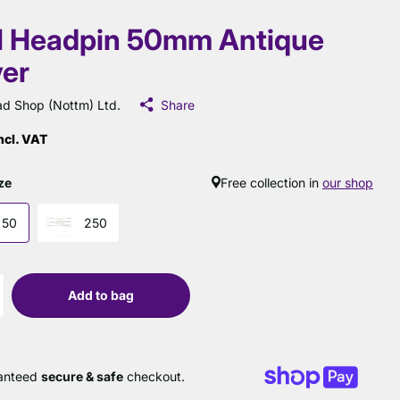
l Headpin 50mm Antique
ver
d Shop (Nottm) Ltd.
Share
ncl. VAT
ze
Free collection in
our shop
50
250
Add to bag
anteed
secure & safe
checkout.