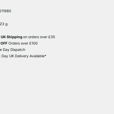
S11980
 23 g
e UK Shipping
on orders over £35
 OFF
Orders over £100
e Day Dispatch
 Day UK Delivery Available*