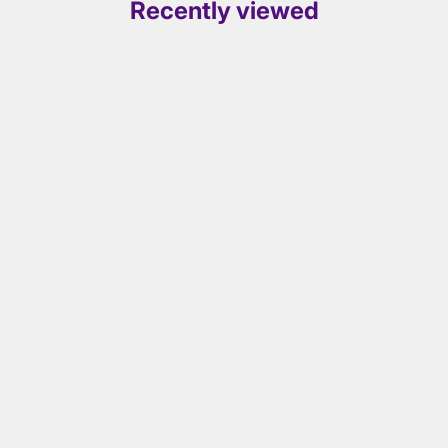
Recently viewed