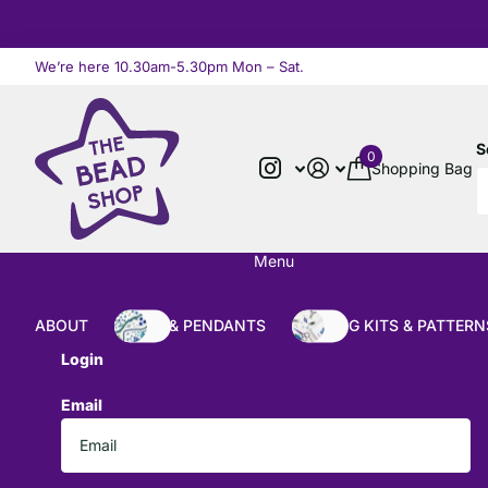
We’re here 10.30am-5.30pm Mon – Sat.
Read more
S
0
Shopping Bag
Menu
ABOUT
BEADS & PENDANTS
BEADING KITS & PATTERN
Login
Email
*