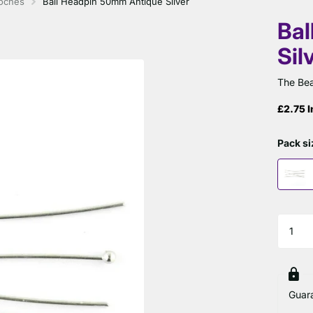
ooches
Ball Headpin 50mm Antique Silver
Bal
Sil
The Bea
£2.75 I
Pack si
Guar