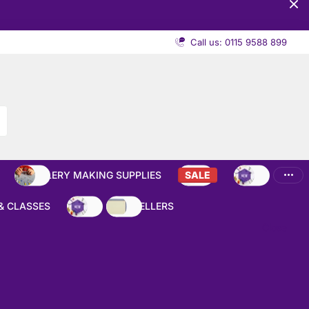
Call us: 0115 9588 899
JEWELLERY MAKING SUPPLIES
SALE
NEW
& CLASSES
NEW
BEST SELLERS
Close