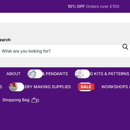
10% OFF
Orders over £100
earch
ABOUT
BEADS & PENDANTS
BEADING KITS & PATTERNS
S
JEWELLERY MAKING SUPPLIES
SALE
WORKSHOPS 
Shopping Bag
0