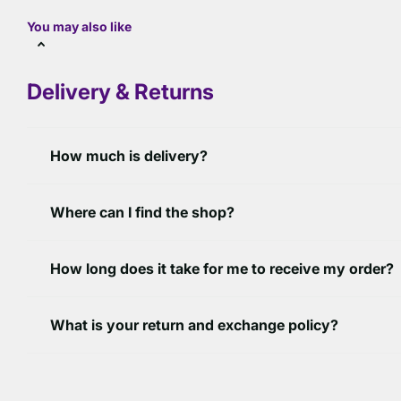
You may also like
Delivery & Returns
How much is delivery?
Where can I find the shop?
How long does it take for me to receive my order?
What is your return and exchange policy?