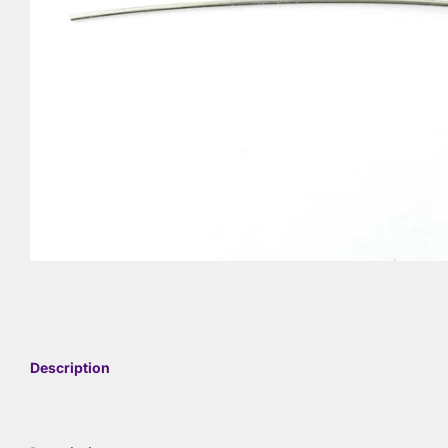
Description