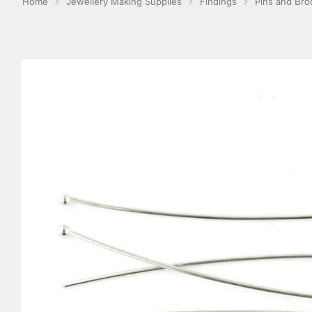
Home
Jewellery Making Supplies
Findings
Pins and Br