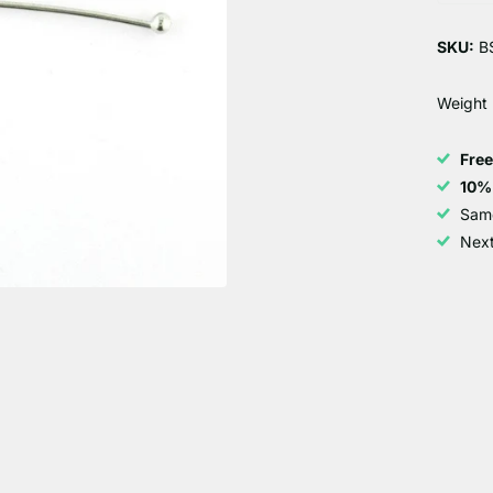
SKU:
B
Weight
Fre
10%
Sam
Next