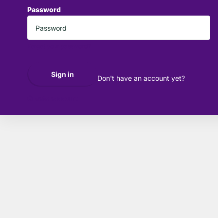
Password
*
Forgot your password?
Sign in
Don't have an account yet?
Create account