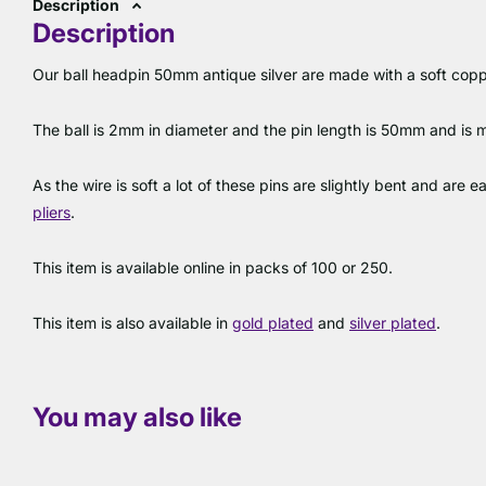
Description
Description
Our ball headpin 50mm antique silver are made with a soft copper
The ball is 2mm in diameter and the pin length is 50mm and is
As the wire is soft a lot of these pins are slightly bent and are 
pliers
.
This item is available online in packs of 100 or 250.
This item is also available in
gold plated
and
silver plated
.
You may also like