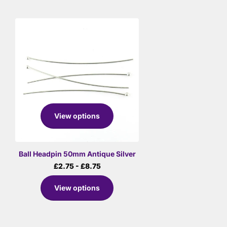
View options
Ball Headpin 50mm Antique Silver
£2.75
- £8.75
View options