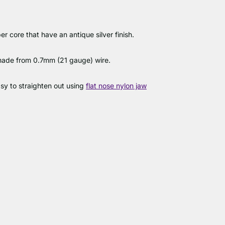
 core that have an antique silver finish.
 made from 0.7mm (21 gauge) wire.
easy to straighten out using
flat nose nylon jaw