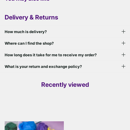
Delivery & Returns
How much is delivery?
Where can I find the shop?
How long does it take for me to receive my order?
What is your return and exchange policy?
Recently viewed