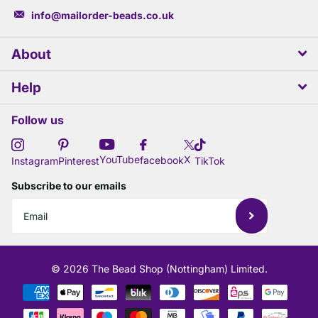
info@mailorder-beads.co.uk
About
Help
Follow us
X
YouTube
facebook
Instagram
Pinterest
TikTok
Subscribe to our emails
©
2026
The Bead Shop (Nottingham) Limited.