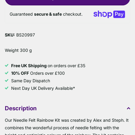
Guaranteed
secure & safe
checkout.
SKU:
BS20997
Weight 300 g
Free UK Shipping
on orders over £35
10% OFF
Orders over £100
Same Day Dispatch
Next Day UK Delivery Available*
Description
Our Needle Felt Rainbow Kit was created by Alex and Steph. It
combines the wonderful process of needle felting with the