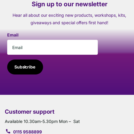
Sign up to our newsletter
Hear all about our exciting new products, workshops, kits,
giveaways and special offers first hand!
Email
Subscribe
Customer support
Available 10.30am-5.30pm Mon – Sat
0115 9588899