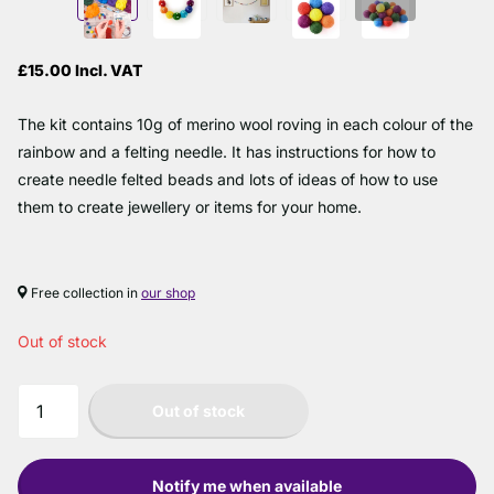
£15.00 Incl. VAT
The kit contains 10g of merino wool roving in each colour of the
rainbow and a felting needle. It has instructions for how to
create needle felted beads and lots of ideas of how to use
them to create jewellery or items for your home.
Free collection in
our shop
Out of stock
Out of stock
Notify me when available