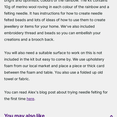
bright and optimistic colours of the rainbow. The kit contains
10g of merino wool roving in each colour of the rainbow and a
felting needle. It has instructions for how to create needle
felted beads and lots of ideas of how to use them to create
jewellery or items for your home. We've also included
embroidery thread and beads so you can embellish your
creations and a brooch back.
You will also need a suitable surface to work on this is not
included in the kit but easy to come by. We use upholstery
foam from our local market and place a piece or thick card
between the foam and table. You also use a folded up old
towel or fabric.
You can read Alex's blog post about trying needle felting for
the first time
here
.
You may also like