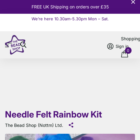
10% OFF
Orders over £100
We’re here 10.30am-5.30pm Mon – Sat.
Read more
Shoppin
Sign in
0
Needle Felt Rainbow Kit
The Bead Shop (Nottm) Ltd.