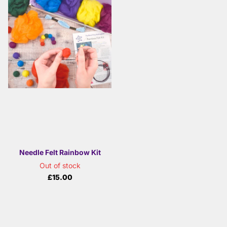
Needle Felt Rainbow Kit
Out of stock
£15.00