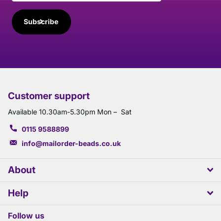
Subscribe
Customer support
Available 10.30am-5.30pm Mon – Sat
0115 9588899
info@mailorder-beads.co.uk
About
Help
Follow us