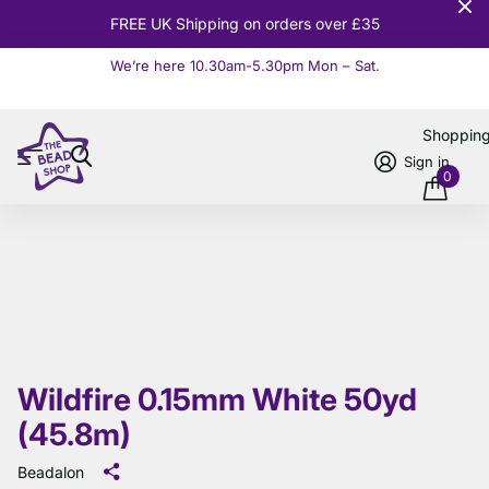
10% OFF
Orders over £100
We’re here 10.30am-5.30pm Mon – Sat.
Read more
Shoppin
Sign in
0
Wildfire 0.15mm White 50yd
(45.8m)
Beadalon