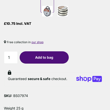
£10.75 Incl. VAT
Free collection in
our shop
Add to bag
Guaranteed
secure & safe
checkout.
SKU:
BS07974
Weight 25 g