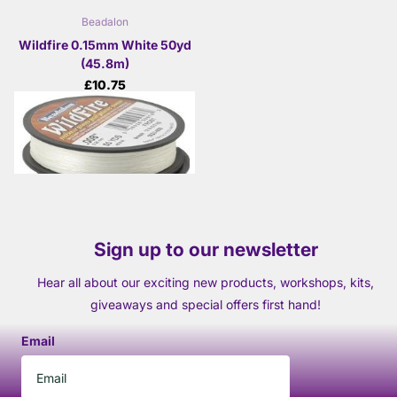
Beadalon
Wildfire 0.15mm White 50yd
(45.8m)
£10.75
View options
Sign up to our newsletter
Hear all about our exciting new products, workshops, kits,
giveaways and special offers first hand!
Email