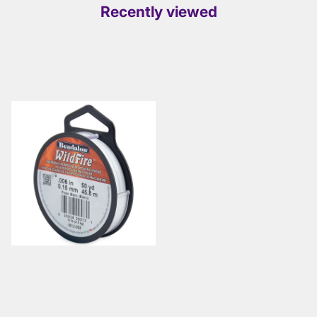
Recently viewed