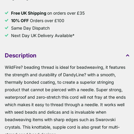
Free UK Shipping
on orders over £35
10% OFF
Orders over £100
Same Day Dispatch
Next Day UK Delivery Available*
Description
WildFire? beading thread is ideal for beadweaving, it features
the strength and durability of DandyLine? with a smooth,
thermally bonded coating, to create a superior stringing
product that cannot be pierced with a needle. Super strong,
waterproof and zero-stretch this cord will not fray at the ends
which makes it easy to thread through a needle. It works well
with seed beads and delicas and is invaluable when
beadweaving items with sharp edges such as Swarovski
crystals. This knottable, supple cord is also great for multi-