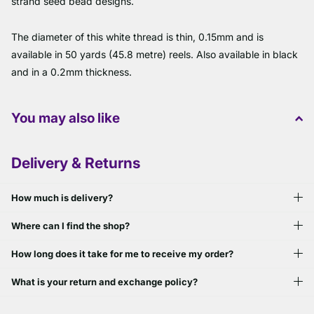
strand seed bead designs.
The diameter of this white thread is thin, 0.15mm and is
available in 50 yards (45.8 metre) reels. Also available in black
and in a 0.2mm thickness.
You may also like
Delivery & Returns
How much is delivery?
Where can I find the shop?
How long does it take for me to receive my order?
What is your return and exchange policy?