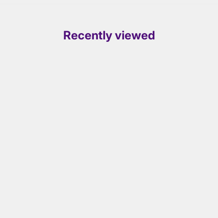
Recently viewed