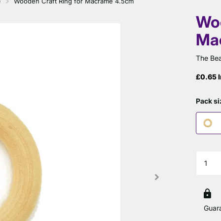
é
Wooden Craft Ring for Macramé 4.5cm
Woo
Ma
The Bea
£0.65 I
Pack si
Guar