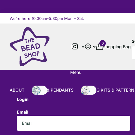
We’re here 10.30am-5.30pm Mon – Sat.
Read more
S
0
Shopping Bag
Menu
ABOUT
BEADS & PENDANTS
BEADING KITS & PATTERN
Login
Email
*