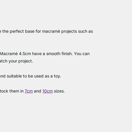
 the perfect base for macramé projects such as
Macramé 4.5cm have a smooth finish. You can
atch your project.
and suitable to be used as a toy.
stock them in
7cm
and
10cm
sizes.