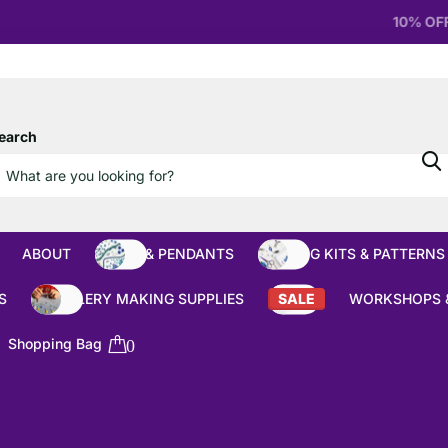
10% OFF
Orders over £100
earch
ABOUT
BEADS & PENDANTS
BEADING KITS & PATTERNS
S
JEWELLERY MAKING SUPPLIES
SALE
WORKSHOPS 
Shopping Bag
0