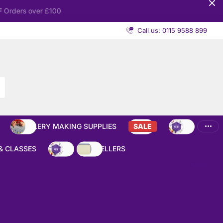
Call us: 0115 9588 899
JEWELLERY MAKING SUPPLIES
SALE
NEW
& CLASSES
NEW
BEST SELLERS
Close