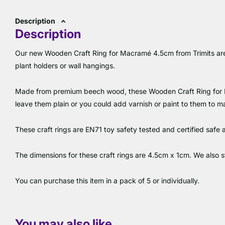
Description
Description
Our new Wooden Craft Ring for Macramé 4.5cm from Trimits are
plant holders or wall hangings.
Made from premium beech wood, these Wooden Craft Ring for 
leave them plain or you could add varnish or paint to them to m
These craft rings are EN71 toy safety tested and certified safe 
The dimensions for these craft rings are 4.5cm x 1cm. We also 
You can purchase this item in a pack of 5 or individually.
You may also like