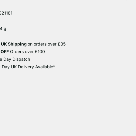
21181
4 g
e UK Shipping
on orders over £35
 OFF
Orders over £100
e Day Dispatch
 Day UK Delivery Available*