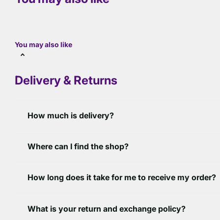
You may also like
Delivery & Returns
How much is delivery?
Where can I find the shop?
How long does it take for me to receive my order?
What is your return and exchange policy?