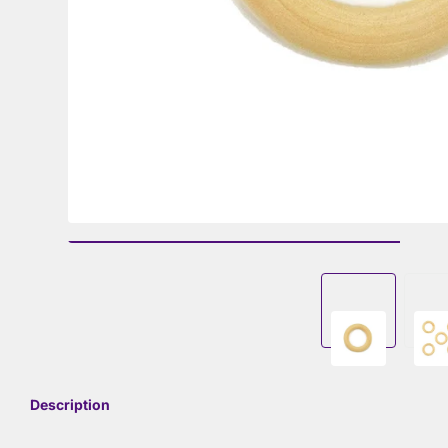
Description