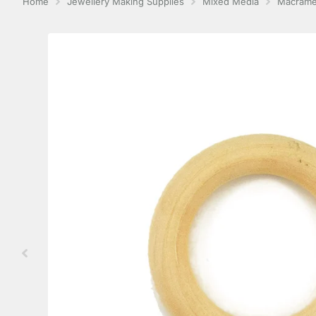
Home
Jewellery Making Supplies
Mixed Media
Macram