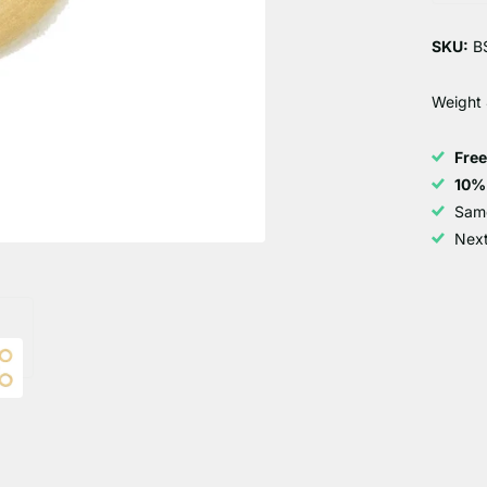
SKU:
BS
Weight 
Fre
10%
Sam
Next