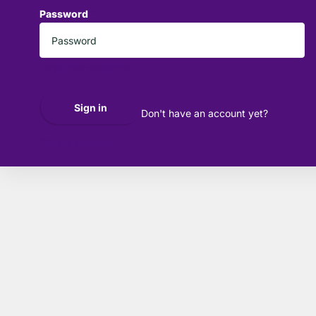
Password
*
Forgot your password?
Sign in
Don't have an account yet?
Create account