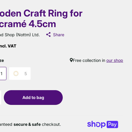
den Craft Ring for
cramé 4.5cm
d Shop (Nottm) Ltd.
Share
ncl. VAT
ze
Free collection in
our shop
1
5
Add to bag
anteed
secure & safe
checkout.