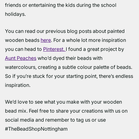
friends or entertaining the kids during the school
holidays.
You can read our previous blog posts about painted
wooden beads
here
. For a whole lot more inspiration
you can head to
Pinterest.
I found a great project by
Aunt Peaches
who’d dyed their beads with
watercolours, creating a subtle colour palette of beads.
So if you’re stuck for your starting point, there’s endless
inspiration.
We’d love to see what you make with your wooden
bead mix. Feel free to share your creations with us on
social media and remember to tag us or use
#TheBeadShopNottingham