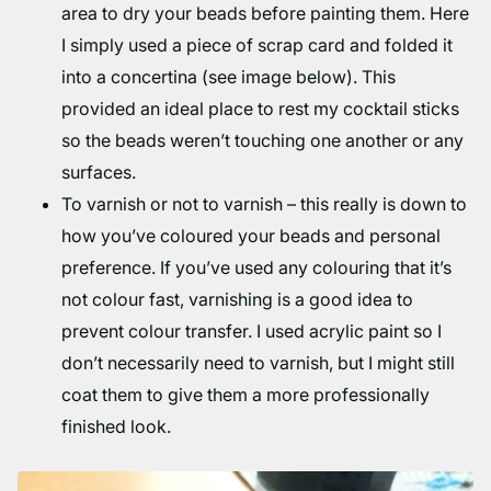
area to dry your beads before painting them. Here
I simply used a piece of scrap card and folded it
into a concertina (see image below). This
provided an ideal place to rest my cocktail sticks
so the beads weren’t touching one another or any
surfaces.
To varnish or not to varnish – this really is down to
how you’ve coloured your beads and personal
preference. If you’ve used any colouring that it’s
not colour fast, varnishing is a good idea to
prevent colour transfer. I used acrylic paint so I
don’t necessarily need to varnish, but I might still
coat them to give them a more professionally
finished look.