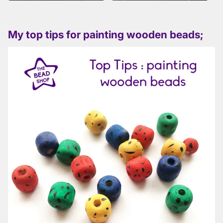
My top tips for painting wooden beads;