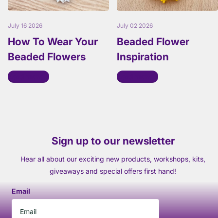
July 16 2026
July 02 2026
How To Wear Your
Beaded Flower
Beaded Flowers
Inspiration
Read more
Read more
Sign up to our newsletter
Hear all about our exciting new products, workshops, kits,
giveaways and special offers first hand!
Email