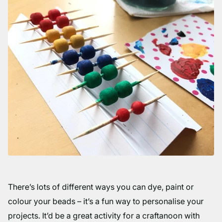
There’s lots of different ways you can dye, paint or
colour your beads – it’s a fun way to personalise your
projects. It’d be a great activity for a craftanoon with