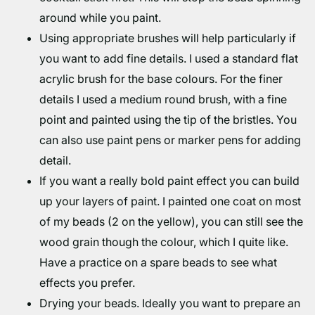
around while you paint.
Using appropriate brushes will help particularly if
you want to add fine details. I used a standard flat
acrylic brush for the base colours. For the finer
details I used a medium round brush, with a fine
point and painted using the tip of the bristles. You
can also use paint pens or marker pens for adding
detail.
If you want a really bold paint effect you can build
up your layers of paint. I painted one coat on most
of my beads (2 on the yellow), you can still see the
wood grain though the colour, which I quite like.
Have a practice on a spare beads to see what
effects you prefer.
Drying your beads. Ideally you want to prepare an