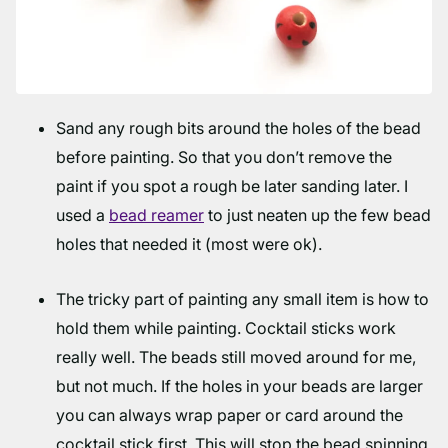
Sand any rough bits around the holes of the bead
before painting. So that you don’t remove the
paint if you spot a rough be later sanding later. I
used a
bead reamer
to just neaten up the few bead
holes that needed it (most were ok).
The tricky part of painting any small item is how to
hold them while painting. Cocktail sticks work
really well. The beads still moved around for me,
but not much. If the holes in your beads are larger
you can always wrap paper or card around the
cocktail stick first. This will stop the bead spinning