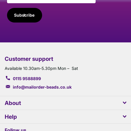
Subscribe
Customer support
Available 10.30am-5.30pm Mon – Sat
0115 9588899
info@mailorder-beads.co.uk
About
Help
Follow us