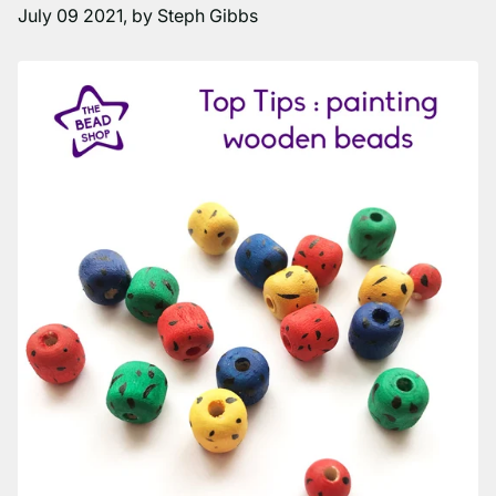
July 09 2021
, by Steph Gibbs