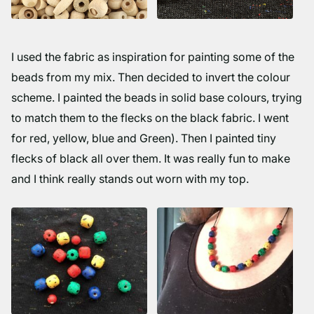
I used the fabric as inspiration for painting some of the
beads from my mix. Then decided to invert the colour
scheme. I painted the beads in solid base colours, trying
to match them to the flecks on the black fabric. I went
for red, yellow, blue and Green). Then I painted tiny
flecks of black all over them. It was really fun to make
and I think really stands out worn with my top.