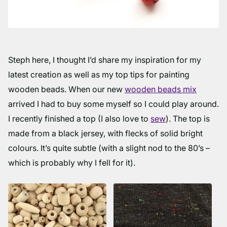
Steph here, I thought I’d share my inspiration for my
latest creation as well as my top tips for painting
wooden beads. When our new
wooden beads mix
arrived I had to buy some myself so I could play around.
I recently finished a top (I also love to
sew
). The top is
made from a black jersey, with flecks of solid bright
colours. It’s quite subtle (with a slight nod to the 80’s –
which is probably why I fell for it).