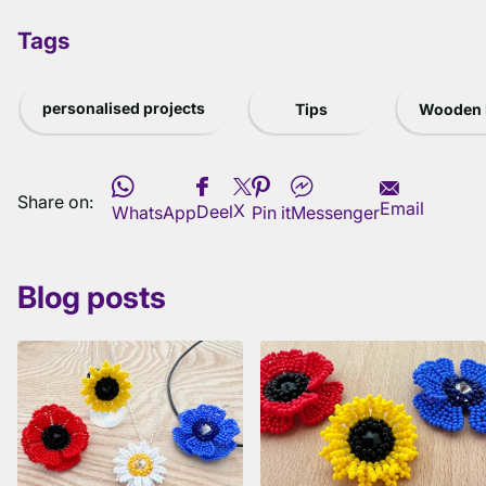
Tags
personalised projects
Tips
Wooden 
Share on:
Email
X
Deel
WhatsApp
Pin it
Messenger
Blog posts