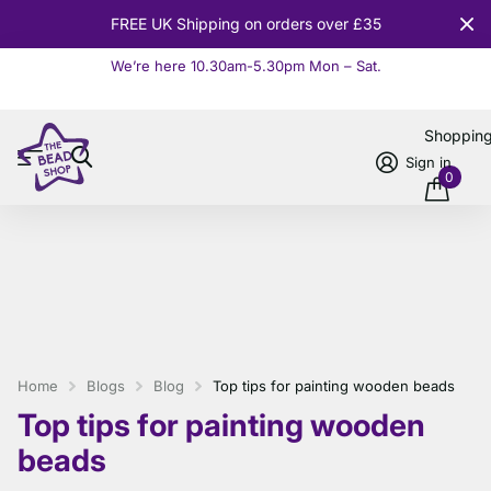
10% OFF
Orders over £100
We’re here 10.30am-5.30pm Mon – Sat.
Read more
Shoppin
Sign in
0
Home
Blogs
Blog
Top tips for painting wooden beads
Top tips for painting wooden
beads