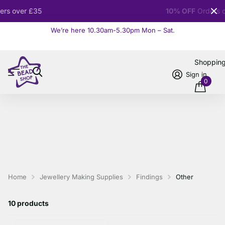
10% OFF
Orders over £100
We’re here 10.30am-5.30pm Mon – Sat.
Read more
Shoppin
Sign in
0
Home
Jewellery Making Supplies
Findings
Other
10 products