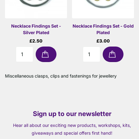
Necklace Findings Set -
Necklace Findings Set - Gold
Silver Plated
Plated
£2.50
£3.00
Miscellaneous clasps, clips and fastenings for jewellery
Sign up to our newsletter
Hear all about our exciting new products, workshops, kits,
giveaways and special offers first hand!