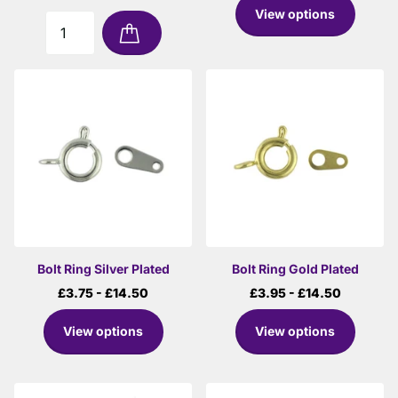
View options
Bolt Ring Silver Plated
Bolt Ring Gold Plated
£3.75
- £14.50
£3.95
- £14.50
View options
View options