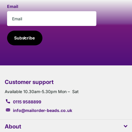
Email
Subscribe
Customer support
Available 10.30am-5.30pm Mon – Sat
0115 9588899
info@mailorder-beads.co.uk
About