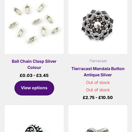
Ball Chain Clasp Silver
Tierracast
Colour
Tierracast Mandala Button
Antique Silver
£0.03
- £3.45
Out of stock
View options
Out of stock
£2.75
- £10.50