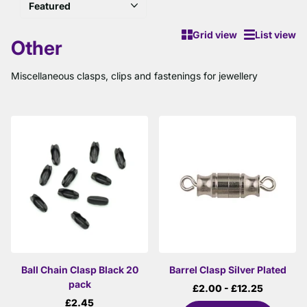
Grid view
List view
Other
Miscellaneous clasps, clips and fastenings for jewellery
Ball Chain Clasp Black 20
Barrel Clasp Silver Plated
pack
£2.00
- £12.25
£2.45