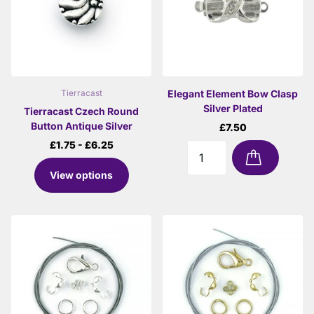
Elegant Element Bow Clasp
Tierracast
Silver Plated
Tierracast Czech Round
Button Antique Silver
£7.50
£1.75
- £6.25
View options