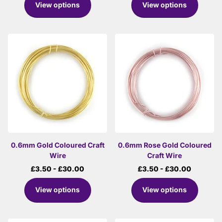
View options
View options
0.6mm Gold Coloured Craft
0.6mm Rose Gold Coloured
Wire
Craft Wire
£3.50
- £30.00
£3.50
- £30.00
View options
View options