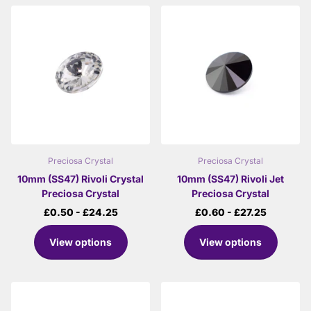
Preciosa Crystal
Preciosa Crystal
10mm (SS47) Rivoli Crystal
10mm (SS47) Rivoli Jet
Preciosa Crystal
Preciosa Crystal
£0.50
- £24.25
£0.60
- £27.25
View options
View options