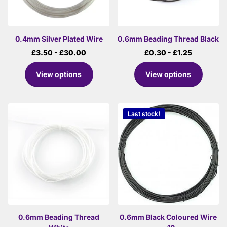
0.4mm Silver Plated Wire
0.6mm Beading Thread Black
£3.50
- £30.00
£0.30
- £1.25
View options
View options
Last stock!
0.6mm Beading Thread
0.6mm Black Coloured Wire