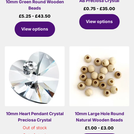
AB Preciosa Crystal
10mm Green Round Wooden
Beads
£0.75
- £35.00
£5.25
- £43.50
View options
View options
10mm Heart Pendant Crystal
10mm Large Hole Round
Preciosa Crystal
Natural Wooden Beads
Out of stock
£1.00
- £3.00