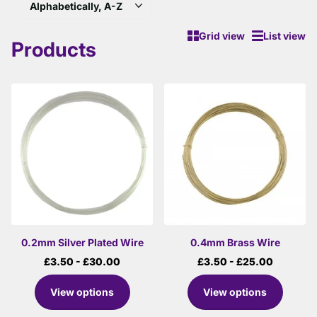
Grid view
List view
Products
0.2mm Silver Plated Wire
0.4mm Brass Wire
£3.50
- £30.00
£3.50
- £25.00
View options
View options