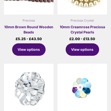
Preciosa
Preciosa Crystal
10mm Brown Round Wooden
10mm Creamrose Preciosa
Beads
Crystal Pearls
£5.25
- £43.50
£2.00
- £13.50
View options
View options