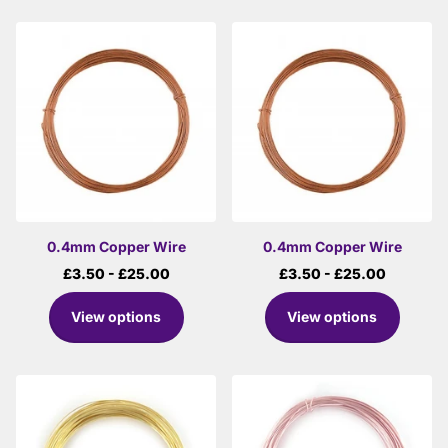
0.4mm Copper Wire
0.4mm Copper Wire
£3.50
- £25.00
£3.50
- £25.00
View options
View options