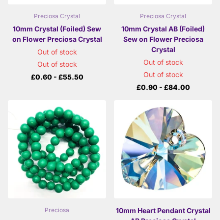
Preciosa Crystal
Preciosa Crystal
10mm Crystal (Foiled) Sew
10mm Crystal AB (Foiled)
on Flower Preciosa Crystal
Sew on Flower Preciosa
Crystal
Out of stock
Out of stock
Out of stock
Out of stock
£0.60
- £55.50
£0.90
- £84.00
10mm Heart Pendant Crystal
Preciosa