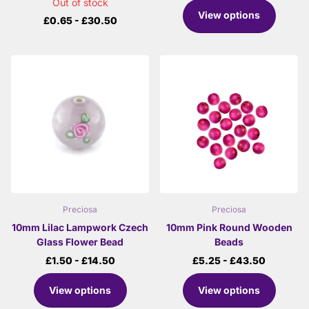
Out of stock
View options
£0.65
- £30.50
Preciosa
Preciosa
10mm Lilac Lampwork Czech
10mm Pink Round Wooden
Glass Flower Bead
Beads
£1.50
- £14.50
£5.25
- £43.50
View options
View options