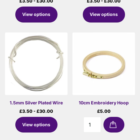
£3.50
- £30.00
£3.50
- £30.00
View options
View options
1.5mm Silver Plated Wire
10cm Embroidery Hoop
£3.50
- £30.00
£5.00
View options