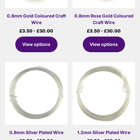
0.8mm Gold Coloured Craft
0.8mm Rose Gold Coloured
Wire
Craft Wire
£3.50
- £30.00
£3.50
- £30.00
View options
View options
0.8mm Silver Plated Wire
1.2mm Silver Plated Wire