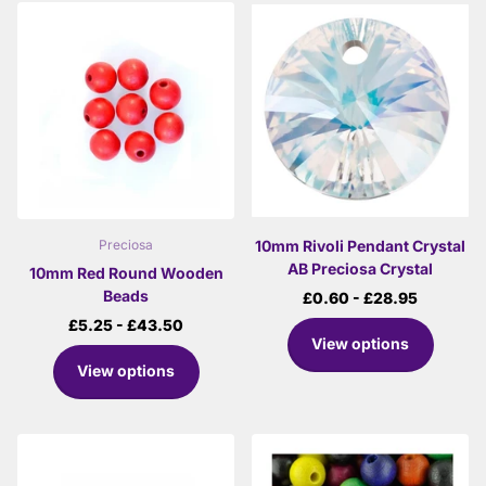
10mm Rivoli Pendant Crystal
Preciosa
AB Preciosa Crystal
10mm Red Round Wooden
Beads
£0.60
- £28.95
£5.25
- £43.50
View options
View options