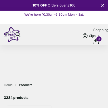
10% OFF
Orders over £100
We’re here 10.30am-5.30pm Mon – Sat.
Read more
Shoppin
Sign in
0
Home
Products
3284 products