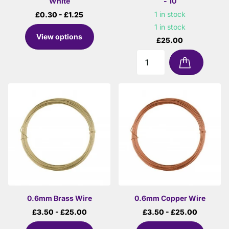
White
- 10
1 in stock
£0.30
- £1.25
1 in stock
View options
£25.00
0.6mm Brass Wire
0.6mm Copper Wire
£3.50
- £25.00
£3.50
- £25.00