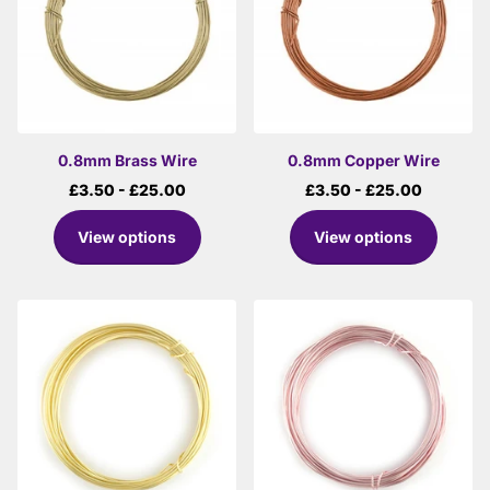
0.8mm Brass Wire
0.8mm Copper Wire
£3.50
- £25.00
£3.50
- £25.00
View options
View options