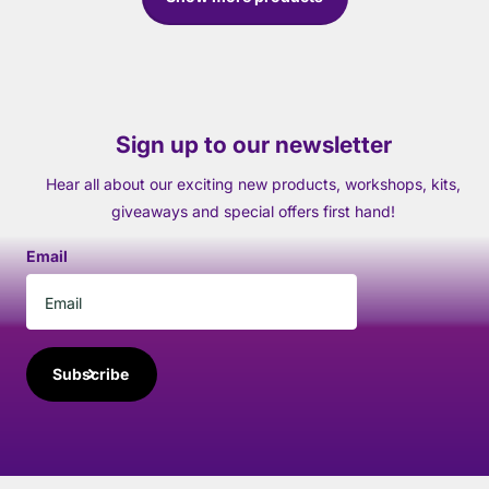
Sign up to our newsletter
Hear all about our exciting new products, workshops, kits,
giveaways and special offers first hand!
Email
Subscribe