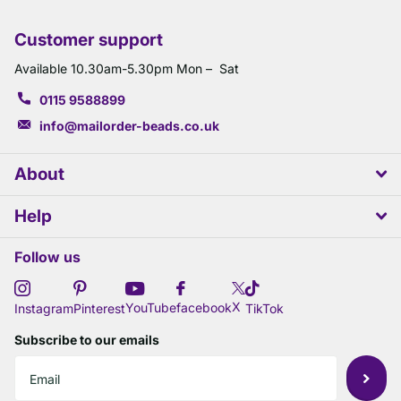
Customer support
Available 10.30am-5.30pm Mon – Sat
0115 9588899
info@mailorder-beads.co.uk
About
Help
Follow us
X
YouTube
facebook
Instagram
Pinterest
TikTok
Subscribe to our emails