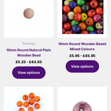
10mm Round Wooden Beads
Preciosa
Mixed Colours
10mm Round Natural Plain
Wooden Bead
£5.95
- £45.95
£5.25
- £43.50
View options
View options