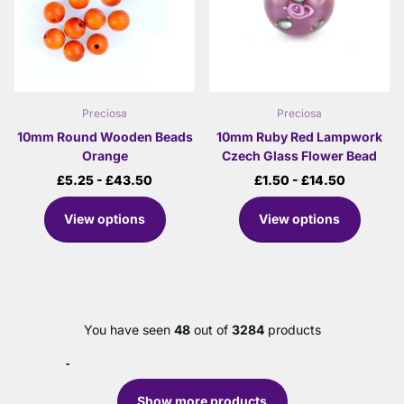
Preciosa
Preciosa
10mm Round Wooden Beads
10mm Ruby Red Lampwork
Orange
Czech Glass Flower Bead
£5.25
- £43.50
£1.50
- £14.50
View options
View options
You have seen
48
out of
3284
products
Show more products