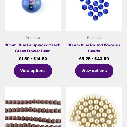
Preciosa
Preciosa
10mm Blue Lampwork Czech
10mm Blue Round Wooden
Glass Flower Bead
Beads
£1.50
- £14.50
£5.25
- £43.50
View options
View options