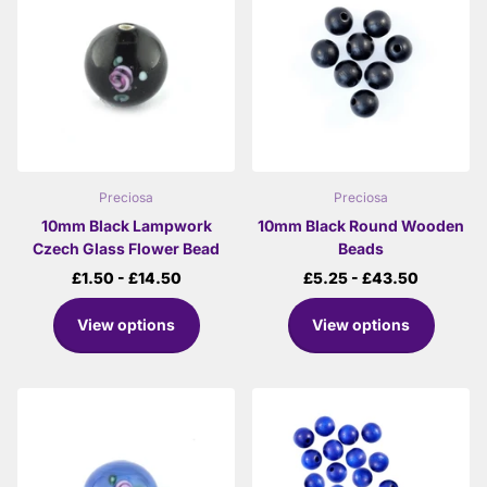
Preciosa
Preciosa
10mm Black Lampwork
10mm Black Round Wooden
Czech Glass Flower Bead
Beads
£1.50
- £14.50
£5.25
- £43.50
View options
View options