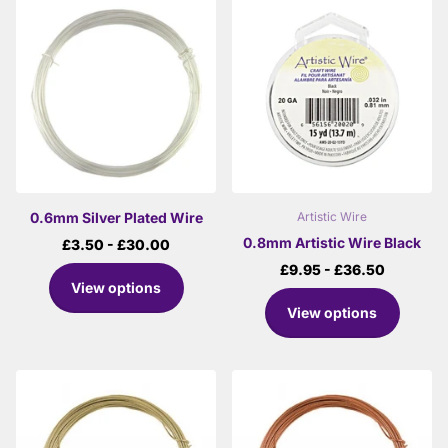
0.6mm Silver Plated Wire
Artistic Wire
0.8mm Artistic Wire Black
£3.50
- £30.00
£9.95
- £36.50
View options
View options