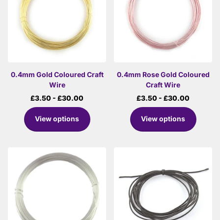
0.4mm Gold Coloured Craft
0.4mm Rose Gold Coloured
Wire
Craft Wire
£3.50
- £30.00
£3.50
- £30.00
View options
View options