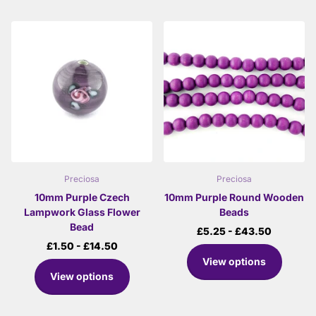
Preciosa
Preciosa
10mm Purple Czech
10mm Purple Round Wooden
Lampwork Glass Flower
Beads
Bead
£5.25
- £43.50
£1.50
- £14.50
View options
View options