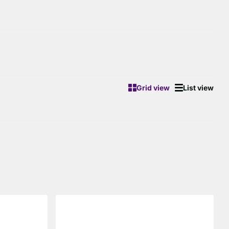
Grid view
List view