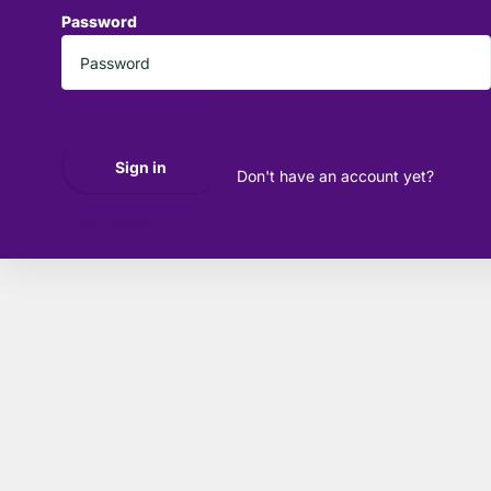
Password
*
Forgot your password?
Sign in
Don't have an account yet?
Create account