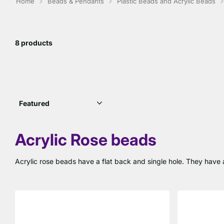
Home
Beads & Pendants
Plastic Beads and Acrylic Beads
8 products
Acrylic Rose beads
Acrylic rose beads have a flat back and single hole. They have a