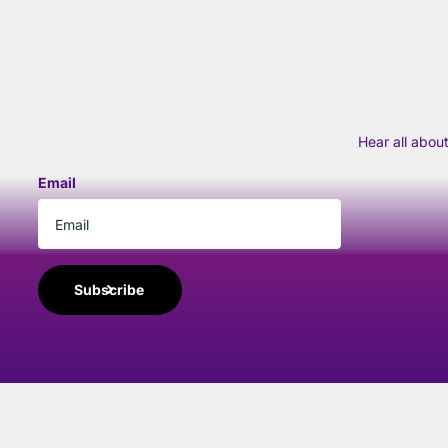
Hear all abou
Email
Subscribe