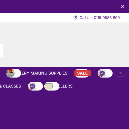
Call us: 0115 9588 899
JEWELLERY MAKING SUPPLIES
SALE
NEW
& CLASSES
NEW
BEST SELLERS
Close