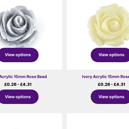
View options
View options
Acrylic 15mm Rose Bead
Ivory Acrylic 15mm Ros
£0.26
- £4.31
£0.26
- £4.31
View options
View options