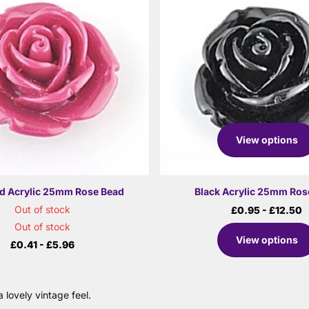
View options
d Acrylic 25mm Rose Bead
Black Acrylic 25mm Ros
Out of stock
£0.95
- £12.50
Out of stock
View options
£0.41
- £5.96
 lovely vintage feel.