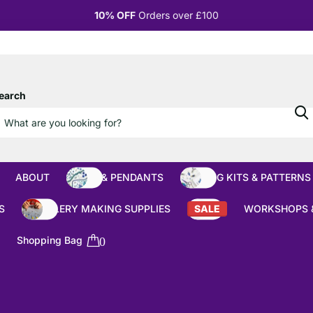
10% OFF
Orders over £100
earch
ABOUT
BEADS & PENDANTS
BEADING KITS & PATTERNS
S
JEWELLERY MAKING SUPPLIES
SALE
WORKSHOPS 
Shopping Bag
0