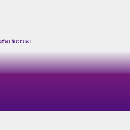
ffers first hand!