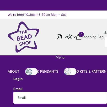
We’re here 10.30am-5.30pm Mon – Sat.
Read more
S
0
Shopping Bag
Menu
ABOUT
BEADS & PENDANTS
BEADING KITS & PATTERN
Login
Email
*