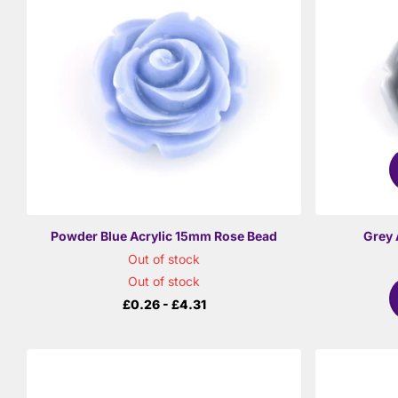
Powder Blue Acrylic 15mm Rose Bead
Grey 
Out of stock
Out of stock
£0.26
- £4.31