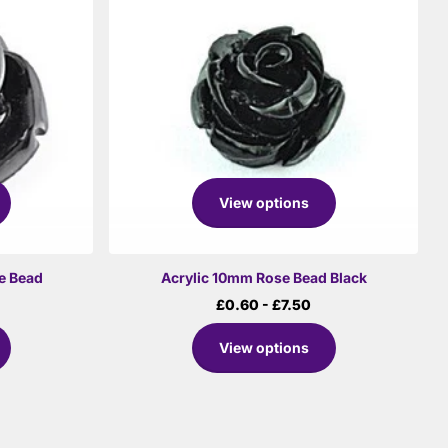
View options
e Bead
Acrylic 10mm Rose Bead Black
£0.60
- £7.50
View options