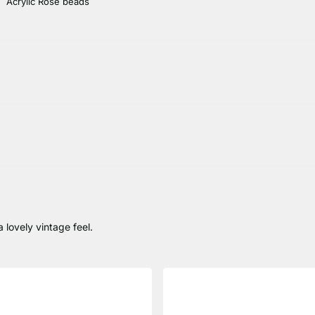
Acrylic Rose beads
 lovely vintage feel.