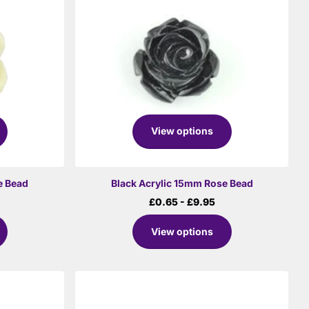
View options
e Bead
Black Acrylic 15mm Rose Bead
£0.65
- £9.95
View options