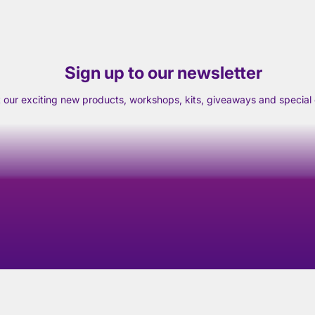
Sign up to our newsletter
t our exciting new products, workshops, kits, giveaways and special o