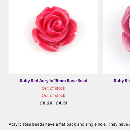
Ruby Red Acrylic 15mm Rose Bead
Ruby Re
Out of stock
Out of stock
£0.26
- £4.31
Acrylic rose beads have a flat back and single hole. They have a