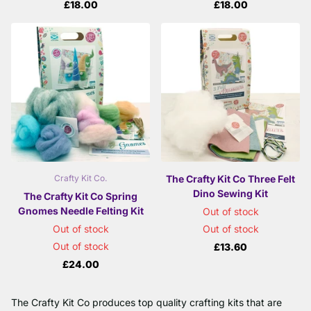
£18.00
£18.00
The Crafty Kit Co Three Felt
Crafty Kit Co.
Dino Sewing Kit
The Crafty Kit Co Spring
Gnomes Needle Felting Kit
Out of stock
Out of stock
Out of stock
Out of stock
£13.60
£24.00
The Crafty Kit Co produces top quality crafting kits that are