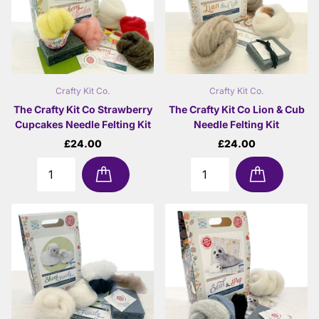
Crafty Kit Co.
Crafty Kit Co.
The Crafty Kit Co Strawberry
The Crafty Kit Co Lion & Cub
Cupcakes Needle Felting Kit
Needle Felting Kit
£24.00
£24.00