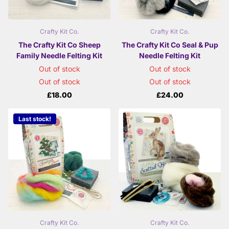
Crafty Kit Co.
Crafty Kit Co.
The Crafty Kit Co Sheep
The Crafty Kit Co Seal & Pup
Family Needle Felting Kit
Needle Felting Kit
Out of stock
Out of stock
Out of stock
Out of stock
£18.00
£24.00
Last stock!
Crafty Kit Co.
Crafty Kit Co.