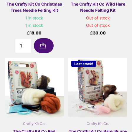
The Crafty Kit Co Christmas
The Crafty Kit Co Wild Hare
Trees Needle Felting Kit
Needle Felting Kit
1 in stock
Out of stock
1 in stock
Out of stock
£18.00
£30.00
Last stock!
Crafty Kit Co.
Crafty Kit Co.
The Crafty Kit Co Red
The Crafty Kit Co Baby Bunny