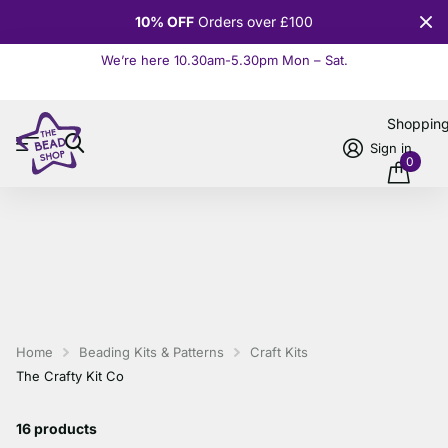
10% OFF
Orders over £100
We’re here 10.30am-5.30pm Mon – Sat.
Read more
Shoppin
Sign in
0
Home
Beading Kits & Patterns
Craft Kits
The Crafty Kit Co
16 products