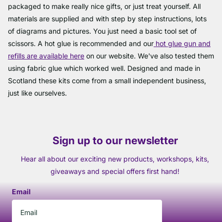
packaged to make really nice gifts, or just treat yourself. All
materials are supplied and with step by step instructions, lots
of diagrams and pictures. You just need a basic tool set of
scissors. A hot glue is recommended and our
hot glue gun and
refills are available here
on our website. We've also tested them
using fabric glue which worked well. Designed and made in
Scotland these kits come from a small independent business,
just like ourselves.
Sign up to our newsletter
Hear all about our exciting new products, workshops, kits,
giveaways and special offers first hand!
Email