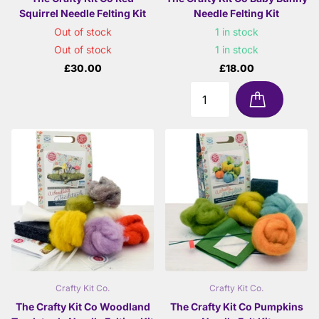
Squirrel Needle Felting Kit
Needle Felting Kit
Out of stock
1 in stock
Out of stock
1 in stock
£30.00
£18.00
Crafty Kit Co.
Crafty Kit Co.
The Crafty Kit Co Woodland
The Crafty Kit Co Pumpkins