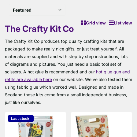
Grid view
List view
The Crafty Kit Co
The Crafty Kit Co produces top quality crafting kits that are
packaged to make really nice gifts, or just treat yourself. All
materials are supplied and with step by step instructions, lots
of diagrams and pictures. You just need a basic tool set of
scissors. A hot glue is recommended and our
hot glue gun and
refills are available here
on our website. We've also tested them
using fabric glue which worked well. Designed and made in
Scotland these kits come from a small independent business,
just like ourselves.
Last stock!