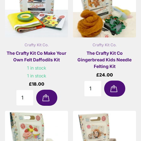
Crafty Kit Co.
Crafty Kit Co.
The Crafty Kit Co Make Your
The Crafty Kit Co
Own Felt Daffodils Kit
Gingerbread Kids Needle
Felting Kit
1 in stock
£24.00
1 in stock
£18.00