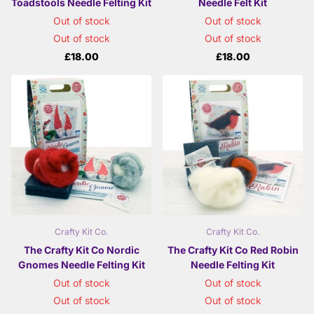
Toadstools Needle Felting Kit
Needle Felt Kit
Out of stock
Out of stock
Out of stock
Out of stock
£18.00
£18.00
Crafty Kit Co.
Crafty Kit Co.
The Crafty Kit Co Nordic
The Crafty Kit Co Red Robin
Gnomes Needle Felting Kit
Needle Felting Kit
Out of stock
Out of stock
Out of stock
Out of stock