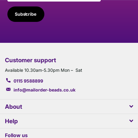
Subscribe
Customer support
Available 10.30am-5.30pm Mon – Sat
0115 9588899
info@mailorder-beads.co.uk
About
Help
Follow us