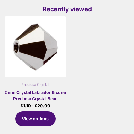
Recently viewed
Preciosa Crystal
5mm Crystal Labrador Bicone
Preciosa Crystal Bead
£1.10
- £29.00
View options