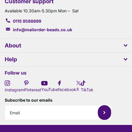
Customer support
Available 10.30am-5.30pm Mon – Sat
0115 9588899
info@mailorder-beads.co.uk
About
Help
Follow us
X
YouTube
facebook
Instagram
Pinterest
TikTok
Subscribe to our emails