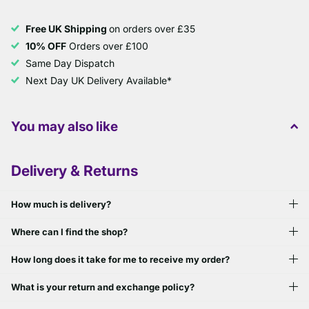
Free UK Shipping
on orders over £35
10% OFF
Orders over £100
Same Day Dispatch
Next Day UK Delivery Available*
You may also like
Delivery & Returns
How much is delivery?
Where can I find the shop?
How long does it take for me to receive my order?
What is your return and exchange policy?