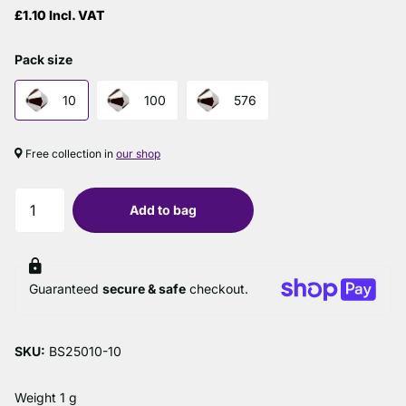
£1.10 Incl. VAT
Pack size
10
100
576
Free collection in
our shop
Add to bag
Guaranteed
secure & safe
checkout.
SKU:
BS25010-10
Weight 1 g