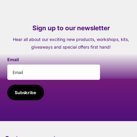
Sign up to our newsletter
Hear all about our exciting new products, workshops, kits,
giveaways and special offers first hand!
Email
Subscribe