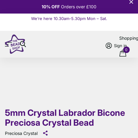
10% OFF
Orders over £100
We’re here 10.30am-5.30pm Mon – Sat.
Read more
Shoppin
Sign in
0
5mm Crystal Labrador Bicone
Preciosa Crystal Bead
Preciosa Crystal