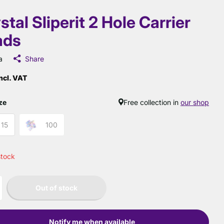
stal Sliperit 2 Hole Carrier
ads
a
Share
ncl. VAT
ze
Free collection in
our shop
15
100
stock
Out of stock
Notify me when available