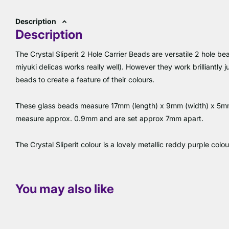
Description
Description
The Crystal Sliperit 2 Hole Carrier Beads are versatile 2 hole b
miyuki delicas works really well). However they work brilliantly
beads to create a feature of their colours.
These glass beads measure 17mm (length) x 9mm (width) x 5mm (
measure approx. 0.9mm and are set approx 7mm apart.
The Crystal Sliperit colour is a lovely metallic reddy purple colou
You may also like