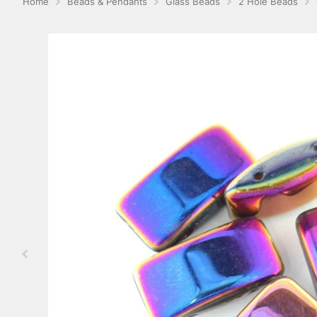
Home
Beads & Pendants
Glass Beads
2 Hole Beads