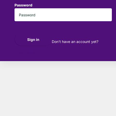
Password
*
Forgot your password?
Sign in
Don't have an account yet?
Create account