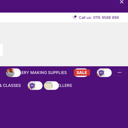
Call us: 0115 9588 899
JEWELLERY MAKING SUPPLIES
SALE
NEW
& CLASSES
NEW
BEST SELLERS
Close