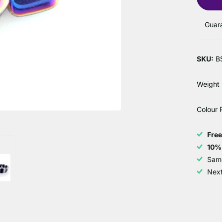
Guar
SKU:
B
Weight
Colour 
Fre
10%
Sam
Next