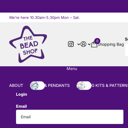
We’re here 10.30am-5.30pm Mon – Sat.
Read more
S
0
Shopping Bag
Menu
ABOUT
BEADS & PENDANTS
BEADING KITS & PATTERN
Login
Email
*