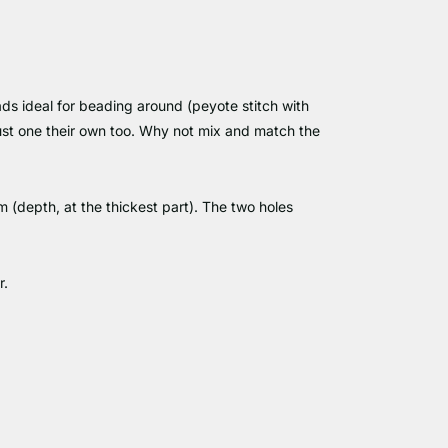
eads ideal for beading around (peyote stitch with
 just one their own too. Why not mix and match the
depth, at the thickest part). The two holes
r.