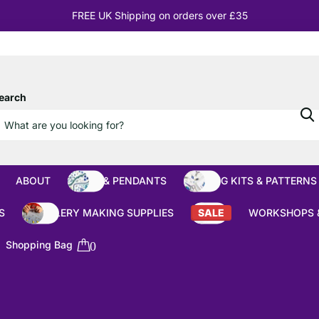
10% OFF
Orders over £100
earch
ABOUT
BEADS & PENDANTS
BEADING KITS & PATTERNS
S
JEWELLERY MAKING SUPPLIES
SALE
WORKSHOPS 
Shopping Bag
0