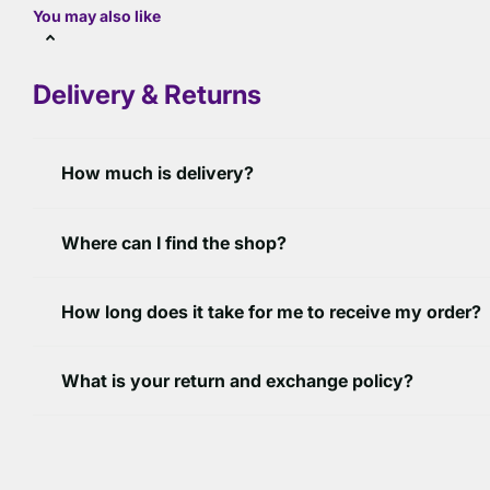
You may also like
Delivery & Returns
How much is delivery?
Where can I find the shop?
How long does it take for me to receive my order?
What is your return and exchange policy?