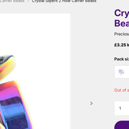
Carrier Beads
Crystal Sliperit 2 Hole Carrier Beads
Cry
Be
Precios
£3.25 I
Pack si
Out of 