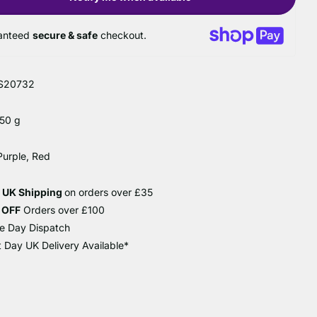
anteed
secure & safe
checkout.
S20732
 50 g
Purple, Red
e UK Shipping
on orders over £35
 OFF
Orders over £100
e Day Dispatch
 Day UK Delivery Available*