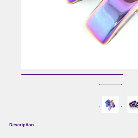
Description