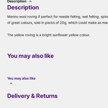
Description
Description
Merino wool roving if perfect for needle felting, wet felting, s
of great colours, sold in packs of 20g, which could make as m
The yellow roving is a bright sunflower yellow colour.
You may also like
You may also like
Delivery & Returns