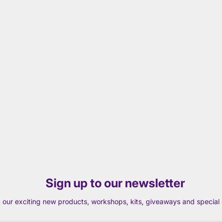
Sign up to our newsletter
t our exciting new products, workshops, kits, giveaways and special o