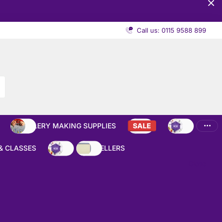
Call us: 0115 9588 899
JEWELLERY MAKING SUPPLIES
SALE
NEW
& CLASSES
NEW
BEST SELLERS
Close