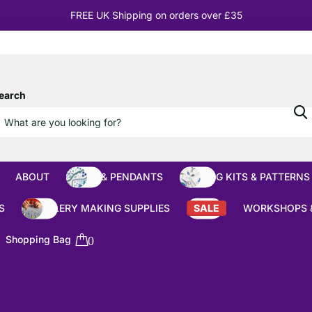
10% OFF
Orders over £100
earch
ABOUT
BEADS & PENDANTS
BEADING KITS & PATTERNS
S
JEWELLERY MAKING SUPPLIES
SALE
WORKSHOPS 
Shopping Bag
0