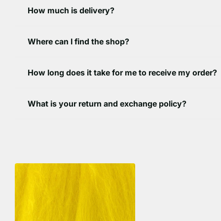
How much is delivery?
Where can I find the shop?
How long does it take for me to receive my order?
What is your return and exchange policy?