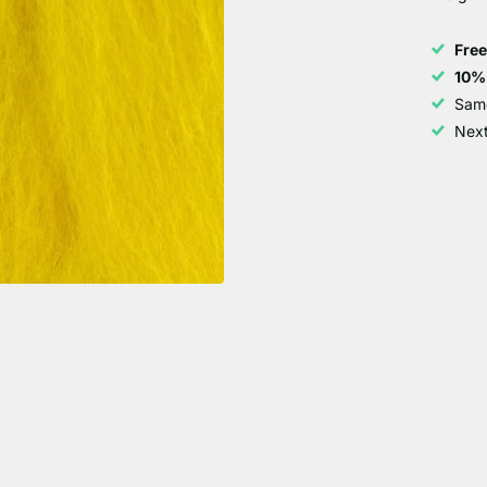
Fre
10%
Sam
Next