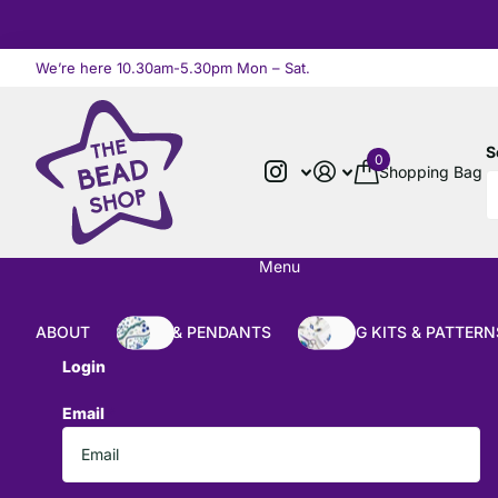
We’re here 10.30am-5.30pm Mon – Sat.
Read more
S
0
Shopping Bag
Menu
ABOUT
BEADS & PENDANTS
BEADING KITS & PATTERN
Login
Email
*