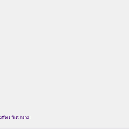
ffers first hand!