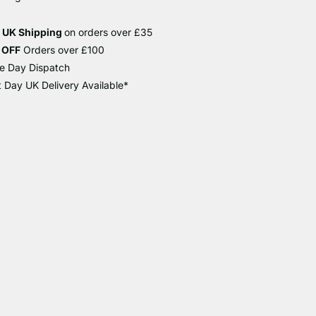
e UK Shipping
on orders over £35
 OFF
Orders over £100
e Day Dispatch
 Day UK Delivery Available*