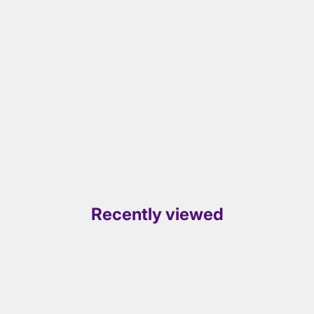
Recently viewed