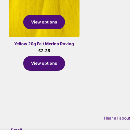
View options
Yellow 20g Felt Merino Roving
£2.25
View options
Hear all abou
Email