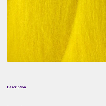
Description