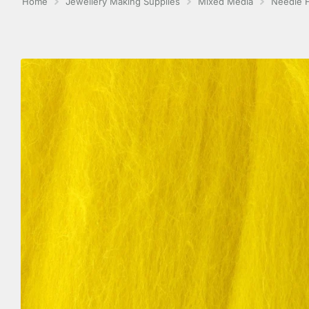
Home
Jewellery Making Supplies
Mixed Media
Needle F