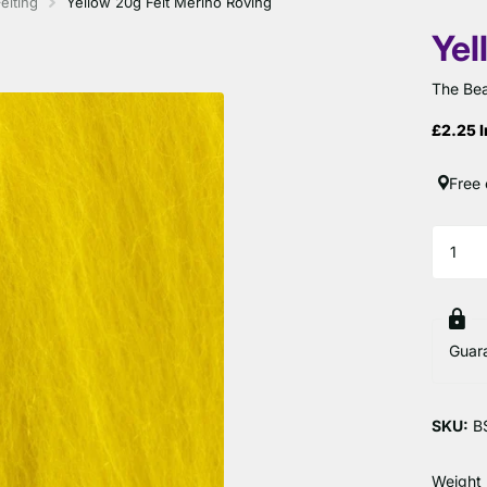
elting
Yellow 20g Felt Merino Roving
Yel
The Bea
£2.25 I
Free 
Guar
SKU:
B
Weight