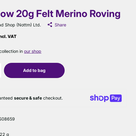
low 20g Felt Merino Roving
d Shop (Nottm) Ltd.
Share
ncl. VAT
collection in
our shop
Add to bag
anteed
secure & safe
checkout.
S08659
 22 g