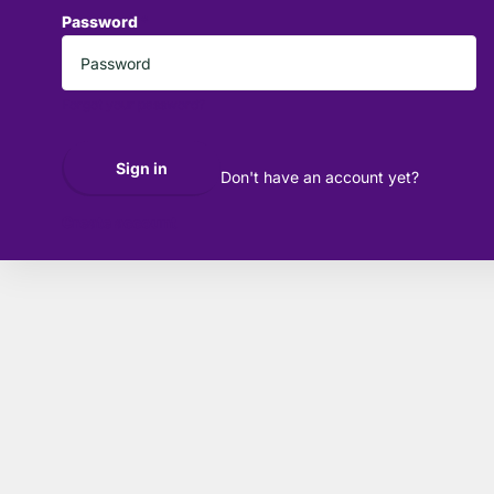
Password
*
Forgot your password?
Sign in
Don't have an account yet?
Create account