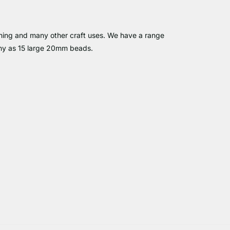
pinning and many other craft uses. We have a range
any as 15 large 20mm beads.