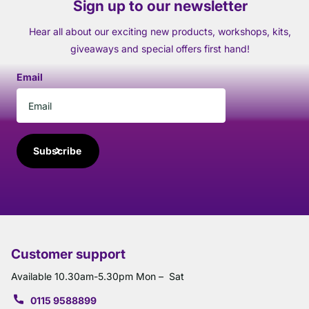
Sign up to our newsletter
Hear all about our exciting new products, workshops, kits,
giveaways and special offers first hand!
Email
Subscribe
Customer support
Available 10.30am-5.30pm Mon – Sat
0115 9588899