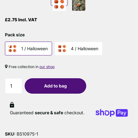
£2.75 Incl. VAT
Pack size
1 / Halloween
4 / Halloween
Free collection in
our shop
Add to bag
Guaranteed
secure & safe
checkout.
SKU:
BS10975-1