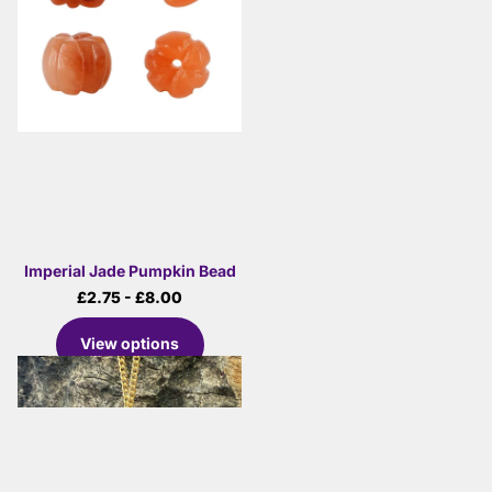
Imperial Jade Pumpkin Bead
£2.75
- £8.00
View options