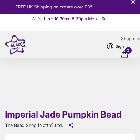
10% OFF
Orders over £100
We’re here 10.30am-5.30pm Mon – Sat.
Read more
Shoppin
Sign in
0
Imperial Jade Pumpkin Bead
The Bead Shop (Nottm) Ltd.