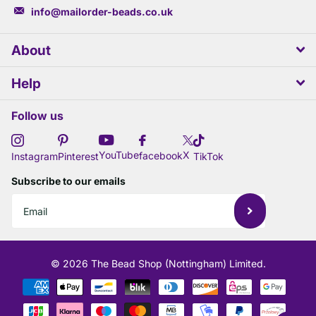
info@mailorder-beads.co.uk
About
Help
Follow us
X
YouTube
facebook
Instagram
Pinterest
TikTok
Subscribe to our emails
©
2026
The Bead Shop (Nottingham) Limited.