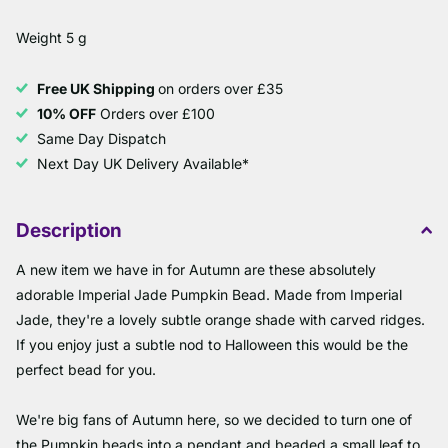
Weight 5 g
Free UK Shipping
on orders over £35
10% OFF
Orders over £100
Same Day Dispatch
Next Day UK Delivery Available*
Description
A new item we have in for Autumn are these absolutely
adorable Imperial Jade Pumpkin Bead. Made from Imperial
Jade, they're a lovely subtle orange shade with carved ridges.
If you enjoy just a subtle nod to Halloween this would be the
perfect bead for you.
We're big fans of Autumn here, so we decided to turn one of
the Pumpkin beads into a pendant and beaded a small leaf to