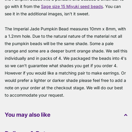
go with it from the
Sage size 15 Miyuki seed beads
. You can
see it in the additional images, isn't it sweet.
The Imperial Jade Pumpkin Bead measures 10mm x 8mm, with
a 1.2mm hole. Due to the natural nature of the material not all
the pumpkin beads will be the same shade. Some a pale
orange and some are a deeper burnt orange shade. We sell this
individually and in packs of 4. We packaged the beads into 4's
so we can't guarantee what shades you get if you order 4.
However if you would like a matching pair to make earrings. Or
would prefer a lighter or darker shade please feel free to add a
note on your order at the checkout stage. We will do our best
to accommodate your request.
You may also like