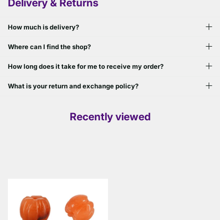
Delivery & Returns
How much is delivery?
Where can I find the shop?
How long does it take for me to receive my order?
What is your return and exchange policy?
Recently viewed