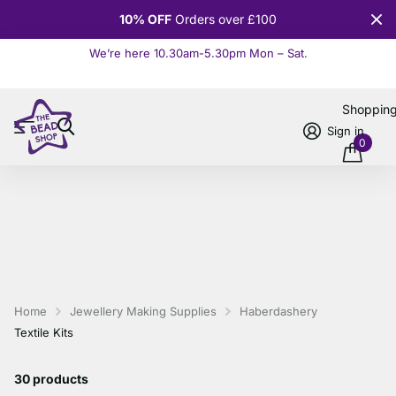
10% OFF
Orders over £100
We’re here 10.30am-5.30pm Mon – Sat.
Read more
Shoppin
Sign in
0
Home
Jewellery Making Supplies
Haberdashery
Textile Kits
30 products