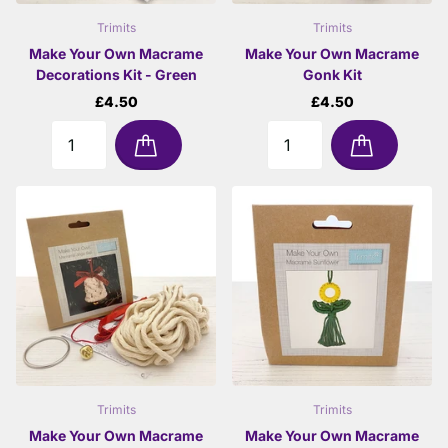
Trimits
Trimits
Make Your Own Macrame
Make Your Own Macrame
Decorations Kit - Green
Gonk Kit
£4.50
£4.50
Trimits
Trimits
Make Your Own Macrame
Make Your Own Macrame