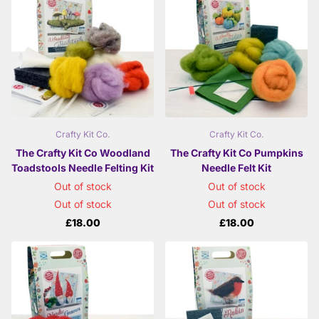
Crafty Kit Co.
Crafty Kit Co.
The Crafty Kit Co Woodland
The Crafty Kit Co Pumpkins
Toadstools Needle Felting Kit
Needle Felt Kit
Out of stock
Out of stock
Out of stock
Out of stock
£18.00
£18.00