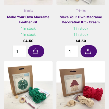
Trimits
Trimits
Make Your Own Macrame
Make Your Own Macrame
Feather Kit
Decoration Kit - Cream
1 in stock
1 in stock
1 in stock
1 in stock
£4.50
£4.50