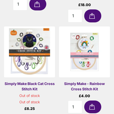
£18.00
Simply Make Black Cat Cross
Simply Make - Rainbow
Stitch Kit
Cross Stitch Kit
Out of stock
£4.00
Out of stock
£6.25