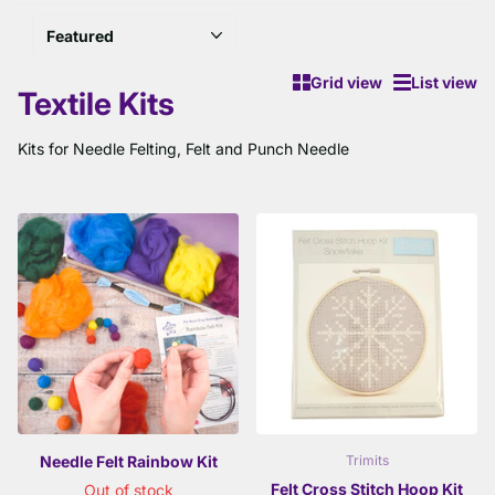
Grid view
List view
Textile Kits
Kits for Needle Felting, Felt and Punch Needle
Needle Felt Rainbow Kit
Trimits
Felt Cross Stitch Hoop Kit
Out of stock