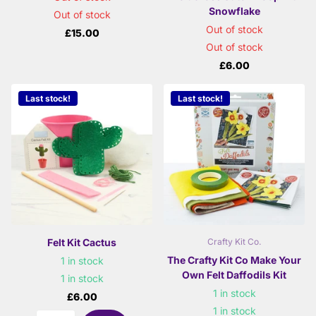
Snowflake
Out of stock
Out of stock
£15.00
Out of stock
£6.00
Last stock!
Last stock!
Felt Kit Cactus
Crafty Kit Co.
The Crafty Kit Co Make Your
1 in stock
Own Felt Daffodils Kit
1 in stock
1 in stock
£6.00
1 in stock