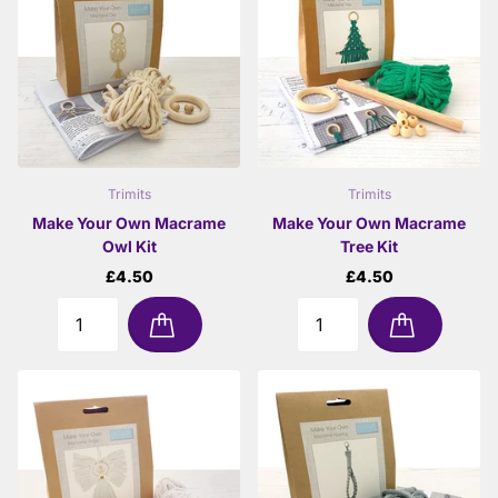
Trimits
Trimits
Make Your Own Macrame
Make Your Own Macrame
Owl Kit
Tree Kit
£4.50
£4.50