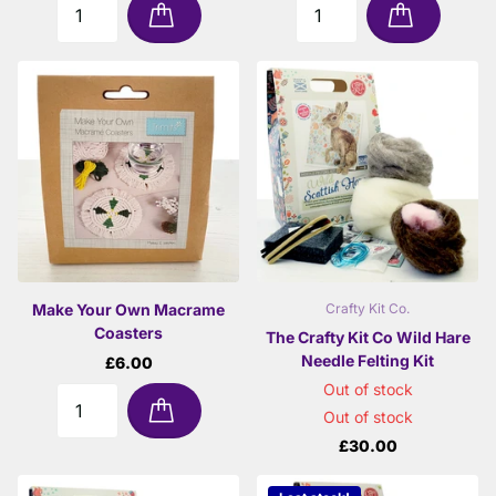
Make Your Own Macrame
Crafty Kit Co.
Coasters
The Crafty Kit Co Wild Hare
Needle Felting Kit
£6.00
Out of stock
Out of stock
£30.00