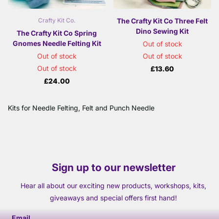
The Crafty Kit Co Three Felt
Crafty Kit Co.
Dino Sewing Kit
The Crafty Kit Co Spring
Gnomes Needle Felting Kit
Out of stock
Out of stock
Out of stock
Out of stock
£13.60
£24.00
Kits for Needle Felting, Felt and Punch Needle
Sign up to our newsletter
Hear all about our exciting new products, workshops, kits,
giveaways and special offers first hand!
Email