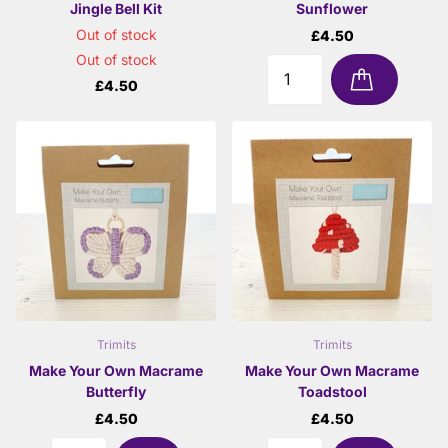
Jingle Bell Kit
Sunflower
Out of stock
£4.50
Out of stock
£4.50
Trimits
Trimits
Make Your Own Macrame
Make Your Own Macrame
Butterfly
Toadstool
£4.50
£4.50