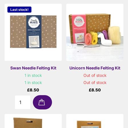
Last stock!
Swan Needle Felting Kit
Unicorn Needle Felting Kit
1 in stock
Out of stock
1 in stock
Out of stock
£8.50
£8.50