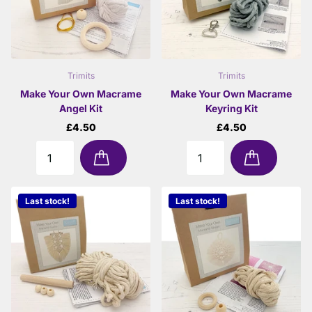
Trimits
Trimits
Make Your Own Macrame
Make Your Own Macrame
Angel Kit
Keyring Kit
£4.50
£4.50
Last stock!
Last stock!