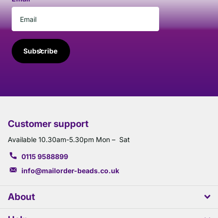
Subscribe
Customer support
Available 10.30am-5.30pm Mon – Sat
0115 9588899
info@mailorder-beads.co.uk
About