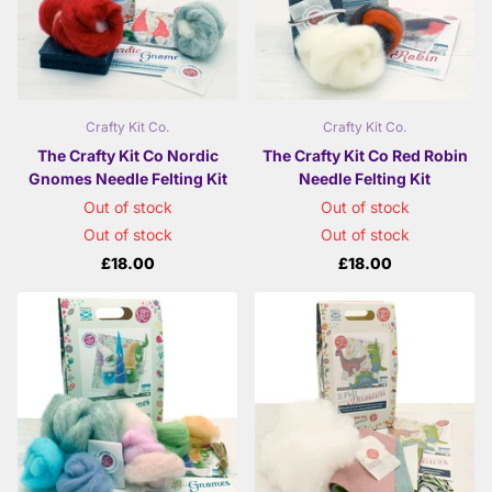
Crafty Kit Co.
Crafty Kit Co.
The Crafty Kit Co Nordic
The Crafty Kit Co Red Robin
Gnomes Needle Felting Kit
Needle Felting Kit
Out of stock
Out of stock
Out of stock
Out of stock
£18.00
£18.00