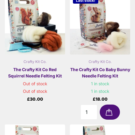
Last stock!
Crafty Kit Co.
Crafty Kit Co.
The Crafty Kit Co Red
The Crafty Kit Co Baby Bunny
Squirrel Needle Felting Kit
Needle Felting Kit
Out of stock
1 in stock
Out of stock
1 in stock
£30.00
£18.00