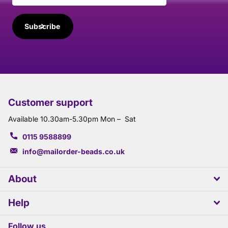
Subscribe
Customer support
Available 10.30am-5.30pm Mon – Sat
0115 9588899
info@mailorder-beads.co.uk
About
Help
Follow us