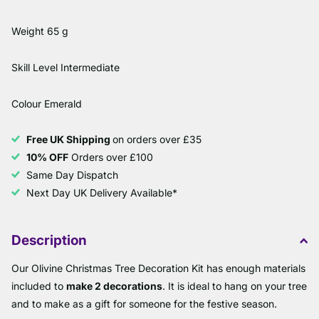
Weight 65 g
Skill Level Intermediate
Colour Emerald
Free UK Shipping
on orders over £35
10% OFF
Orders over £100
Same Day Dispatch
Next Day UK Delivery Available*
Description
Our Olivine Christmas Tree Decoration Kit has enough materials
included to
make 2 decorations
. It is ideal to hang on your tree
and to make as a gift for someone for the festive season.