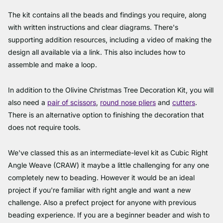
The kit contains all the beads and findings you require, along
with written instructions and clear diagrams. There's
supporting addition resources, including a video of making the
design all available via a link. This also includes how to
assemble and make a loop.
In addition to the Olivine Christmas Tree Decoration Kit, you will
also need a
pair of scissors
,
round nose pliers
and
cutters
.
There is an alternative option to finishing the decoration that
does not require tools.
We've classed this as an intermediate-level kit as Cubic Right
Angle Weave (CRAW) it maybe a little challenging for any one
completely new to beading. However it would be an ideal
project if you're familiar with right angle and want a new
challenge. Also a prefect project for anyone with previous
beading experience. If you are a beginner beader and wish to