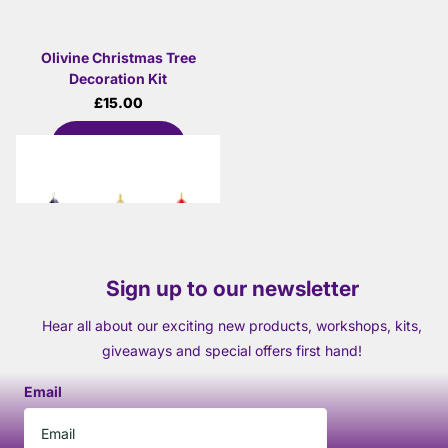
Olivine Christmas Tree
Decoration Kit
£15.00
View options
Sign up to our newsletter
Hear all about our exciting new products, workshops, kits,
giveaways and special offers first hand!
Email