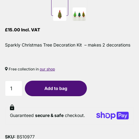
£15.00 Incl. VAT
Sparkly Christmas Tree Decoration Kit – makes 2 decorations
Free collection in
our shop
Add to bag
Guaranteed
secure & safe
checkout.
SKU:
BS10977