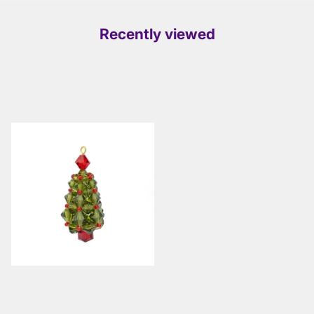
Recently viewed