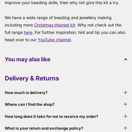
improve your beading skills, then why not give this kit a try.
We have a wide range of beading and jewellery making
including more
Christmas themed kit
. Why not check out the
full range
here
. For further inspiration, hint and tip you can also
head over to our
YouTube channel
.
You may also like
Delivery & Returns
How much is delivery?
Where can I find the shop?
How long does it take for me to receive my order?
What is your return and exchange policy?