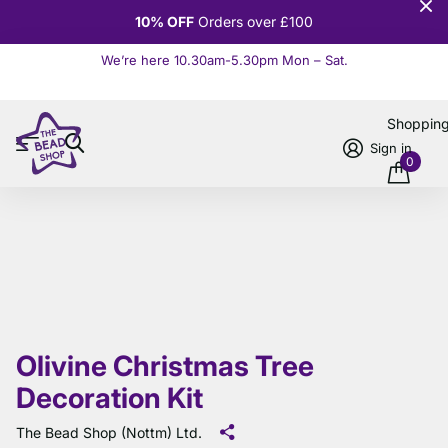
10% OFF
Orders over £100
We’re here 10.30am-5.30pm Mon – Sat.
Read more
Shoppin
Sign in
0
Olivine Christmas Tree
Decoration Kit
The Bead Shop (Nottm) Ltd.