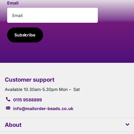
Email
Subscribe
Customer support
Available 10.30am-5.30pm Mon – Sat
0115 9588899
info@mailorder-beads.co.uk
About