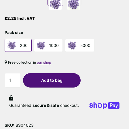
£2.25 Incl. VAT
Pack size
200
1000
5000
Free collection in
our shop
Add to bag
Guaranteed
secure & safe
checkout.
SKU:
BS04023