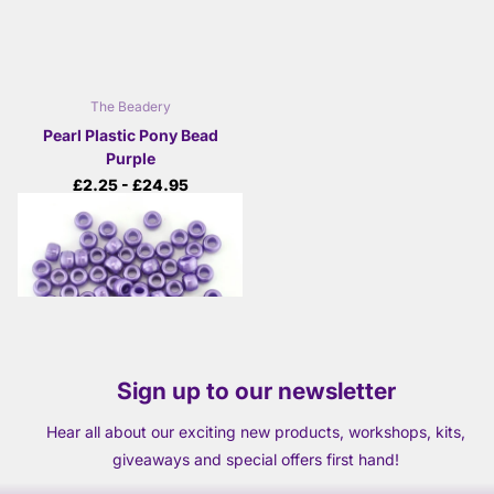
The Beadery
Pearl Plastic Pony Bead
Purple
£2.25
- £24.95
View options
Sign up to our newsletter
Hear all about our exciting new products, workshops, kits,
giveaways and special offers first hand!