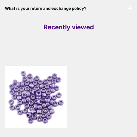
What is your return and exchange policy?
Recently viewed