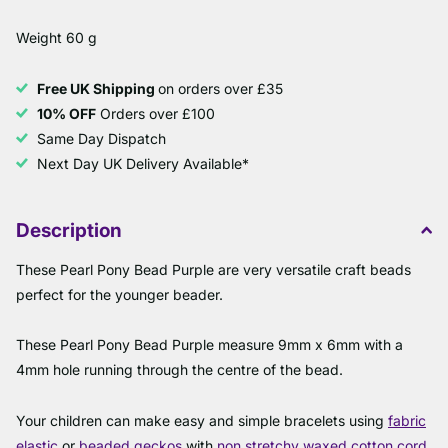
Weight 60 g
Free UK Shipping
on orders over £35
10% OFF
Orders over £100
Same Day Dispatch
Next Day UK Delivery Available*
Description
These Pearl Pony Bead Purple are very versatile craft beads
perfect for the younger beader.
These Pearl Pony Bead Purple measure 9mm x 6mm with a
4mm hole running through the centre of the bead.
Your children can make easy and simple bracelets using
fabric
elastic
or
beaded geckos
with
non stretchy waxed cotton cord