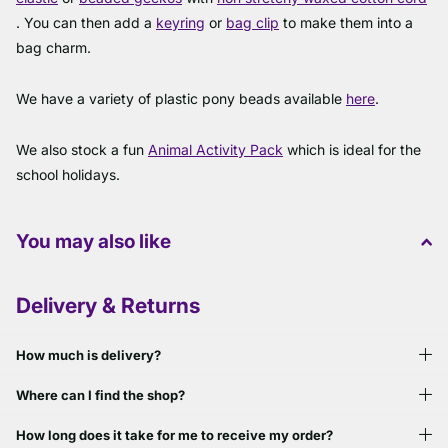
. You can then add a
keyring
or
bag clip
to make them into a
bag charm.
We have a variety of plastic pony beads available
here
.
We also stock a fun
Animal Activity Pack
which is ideal for the
school holidays.
You may also like
Delivery & Returns
How much is delivery?
Where can I find the shop?
How long does it take for me to receive my order?