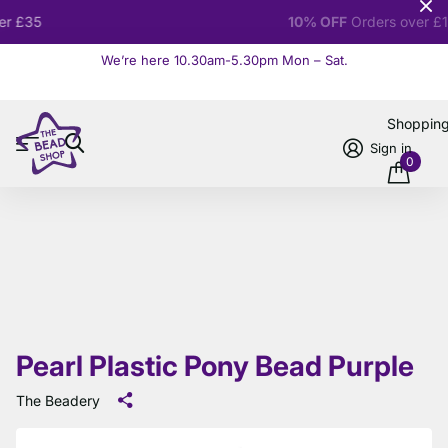
10% OFF
Orders over £100
We’re here 10.30am-5.30pm Mon – Sat.
Read more
Shoppin
Sign in
0
Pearl Plastic Pony Bead Purple
The Beadery