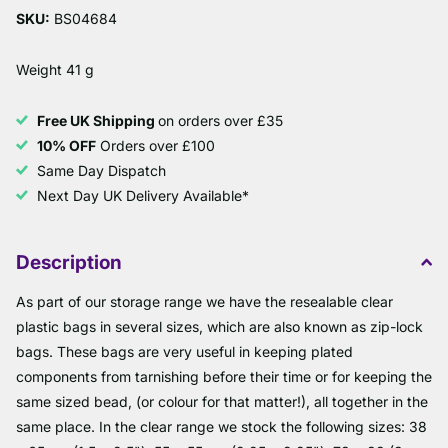
SKU:
BS04684
Weight 41 g
Free UK Shipping
on orders over £35
10% OFF
Orders over £100
Same Day Dispatch
Next Day UK Delivery Available*
Description
As part of our storage range we have the resealable clear
plastic bags in several sizes, which are also known as zip-lock
bags. These bags are very useful in keeping plated
components from tarnishing before their time or for keeping the
same sized bead, (or colour for that matter!), all together in the
same place. In the clear range we stock the following sizes: 38