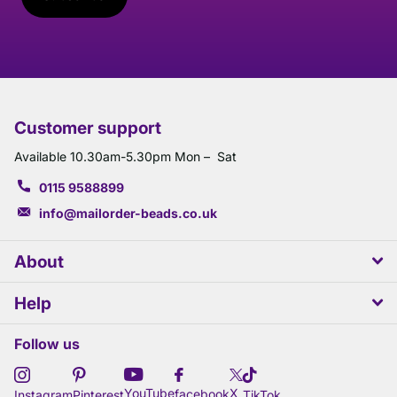
Customer support
Available 10.30am-5.30pm Mon – Sat
0115 9588899
info@mailorder-beads.co.uk
About
Help
Follow us
X
YouTube
facebook
Instagram
Pinterest
TikTok