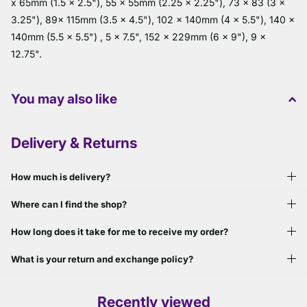
x 65mm (1.5 x 2.5"), 55 x 55mm (2.25 x 2.25"), 73 x 83 (3 x
3.25"), 89x 115mm (3.5 x 4.5"), 102 x 140mm (4 x 5.5"), 140 x
140mm (5.5 x 5.5") , 5 x 7.5", 152 x 229mm (6 x 9"), 9 x
12.75".
You may also like
Delivery & Returns
How much is delivery?
Where can I find the shop?
How long does it take for me to receive my order?
What is your return and exchange policy?
Recently viewed