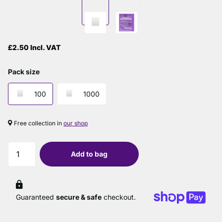
£2.50 Incl. VAT
Pack size
100
1000
Free collection in
our shop
Add to bag
Guaranteed
secure & safe
checkout.