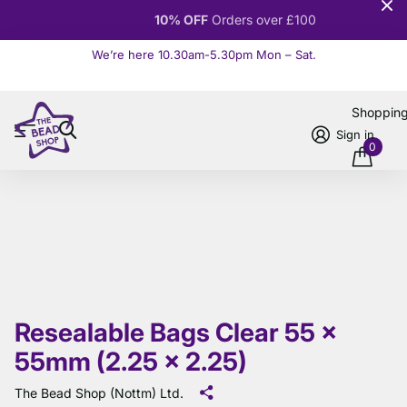
10% OFF
Orders over £100
We’re here 10.30am-5.30pm Mon – Sat.
Read more
Shoppin
Sign in
0
Resealable Bags Clear 55 x
55mm (2.25 x 2.25)
The Bead Shop (Nottm) Ltd.