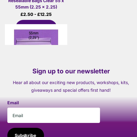
Resealable Bags Clear 55 x
55mm (2.25 x 2.25)
£2.50
- £12.25
View options
Sign up to our newsletter
Hear all about our exciting new products, workshops, kits,
giveaways and special offers first hand!
Email
Subscribe