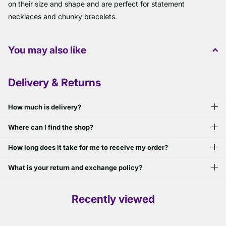
on their size and shape and are perfect for statement
necklaces and chunky bracelets.
You may also like
Delivery & Returns
How much is delivery?
Where can I find the shop?
How long does it take for me to receive my order?
What is your return and exchange policy?
Recently viewed