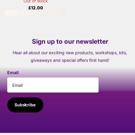
Out of stock
£12.00
Sign up to our newsletter
Hear all about our exciting new products, workshops, kits,
giveaways and special offers first hand!
Email
Subscribe