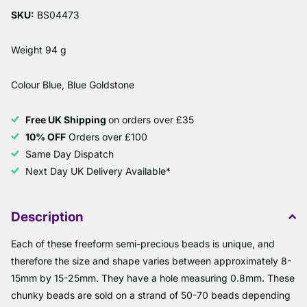
SKU:
BS04473
Weight 94 g
Colour Blue, Blue Goldstone
Free UK Shipping
on orders over £35
10% OFF
Orders over £100
Same Day Dispatch
Next Day UK Delivery Available*
Description
Each of these freeform semi-precious beads is unique, and
therefore the size and shape varies between approximately 8-
15mm by 15-25mm. They have a hole measuring 0.8mm. These
chunky beads are sold on a strand of 50-70 beads depending