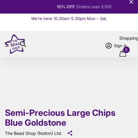
10% OFF
Orders over £100
We’re here 10.30am-5.30pm Mon – Sat.
Read more
Shoppin
Sign in
0
Semi-Precious Large Chips
Blue Goldstone
The Bead Shop (Nottm) Ltd.