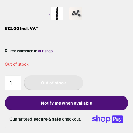
£12.00 Incl. VAT
Free collection in
our shop
Out of stock
Out of stock
Notify me when available
Guaranteed
secure & safe
checkout.