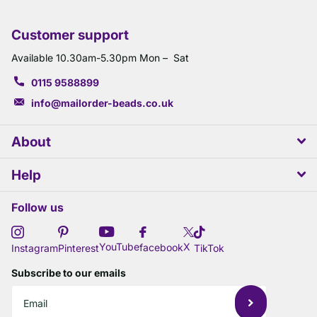
Customer support
Available 10.30am-5.30pm Mon – Sat
0115 9588899
info@mailorder-beads.co.uk
About
Help
Follow us
X
YouTube
facebook
Instagram
Pinterest
TikTok
Subscribe to our emails