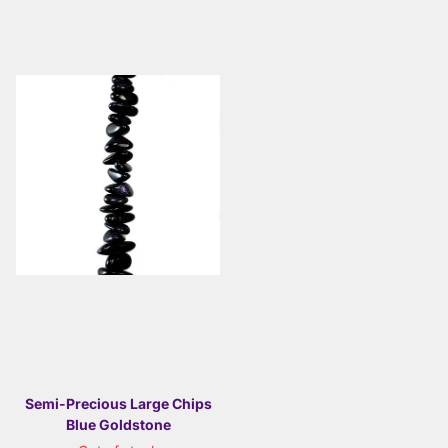
Semi-Precious Large Chips
Blue Goldstone