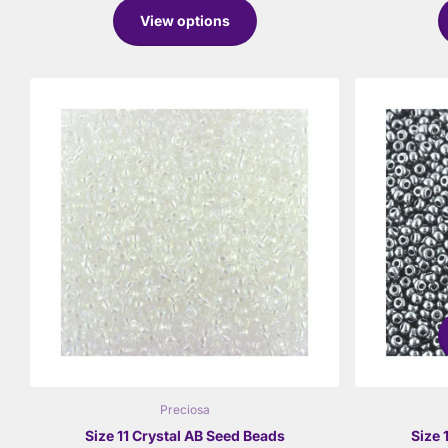
View options
Preciosa
Size 11 Crystal AB Seed Beads
Size 