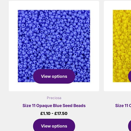
View options
Preciosa
Size 11 Opaque Blue Seed Beads
Size 11
£1.10
- £17.50
View options