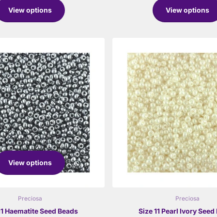
View options
View options
View options
Preciosa
Preciosa
11 Haematite Seed Beads
Size 11 Pearl Ivory Seed