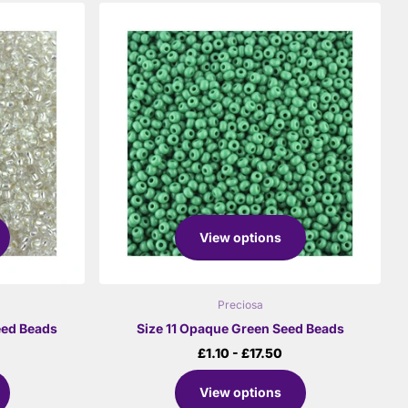
View options
Preciosa
Seed Beads
Size 11 Opaque Green Seed Beads
£1.10
- £17.50
View options