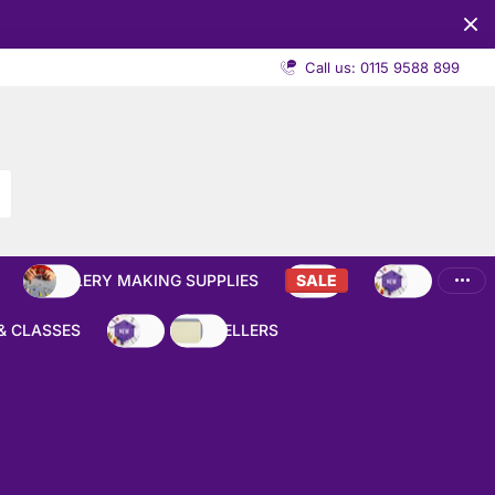
Call us: 0115 9588 899
JEWELLERY MAKING SUPPLIES
SALE
NEW
& CLASSES
NEW
BEST SELLERS
Close