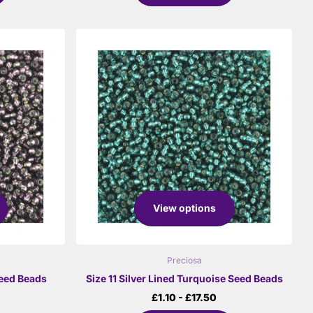
View options
Preciosa
Seed Beads
Size 11 Silver Lined Turquoise Seed Beads
£1.10
- £17.50