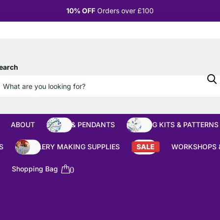
10% OFF
Orders over £100
earch
ABOUT
BEADS & PENDANTS
BEADING KITS & PATTERNS
S
JEWELLERY MAKING SUPPLIES
SALE
WORKSHOPS 
Shopping Bag
0