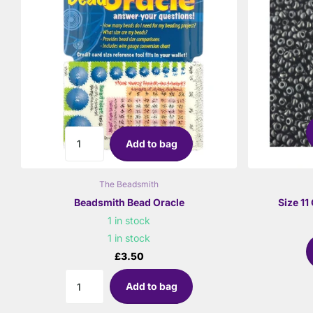
Add to bag
The Beadsmith
Beadsmith Bead Oracle
Size 1
1 in stock
1 in stock
£3.50
Add to bag