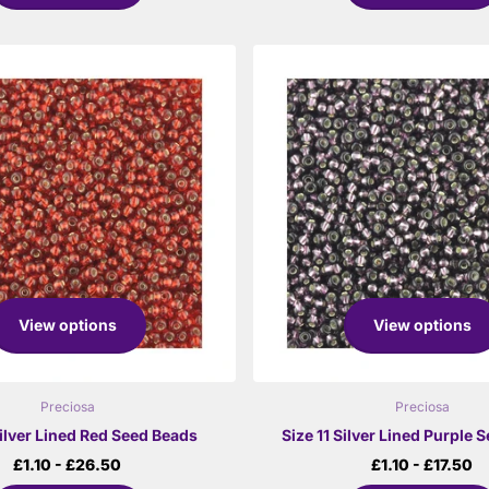
View options
View options
Preciosa
Preciosa
Silver Lined Red Seed Beads
Size 11 Silver Lined Purple 
£1.10
- £26.50
£1.10
- £17.50