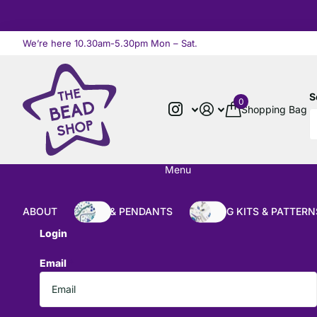
We’re here 10.30am-5.30pm Mon – Sat.
Read more
S
0
Shopping Bag
Menu
ABOUT
BEADS & PENDANTS
BEADING KITS & PATTERN
Login
Email
*