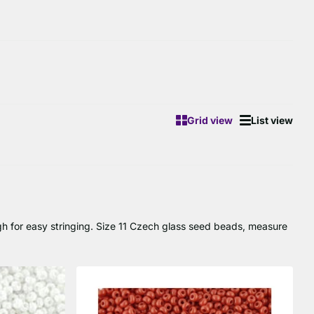
Grid view
List view
gh for easy stringing. Size 11 Czech glass seed beads, measure