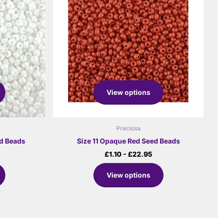
View options
Preciosa
ed Beads
Size 11 Opaque Red Seed Beads
£1.10
- £22.95
View options