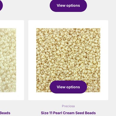
View options
View options
Preciosa
 Beads
Size 11 Pearl Cream Seed Beads