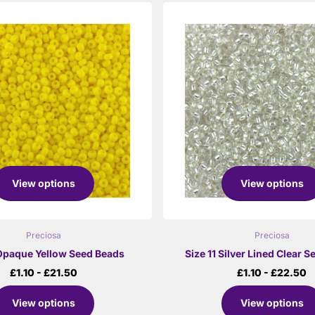
View options
View options
Preciosa
Preciosa
 Opaque Yellow Seed Beads
Size 11 Silver Lined Clear 
£1.10
- £21.50
£1.10
- £22.50
View options
View options