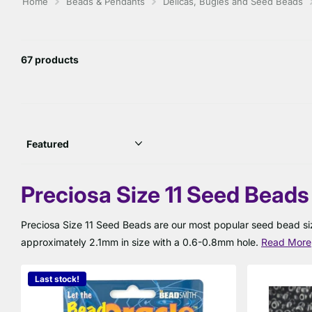
Home
Beads & Pendants
Delicas, Bugles and Seed Beads
67 products
Preciosa Size 11 Seed Beads
Preciosa Size 11 Seed Beads are our most popular seed bead siz
approximately 2.1mm in size with a 0.6-0.8mm hole.
Read More
Last stock!