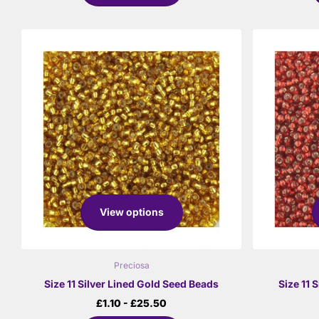
View options
Preciosa
Size 11 Silver Lined Gold Seed Beads
Size 11 
£1.10
- £25.50