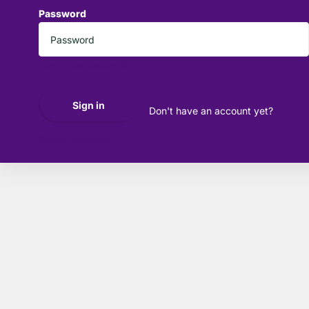
Password
*
Forgot your password?
Sign in
Don't have an account yet?
Create account