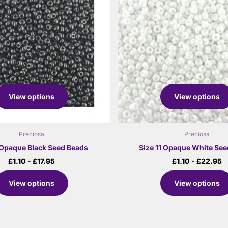
View options
View options
Preciosa
Preciosa
1 Opaque Black Seed Beads
Size 11 Opaque White Se
£1.10
- £17.95
£1.10
- £22.95
View options
View options