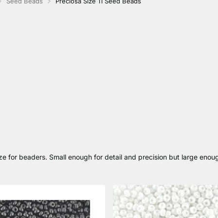
Seed Beads
Preciosa Size 11 Seed Beads
e for beaders. Small enough for detail and precision but large enou