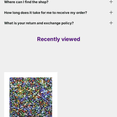
Where can I find the shop?
How long does it take for me to receive my order?
What is your return and exchange policy?
Recently viewed