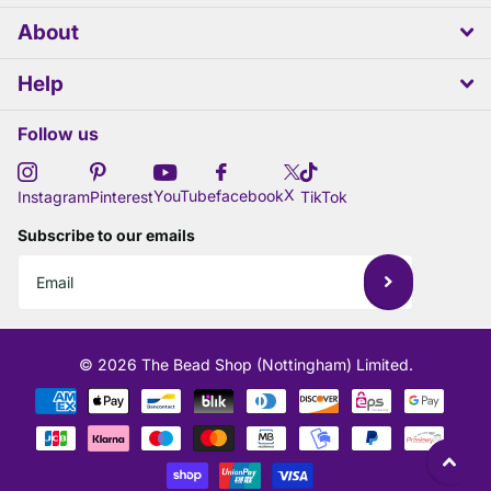
About
Help
Follow us
X
YouTube
facebook
Instagram
Pinterest
TikTok
Subscribe to our emails
©
2026
The Bead Shop (Nottingham) Limited.