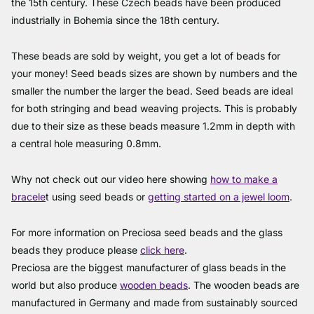
the 15th century. These Czech beads have been produced
industrially in Bohemia since the 18th century.
These beads are sold by weight, you get a lot of beads for
your money! Seed beads sizes are shown by numbers and the
smaller the number the larger the bead. Seed beads are ideal
for both stringing and bead weaving projects. This is probably
due to their size as these beads measure 1.2mm in depth with
a central hole measuring 0.8mm.
Why not check out our video here showing
how to make a
bracele
t using seed beads or
getting started on a jewel loom
.
For more information on Preciosa seed beads and the glass
beads they produce please
click here
.
Preciosa are the biggest manufacturer of glass beads in the
world but also produce
wooden beads
. The wooden beads are
manufactured in Germany and made from sustainably sourced