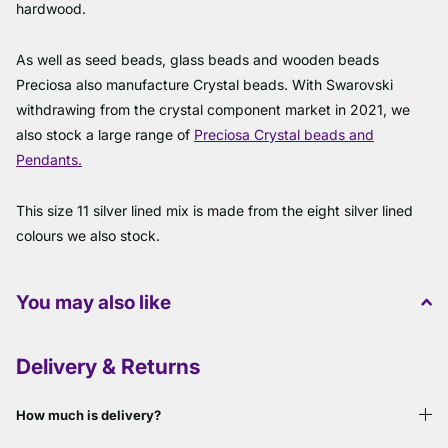
hardwood.
As well as seed beads, glass beads and wooden beads
Preciosa also manufacture Crystal beads. With Swarovski
withdrawing from the crystal component market in 2021, we
also stock a large range of
Preciosa Crystal beads and
Pendants.
This size 11 silver lined mix is made from the eight silver lined
colours we also stock.
You may also like
Delivery & Returns
How much is delivery?