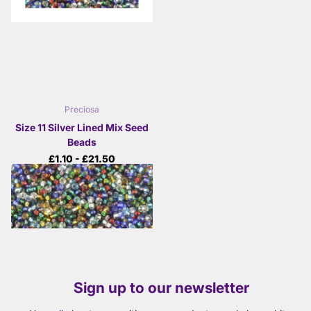
Preciosa
Size 11 Silver Lined Mix Seed
Beads
£1.10
- £21.50
View options
Sign up to our newsletter