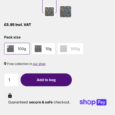
£5.95 Incl. VAT
Pack size
100g
10g
500g
Free collection in
our shop
Add to bag
Guaranteed
secure & safe
checkout.