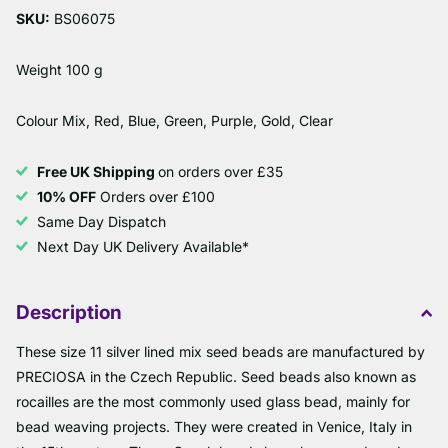
SKU:
BS06075
Weight 100 g
Colour Mix, Red, Blue, Green, Purple, Gold, Clear
Free UK Shipping
on orders over £35
10% OFF
Orders over £100
Same Day Dispatch
Next Day UK Delivery Available*
Description
These size 11 silver lined mix seed beads are manufactured by
PRECIOSA in the Czech Republic. Seed beads also known as
rocailles are the most commonly used glass bead, mainly for
bead weaving projects. They were created in Venice, Italy in