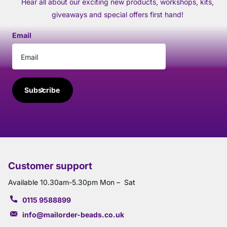
Hear all about our exciting new products, workshops, kits,
giveaways and special offers first hand!
Email
Subscribe
Customer support
Available 10.30am-5.30pm Mon – Sat
0115 9588899
info@mailorder-beads.co.uk