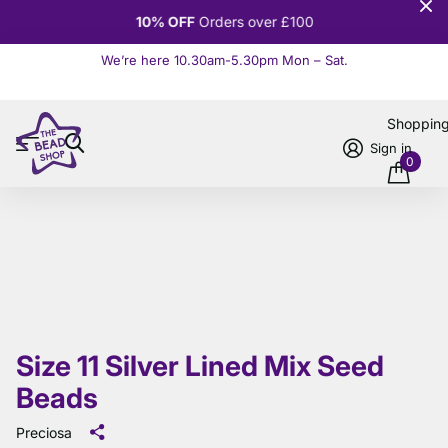
10% OFF
Orders over £100
We’re here 10.30am-5.30pm Mon – Sat.
Read more
Shoppin
Sign in
0
Size 11 Silver Lined Mix Seed
Beads
Preciosa