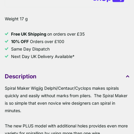
Weight 17 g
Free UK Shipping
on orders over £35
10% OFF
Orders over £100
Same Day Dispatch
Next Day UK Delivery Available*
Description
Spiral Maker Wigjig Delphi/Centaur/Cyclops makes spirals
quickly and easily without marks from pliers. The Spiral Maker
is so simple that even novice wire designers can spiral in
minutes.
The new PLUS model with additional holes provides even more
variety for spiralling by using more than one wire.