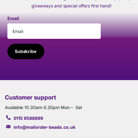
giveaways and special offers first hand!
Email
Subscribe
Customer support
Available 10.30am-5.30pm Mon – Sat
0115 9588899
info@mailorder-beads.co.uk