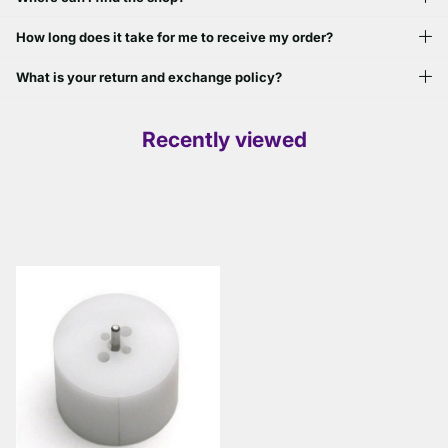
How long does it take for me to receive my order?
What is your return and exchange policy?
Recently viewed