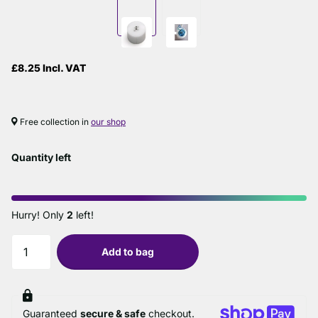
£8.25 Incl. VAT
Free collection in
our shop
Quantity left
Hurry! Only
2
left!
Add to bag
Guaranteed
secure & safe
checkout.