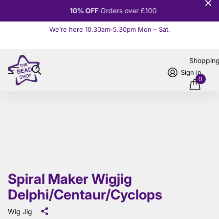
10% OFF
Orders over £100
We’re here 10.30am-5.30pm Mon – Sat.
Read more
Shoppin
Sign in
0
Spiral Maker Wigjig
Delphi/Centaur/Cyclops
Wig Jig