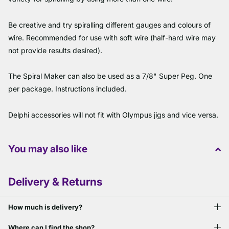
Be creative and try spiralling different gauges and colours of
wire. Recommended for use with soft wire (half-hard wire may
not provide results desired).
The Spiral Maker can also be used as a 7/8" Super Peg. One
per package. Instructions included.
Delphi accessories will not fit with Olympus jigs and vice versa.
You may also like
Delivery & Returns
How much is delivery?
Where can I find the shop?