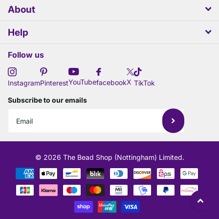
About
Help
Follow us
X
YouTube
facebook
Instagram
Pinterest
TikTok
Subscribe to our emails
©
2026
The Bead Shop (Nottingham) Limited.