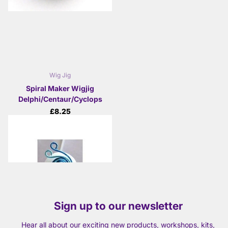
Wig Jig
Spiral Maker Wigjig
Delphi/Centaur/Cyclops
£8.25
View options
Sign up to our newsletter
Hear all about our exciting new products, workshops, kits,