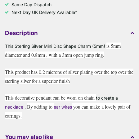
Same Day Dispatch
Next Day UK Delivery Available*
Description
is 5mm
This Sterling Silver Mini Disc Shape Charm (5mm)
diameter and 0.8mm , with a 3mm open jump ring.
This product has 0.2 microns of silver plating over the top over the
sterling silver for a superior finish
This decorative pendant can be worn on chain
to create a
By adding to
you can make a lovely pair of
necklace
.
ear wires
earrings.
You may also like