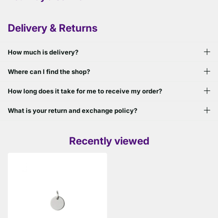
Delivery & Returns
How much is delivery?
Where can I find the shop?
How long does it take for me to receive my order?
What is your return and exchange policy?
Recently viewed