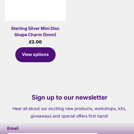
Sterling Silver Mini Disc
Shape Charm (5mm)
£2.00
View options
Sign up to our newsletter
Hear all about our exciting new products, workshops, kits,
giveaways and special offers first hand!
Email