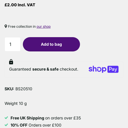
£2.00 Incl. VAT
Free collection in
our shop
Add to bag
Guaranteed
secure & safe
checkout.
SKU:
BS20510
Weight 10 g
Free UK Shipping
on orders over £35
10% OFF
Orders over £100