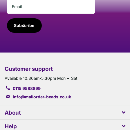
Subscribe
Customer support
Available 10.30am-5.30pm Mon – Sat
0115 9588899
info@mailorder-beads.co.uk
About
Help