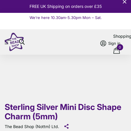
FREE UK Shipping on orders over £35
We’re here 10.30am-5.30pm Mon – Sat.
Read more
Shoppin
Sign in
0
Sterling Silver Mini Disc Shape
Charm (5mm)
The Bead Shop (Nottm) Ltd.