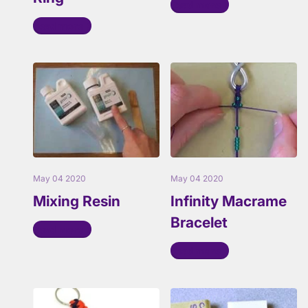
Read more
Read more
May 04 2020
May 04 2020
Mixing Resin
Infinity Macrame
Bracelet
Read more
Read more