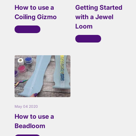
How to use a
Getting Started
Coiling Gizmo
with a Jewel
Loom
Read more
Read more
May 04 2020
How to use a
Beadloom