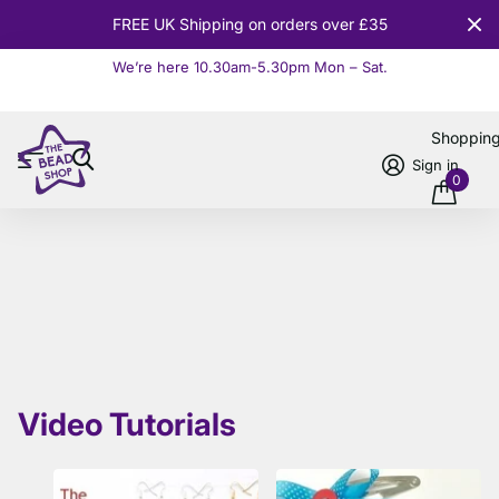
FREE UK Shipping on orders over £35
We’re here 10.30am-5.30pm Mon – Sat.
Read more
Shoppin
Sign in
0
Video Tutorials