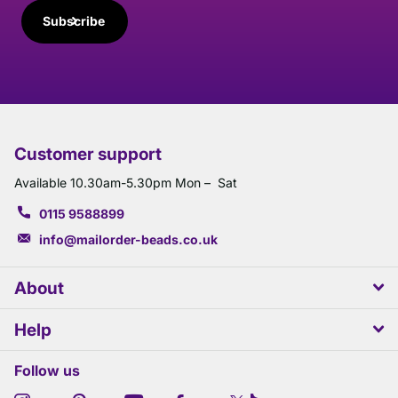
Subscribe
Customer support
Available 10.30am-5.30pm Mon – Sat
0115 9588899
info@mailorder-beads.co.uk
About
Help
Follow us