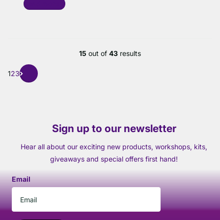
Read more
15
out of
43
results
1
2
3
Sign up to our newsletter
Hear all about our exciting new products, workshops, kits,
giveaways and special offers first hand!
Email