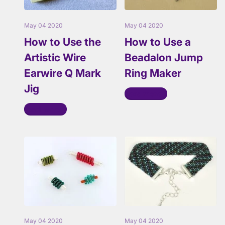
May 04 2020
May 04 2020
How to Use the
How to Use a
Artistic Wire
Beadalon Jump
Earwire Q Mark
Ring Maker
Jig
Read more
Read more
May 04 2020
May 04 2020