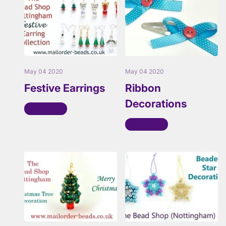
May 04 2020
May 04 2020
Festive Earrings
Ribbon
Decorations
Read more
Read more