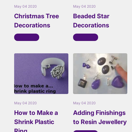
May 04 2020
May 04 2020
Christmas Tree
Beaded Star
Decorations
Decorations
Read more
Read more
May 04 2020
May 04 2020
How to Make a
Adding Finishings
Shrink Plastic
to Resin Jewellery
Ring