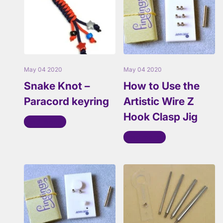
May 04 2020
May 04 2020
Snake Knot –
How to Use the
Paracord keyring
Artistic Wire Z
Hook Clasp Jig
Read more
Read more