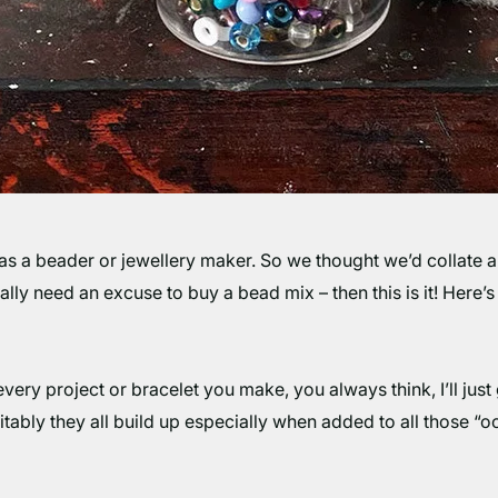
as a beader or jewellery maker. So we thought we’d collate a
lly need an excuse to buy a bead mix – then this is it! Here’s
ery project or bracelet you make, you always think, I’ll just 
tably they all build up especially when added to all those “ooh