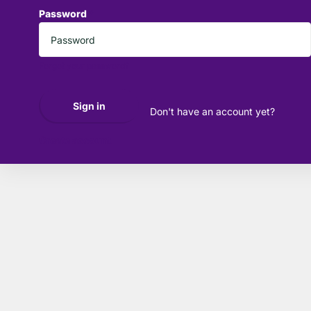
Password
*
Forgot your password?
Sign in
Don't have an account yet?
Create account