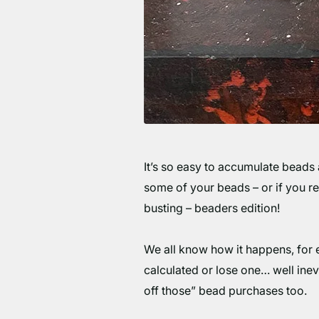
It’s so easy to accumulate beads 
some of your beads – or if you rea
busting – beaders edition!
We all know how it happens, for ev
calculated or lose one… well inevi
off those” bead purchases too.