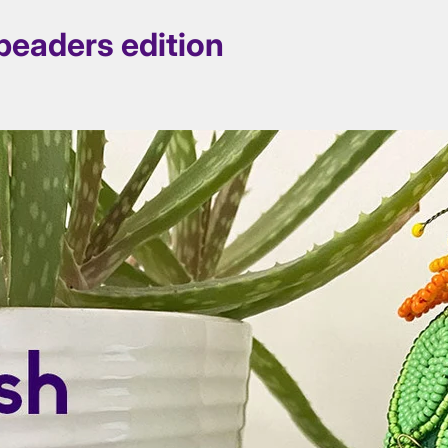
beaders edition