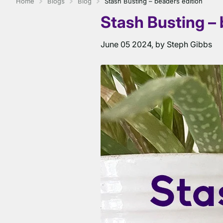
Home
Blogs
Blog
Stash Busting – beaders edition
Stash Busting – 
June 05 2024
, by Steph Gibbs