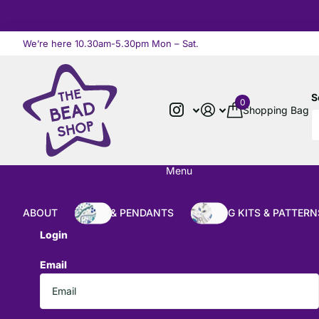
We’re here 10.30am-5.30pm Mon – Sat.
Read more
S
0
Shopping Bag
Menu
ABOUT
BEADS & PENDANTS
BEADING KITS & PATTERN
Login
Email
*