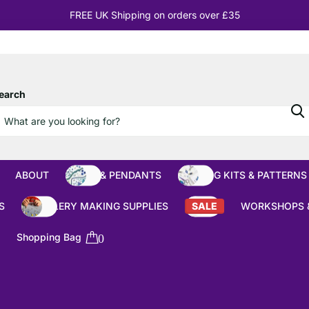
10% OFF
Orders over £100
earch
ABOUT
BEADS & PENDANTS
BEADING KITS & PATTERNS
S
JEWELLERY MAKING SUPPLIES
SALE
WORKSHOPS 
Shopping Bag
0