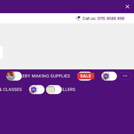
Call us: 0115 9588 899
JEWELLERY MAKING SUPPLIES
SALE
NEW
& CLASSES
NEW
BEST SELLERS
Close