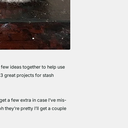
 few ideas together to help use
 3 great projects for stash
get a few extra in case I’ve mis-
 they’re pretty I’ll get a couple