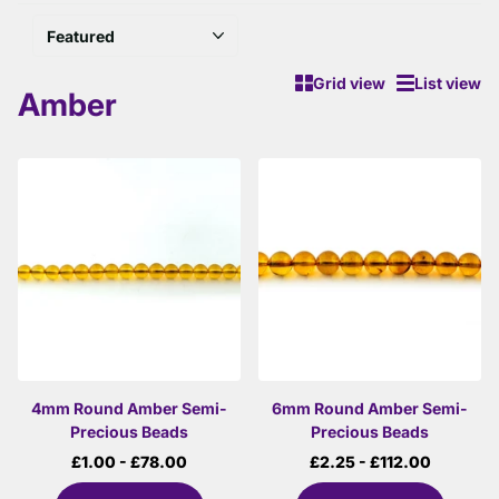
Grid view
List view
Amber
4mm Round Amber Semi-
6mm Round Amber Semi-
Precious Beads
Precious Beads
£1.00
- £78.00
£2.25
- £112.00