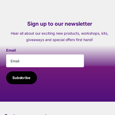
Sign up to our newsletter
Hear all about our exciting new products, workshops, kits,
giveaways and special offers first hand!
Email
Subscribe