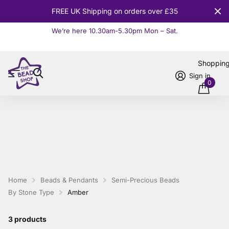
FREE UK Shipping on orders over £35
We’re here 10.30am-5.30pm Mon – Sat.
Read more
Shoppin
Sign in
0
Home
Beads & Pendants
Semi-Precious Beads
By Stone Type
Amber
3 products