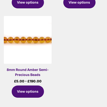
View options
View options
8mm Round Amber Semi-
Precious Beads
£5.00
- £190.00
View options