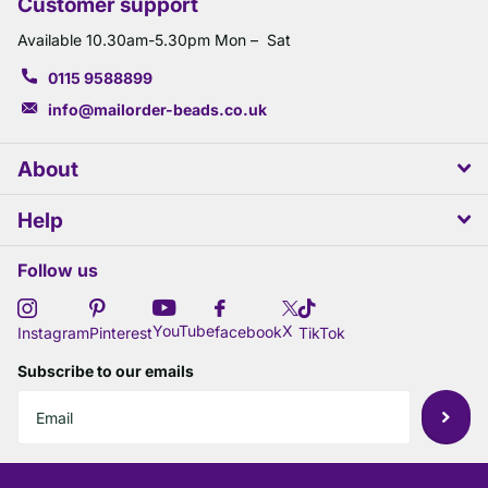
Customer support
Available 10.30am-5.30pm Mon – Sat
0115 9588899
info@mailorder-beads.co.uk
About
Help
Follow us
X
YouTube
facebook
Instagram
Pinterest
TikTok
Subscribe to our emails