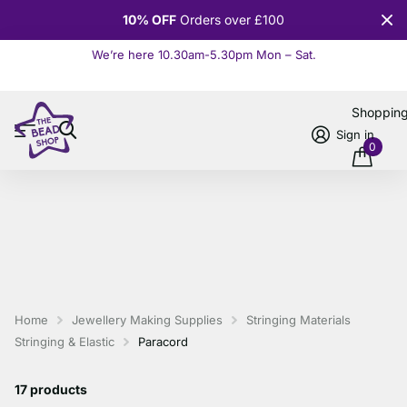
10% OFF
Orders over £100
We’re here 10.30am-5.30pm Mon – Sat.
Read more
Shoppin
Sign in
0
Home
Jewellery Making Supplies
Stringing Materials
Stringing & Elastic
Paracord
17 products