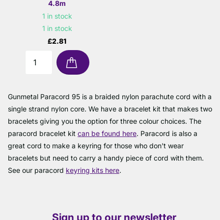
4.8m
1 in stock
1 in stock
£2.81
Gunmetal Paracord 95 is a braided nylon parachute cord with a
single strand nylon core. We have a bracelet kit that makes two
bracelets giving you the option for three colour choices. The
paracord bracelet kit
can be found here
. Paracord is also a
great cord to make a keyring for those who don't wear
bracelets but need to carry a handy piece of cord with them.
See our paracord
keyring kits here
.
Sign up to our newsletter