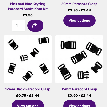
Pink and Blue Keyring
20mm Paracord Clasp
Paracord Snake Knot Kit
£0.86
- £2.44
£3.50
View options
12mm Black Paracord Clasp
15mm Paracord Clasp
£0.75
- £2.44
£0.90
- £2.44
View options
View options