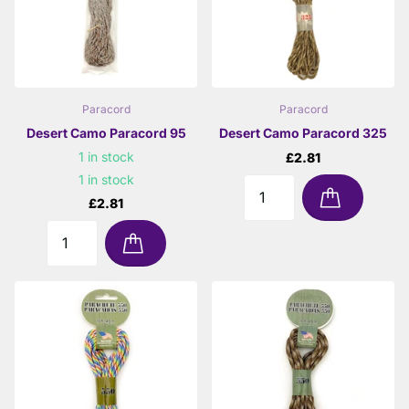
Paracord
Paracord
Desert Camo Paracord 95
Desert Camo Paracord 325
1 in stock
£2.81
1 in stock
£2.81