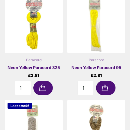
Paracord
Paracord
Neon Yellow Paracord 325
Neon Yellow Paracord 95
£2.81
£2.81
Last stock!