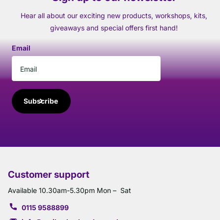
Hear all about our exciting new products, workshops, kits,
giveaways and special offers first hand!
Email
Subscribe
Customer support
Available 10.30am-5.30pm Mon – Sat
0115 9588899