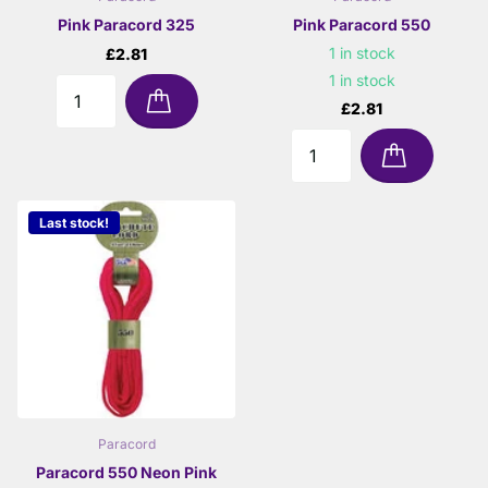
Pink Paracord 325
Pink Paracord 550
1 in stock
£2.81
1 in stock
£2.81
Last stock!
Paracord
Paracord 550 Neon Pink