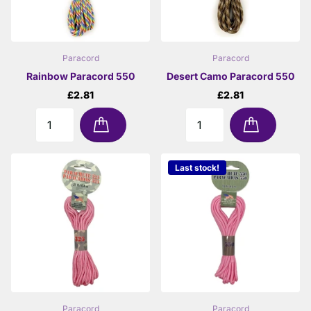
Paracord
Paracord
Rainbow Paracord 550
Desert Camo Paracord 550
£2.81
£2.81
Last stock!
Paracord
Paracord