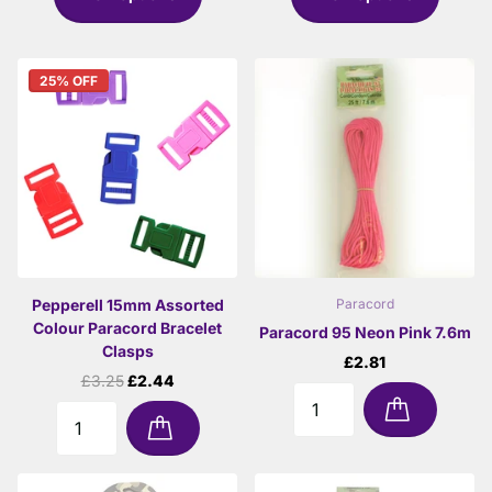
25% OFF
Pepperell 15mm Assorted
Paracord
Colour Paracord Bracelet
Paracord 95 Neon Pink 7.6m
Clasps
£2.81
£3.25
£2.44