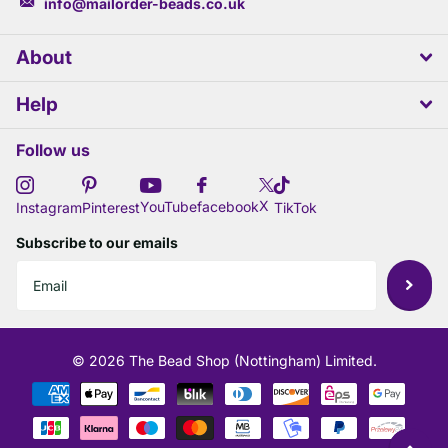
info@mailorder-beads.co.uk
About
Help
Follow us
X
YouTube
facebook
Instagram
Pinterest
TikTok
Subscribe to our emails
©
2026
The Bead Shop (Nottingham) Limited.