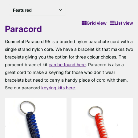
Grid view
List view
Paracord
Gunmetal Paracord 95 is a braided nylon parachute cord with a
single strand nylon core. We have a bracelet kit that makes two
bracelets giving you the option for three colour choices. The
paracord bracelet kit
can be found here
. Paracord is also a
great cord to make a keyring for those who don't wear
bracelets but need to carry a handy piece of cord with them.
See our paracord
keyring kits here
.