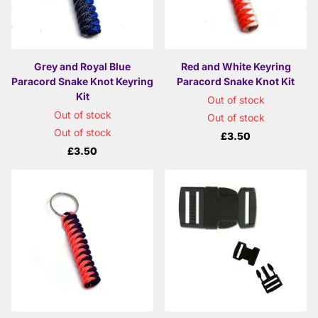
Grey and Royal Blue
Red and White Keyring
Paracord Snake Knot Keyring
Paracord Snake Knot Kit
Kit
Out of stock
Out of stock
Out of stock
Out of stock
£3.50
£3.50