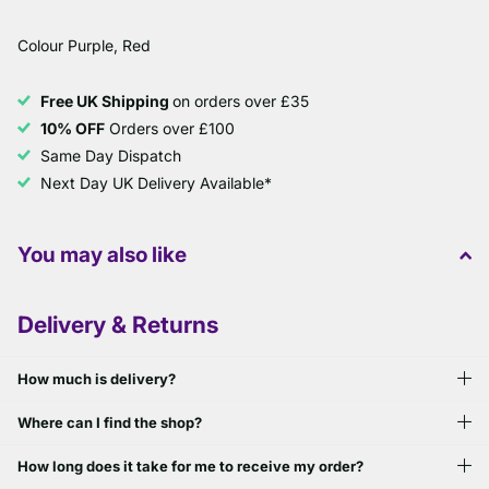
Colour Purple, Red
Free UK Shipping
on orders over £35
10% OFF
Orders over £100
Same Day Dispatch
Next Day UK Delivery Available*
You may also like
Delivery & Returns
How much is delivery?
Where can I find the shop?
How long does it take for me to receive my order?