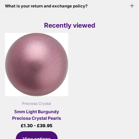
What is your return and exchange policy?
Recently viewed
Preciosa Crystal
5mm Light Burgundy
Preciosa Crystal Pearls
£1.30
- £39.95
View options