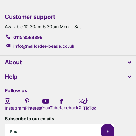
Customer support
Available 10.30am-5.30pm Mon – Sat
0115 9588899
info@mailorder-beads.co.uk
About
Help
Follow us
X
YouTube
facebook
Instagram
Pinterest
TikTok
Subscribe to our emails