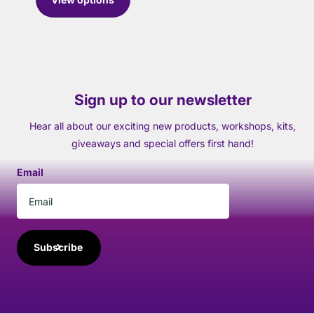
Sign up to our newsletter
Hear all about our exciting new products, workshops, kits,
giveaways and special offers first hand!
Email
Subscribe