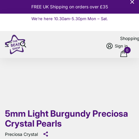
10% OFF
Orders over £100
We’re here 10.30am-5.30pm Mon – Sat.
Read more
Shoppin
Sign in
0
5mm Light Burgundy Preciosa
Crystal Pearls
Preciosa Crystal