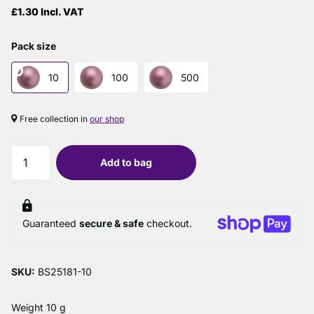
£1.30 Incl. VAT
Pack size
10
100
500
Free collection in
our shop
Add to bag
Guaranteed
secure & safe
checkout.
SKU:
BS25181-10
Weight 10 g