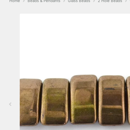
Home
Beads & Pendants
Glass Beads
2 Hole Beads