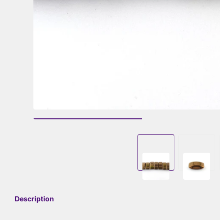
Description