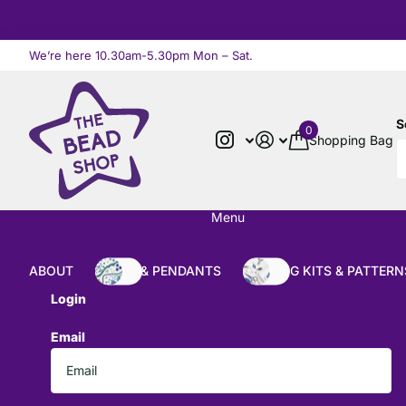
We’re here 10.30am-5.30pm Mon – Sat.
Read more
S
0
Shopping Bag
Menu
ABOUT
BEADS & PENDANTS
BEADING KITS & PATTERN
Login
Email
*