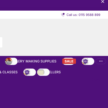
Call us: 0115 9588 899
JEWELLERY MAKING SUPPLIES
SALE
NEW
& CLASSES
NEW
BEST SELLERS
Close