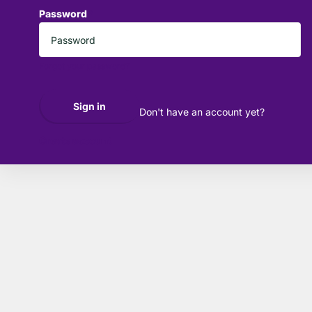
Password
*
Forgot your password?
Sign in
Don't have an account yet?
Create account