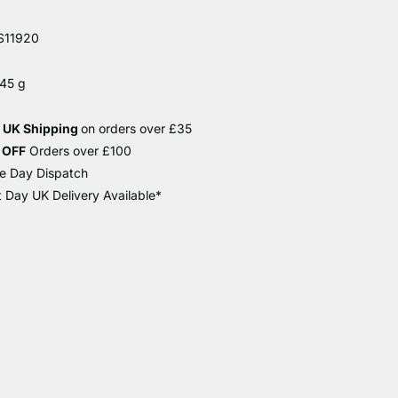
S11920
 45 g
e UK Shipping
on orders over £35
 OFF
Orders over £100
e Day Dispatch
 Day UK Delivery Available*