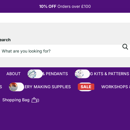
10% OFF
Orders over £100
earch
ABOUT
BEADS & PENDANTS
BEADING KITS & PATTERNS
S
JEWELLERY MAKING SUPPLIES
SALE
WORKSHOPS 
Shopping Bag
0