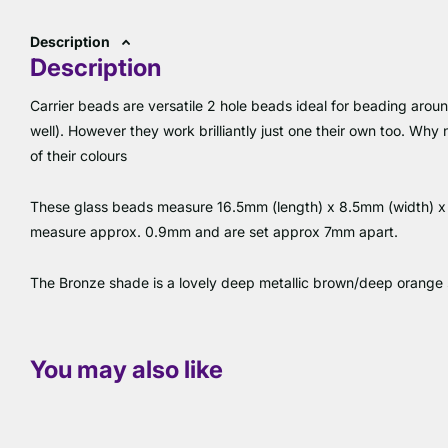
Description
Description
Carrier beads are versatile 2 hole beads ideal for beading aroun
well). However they work brilliantly just one their own too. Why
of their colours
These glass beads measure 16.5mm (length) x 8.5mm (width) x 5
measure approx. 0.9mm and are set approx 7mm apart.
The Bronze shade is a lovely deep metallic brown/deep orange
You may also like