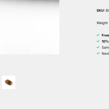
SKU:
B
Weight
Fre
10%
Sam
Next