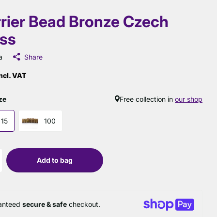
rier Bead Bronze Czech
ss
a
Share
ncl. VAT
ze
Free collection in
our shop
15
100
Add to bag
anteed
secure & safe
checkout.