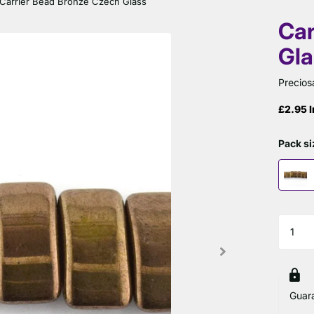
Carrier Bead Bronze Czech Glass
Car
Gla
Precios
£2.95 I
Pack si
Guar