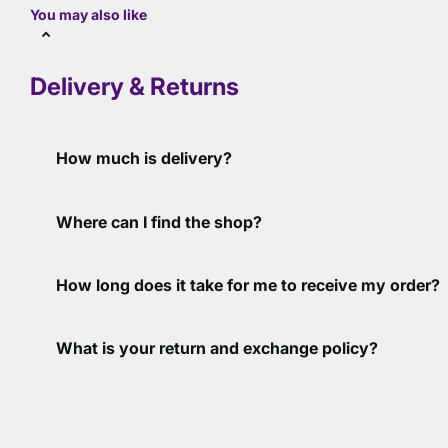
You may also like
Delivery & Returns
How much is delivery?
Where can I find the shop?
How long does it take for me to receive my order?
What is your return and exchange policy?