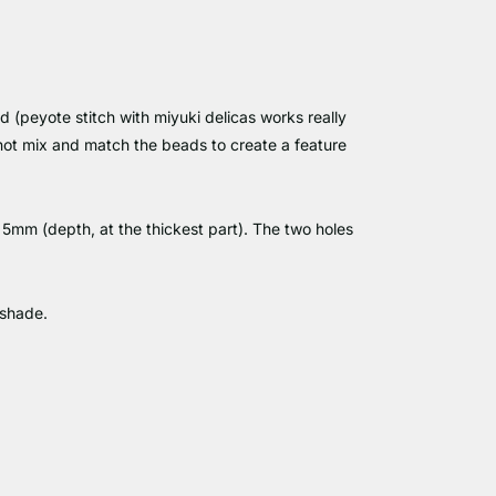
d (peyote stitch with miyuki delicas works really
 not mix and match the beads to create a feature
mm (depth, at the thickest part). The two holes
 shade.