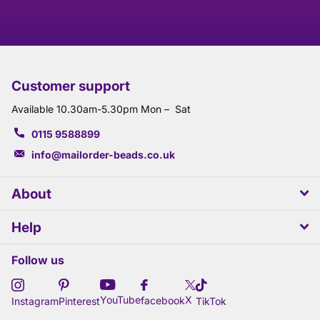
Customer support
Available 10.30am-5.30pm Mon – Sat
0115 9588899
info@mailorder-beads.co.uk
About
Help
Follow us
X
YouTube
facebook
Instagram
Pinterest
TikTok