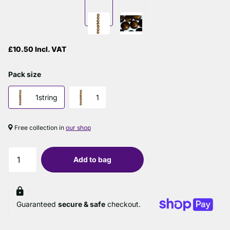
£10.50 Incl. VAT
Pack size
1string
1
Free collection in
our shop
Add to bag
Guaranteed
secure & safe
checkout.