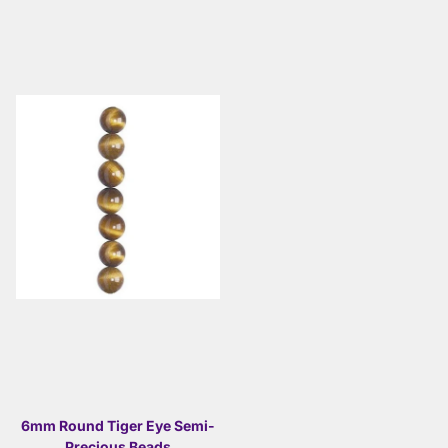
6mm Round Tiger Eye Semi-
Precious Beads