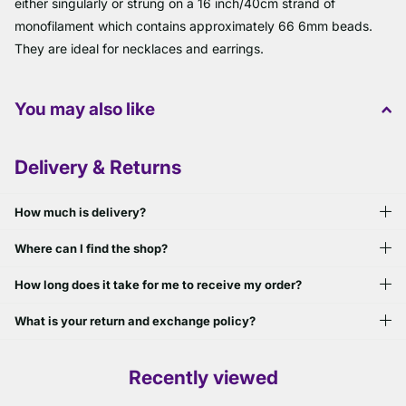
either singularly or strung on a 16 inch/40cm strand of
monofilament which contains approximately 66 6mm beads.
They are ideal for necklaces and earrings.
You may also like
Delivery & Returns
How much is delivery?
Where can I find the shop?
How long does it take for me to receive my order?
What is your return and exchange policy?
Recently viewed