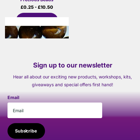
£0.25
- £10.50
View options
Sign up to our newsletter
Hear all about our exciting new products, workshops, kits,
giveaways and special offers first hand!
Email
Subscribe