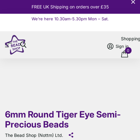
10% OFF
Orders over £100
We’re here 10.30am-5.30pm Mon – Sat.
Read more
Shoppin
Sign in
0
6mm Round Tiger Eye Semi-
Precious Beads
The Bead Shop (Nottm) Ltd.