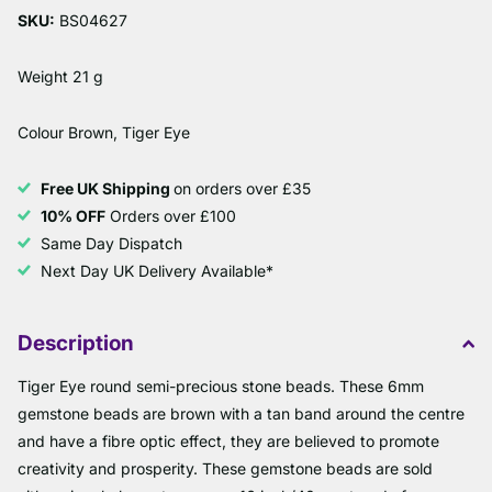
SKU:
BS04627
Weight 21 g
Colour Brown, Tiger Eye
Free UK Shipping
on orders over £35
10% OFF
Orders over £100
Same Day Dispatch
Next Day UK Delivery Available*
Description
Tiger Eye round semi-precious stone beads. These 6mm
gemstone beads are brown with a tan band around the centre
and have a fibre optic effect, they are believed to promote
creativity and prosperity. These gemstone beads are sold