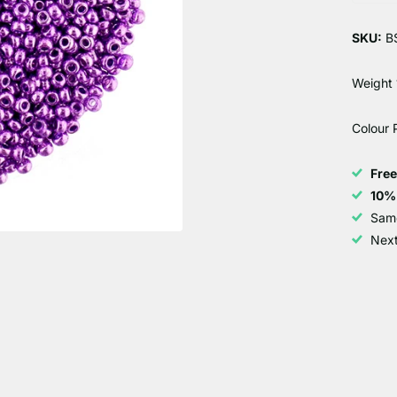
SKU:
B
Weight 
Colour 
Fre
10%
Sam
Next