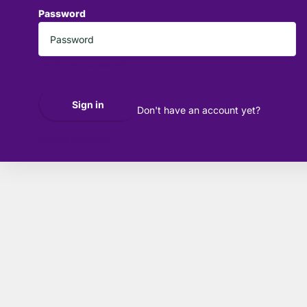
Password
*
Forgot your password?
Sign in
Don't have an account yet?
Create account