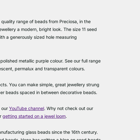
 quality range of beads from Preciosa, in the
ewellery a modern, bright look. The size 11 seed
h a generously sized hole measuring
polished metallic purple colour. See our full range
idescent, permalux and transparent colours.
cts. You can make simple, great jewellery strung
acer beads spaced in between decorative beads.
s our
YouTube channel
. Why not check out our
or
getting started on a jewel loom
.
ufacturing glass beads since the 16th century.
eed beads. Hana has written a blog on seed beads