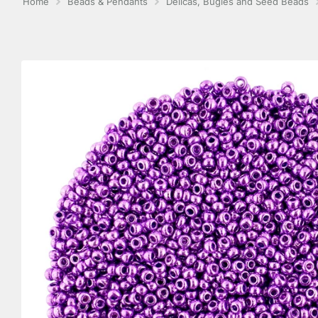
Home
Beads & Pendants
Delicas, Bugles and Seed Beads