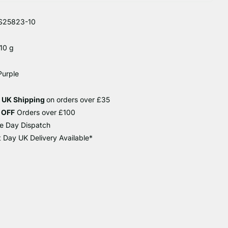
S25823-10
10 g
Purple
e UK Shipping
on orders over £35
 OFF
Orders over £100
e Day Dispatch
 Day UK Delivery Available*