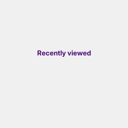
Recently viewed