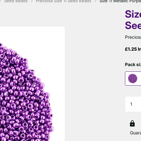
Seed Beads
Preciosa Size 11 Seed Beads
Size 11 Metallic Pur
Siz
Se
Precios
£1.25 I
Pack si
Guar