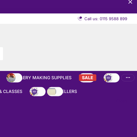
Call us: 0115 9588 899
JEWELLERY MAKING SUPPLIES
SALE
NEW
& CLASSES
NEW
BEST SELLERS
Close