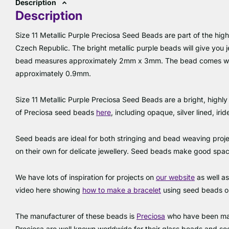
Description
Description
Size 11 Metallic Purple Preciosa Seed Beads are part of the high
Czech Republic. The bright metallic purple beads will give you j
bead measures approximately 2mm x 3mm. The bead comes wit
approximately 0.9mm.
Size 11 Metallic Purple Preciosa Seed Beads are a bright, highly 
of Preciosa seed beads
here
, including opaque, silver lined, ir
Seed beads are ideal for both stringing and bead weaving proje
on their own for delicate jewellery. Seed beads make good sp
We have lots of inspiration for projects on
our website
as well a
video here showing
how to make a bracele
t
using seed beads 
The manufacturer of these beads is
Preciosa
who have been man
Preciosa are well known worldwide for their glass beads and s