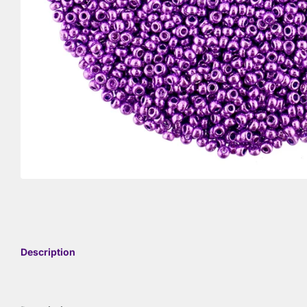
Description