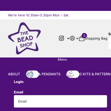
We’re here 10.30am-5.30pm Mon – Sat.
Read more
S
0
Shopping Bag
Menu
ABOUT
BEADS & PENDANTS
BEADING KITS & PATTERN
Login
Email
*