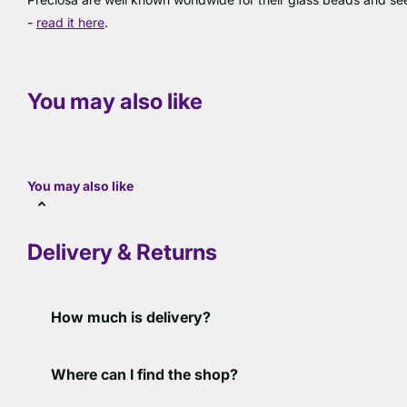
-
read it here
.
You may also like
You may also like
Delivery & Returns
How much is delivery?
Where can I find the shop?