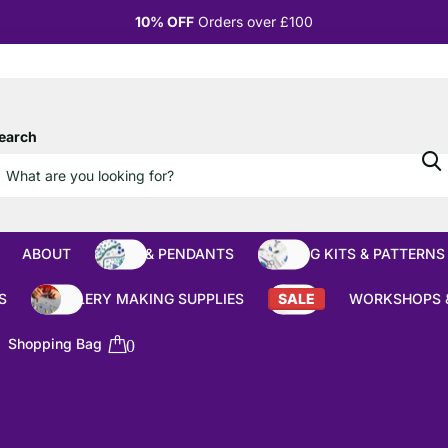
10% OFF
Orders over £100
earch
ABOUT
BEADS & PENDANTS
BEADING KITS & PATTERNS
S
JEWELLERY MAKING SUPPLIES
SALE
WORKSHOPS 
Shopping Bag
0