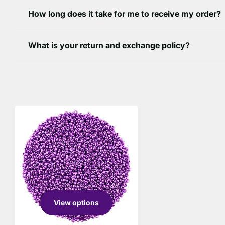
How long does it take for me to receive my order?
What is your return and exchange policy?
View options