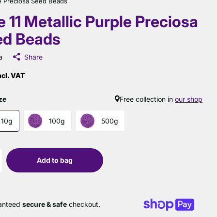
ple Preciosa Seed Beads
e 11 Metallic Purple Preciosa
ed Beads
a
Share
ncl. VAT
ze
Free collection in
our shop
10g
100g
500g
Add to bag
anteed
secure & safe
checkout.