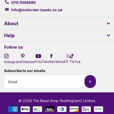
0115 9588899
info@mailorder-beads.co.uk
About
Help
Follow us
X
YouTube
facebook
Instagram
Pinterest
TikTok
Subscribe to our emails
©
2026
The Bead Shop (Nottingham) Limited.