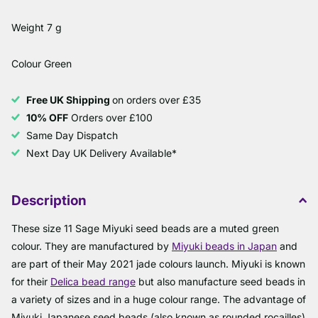
Weight 7 g
Colour Green
Free UK Shipping
on orders over £35
10% OFF
Orders over £100
Same Day Dispatch
Next Day UK Delivery Available*
Description
These size 11 Sage Miyuki seed beads are a muted green
colour. They are manufactured by
Miyuki beads in Japan
and
are part of their May 2021 jade colours launch. Miyuki is known
for their
Delica bead range
but also manufacture seed beads in
a variety of sizes and in a huge colour range. The advantage of
Miyuki Japanese seed beads (also known as rounded rocailles)