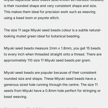
is their rounded shape and very consistent shape and size.
This makes them ideal for precision work such as weaving
using a bead loom or peyote stitch.
The size 11 sage Miyuki seed beads colour is a subtle natural-
looking muted green ideal for botanical beading.
Miyuki seed beads measure 2mm x 1.8mm, you get 15 beads
to every inch when threaded straight onto a thread. There are
approximately 110 size 11 Miyuki seed beads per gram.
Miyuki seed beads are popular because of their consistent
rounded size and shape. These Miyuki seed beads have a
generous sized hole running through the centre. The size 11
seeds from Miyuki have a 0.8mm hole perfect for stringing or
bead weaving.