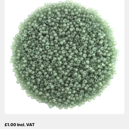
£1.00 Incl. VAT