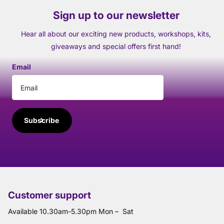
Sign up to our newsletter
Hear all about our exciting new products, workshops, kits,
giveaways and special offers first hand!
Email
Subscribe
Customer support
Available 10.30am-5.30pm Mon – Sat