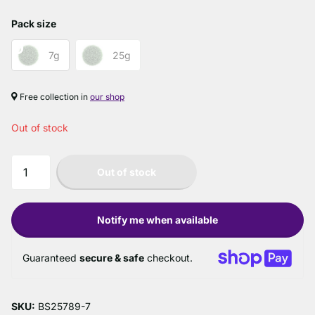
Pack size
7g
25g
Free collection in
our shop
Out of stock
Out of stock
Notify me when available
Guaranteed
secure & safe
checkout.
SKU:
BS25789-7