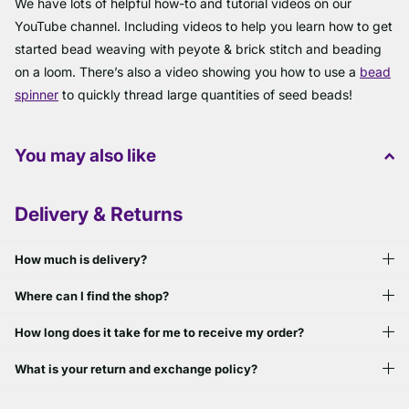
We have lots of helpful how-to and tutorial videos on our
YouTube channel. Including videos to help you learn how to get
started bead weaving with peyote & brick stitch and beading
on a loom. There’s also a video showing you how to use a
bead
spinner
to quickly thread large quantities of seed beads!
You may also like
Delivery & Returns
How much is delivery?
Where can I find the shop?
How long does it take for me to receive my order?
What is your return and exchange policy?