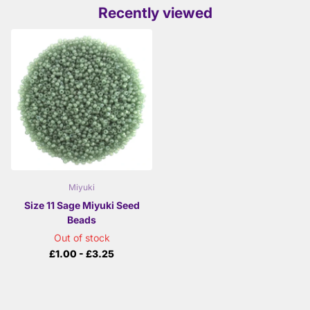
Recently viewed
Miyuki
Size 11 Sage Miyuki Seed
Beads
Out of stock
£1.00
- £3.25