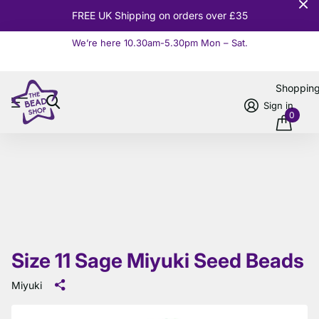
er £35
10% OFF
Orders over £
We’re here 10.30am-5.30pm Mon – Sat.
Read more
Shoppin
Sign in
0
Size 11 Sage Miyuki Seed Beads
Miyuki