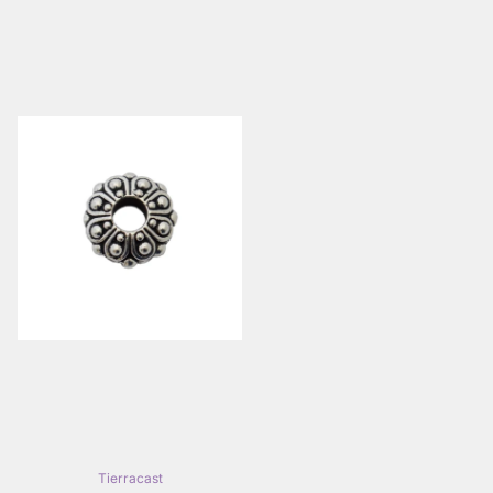
Tierracast