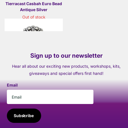
Tierracast Casbah Euro Bead
Antique Silver
Out of stock
£2.25
- £8.50
Sign up to our newsletter
Hear all about our exciting new products, workshops, kits,
giveaways and special offers first hand!
Email
Subscribe