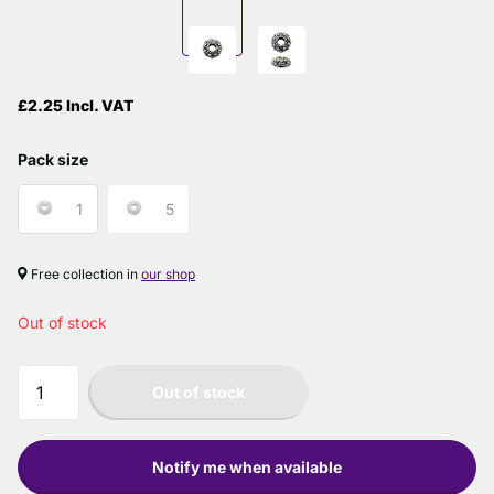
£2.25 Incl. VAT
Pack size
1
5
Free collection in
our shop
Out of stock
Out of stock
Notify me when available