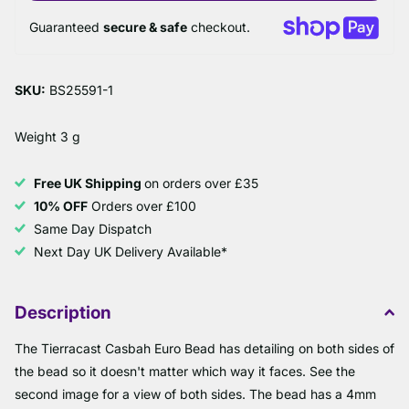
Guaranteed
secure & safe
checkout.
SKU:
BS25591-1
Weight 3 g
Free UK Shipping
on orders over £35
10% OFF
Orders over £100
Same Day Dispatch
Next Day UK Delivery Available*
Description
The Tierracast Casbah Euro Bead has detailing on both sides of
the bead so it doesn't matter which way it faces. See the
second image for a view of both sides. The bead has a 4mm