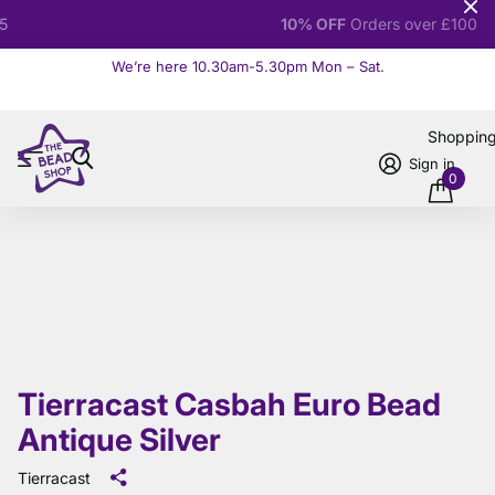
10% OFF
Orders over £100
We’re here 10.30am-5.30pm Mon – Sat.
Read more
Shoppin
Sign in
0
Tierracast Casbah Euro Bead
Antique Silver
Tierracast