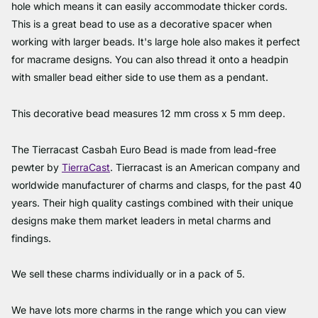
hole which means it can easily accommodate thicker cords.
This is a great bead to use as a decorative spacer when
working with larger beads. It's large hole also makes it perfect
for macrame designs. You can also thread it onto a headpin
with smaller bead either side to use them as a pendant.
This decorative bead measures 12 mm cross x 5 mm deep.
The Tierracast Casbah Euro Bead is made from lead-free
pewter by
TierraCast
. Tierracast is an American company and
worldwide manufacturer of charms and clasps, for the past 40
years. Their high quality castings combined with their unique
designs make them market leaders in metal charms and
findings.
We sell these charms individually or in a pack of 5.
We have lots more charms in the range which you can view