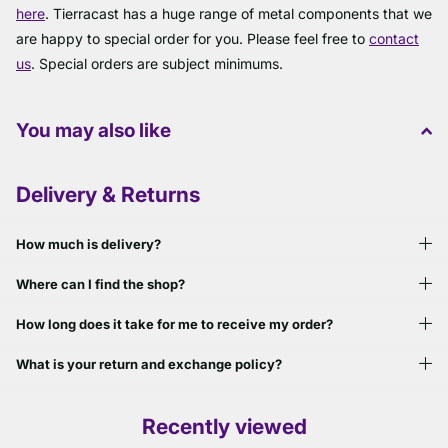
here
. Tierracast has a huge range of metal components that we
are happy to special order for you. Please feel free to
contact
us
. Special orders are subject minimums.
You may also like
Delivery & Returns
How much is delivery?
Where can I find the shop?
How long does it take for me to receive my order?
What is your return and exchange policy?
Recently viewed