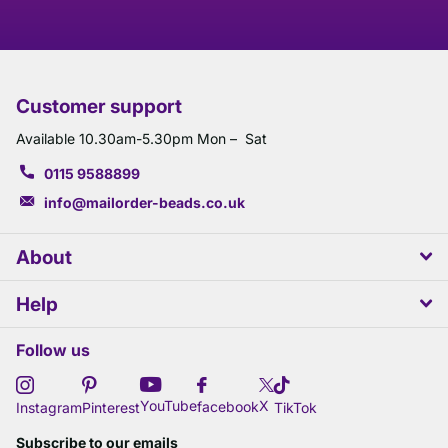
Customer support
Available 10.30am-5.30pm Mon – Sat
0115 9588899
info@mailorder-beads.co.uk
About
Help
Follow us
X
YouTube
facebook
Instagram
Pinterest
TikTok
Subscribe to our emails