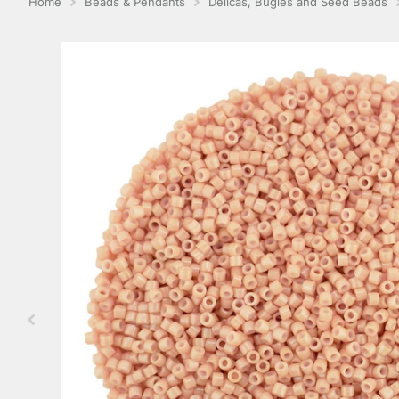
Home
Beads & Pendants
Delicas, Bugles and Seed Beads