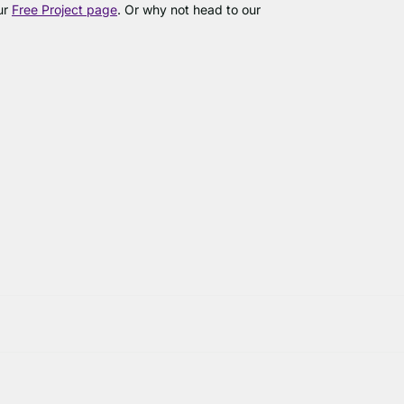
our
Free Project page
. Or why not head to our