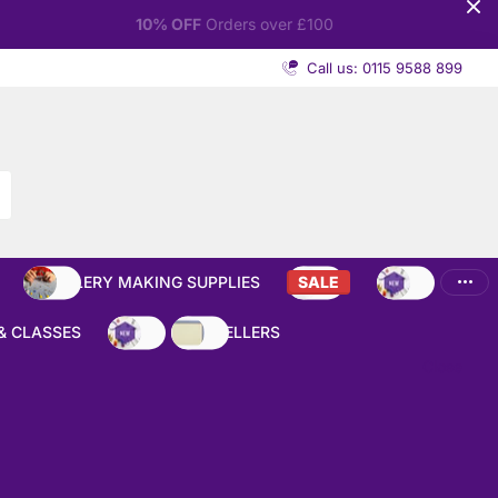
Call us: 0115 9588 899
JEWELLERY MAKING SUPPLIES
SALE
NEW
& CLASSES
NEW
BEST SELLERS
Close