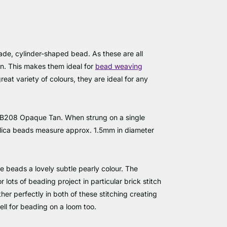
de, cylinder-shaped bead. As these are all
en. This makes them ideal for
bead weaving
reat variety of colours, they are ideal for any
 DB208 Opaque Tan. When strung on a single
elica beads measure approx. 1.5mm in diameter
he beads a lovely subtle pearly colour. The
lots of beading project in particular brick stitch
her perfectly in both of these stitching creating
ell for beading on a loom too.