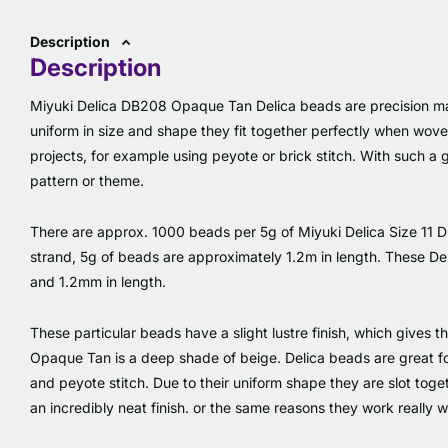
Description
Description
Miyuki Delica DB208 Opaque Tan Delica beads are precision ma
uniform in size and shape they fit together perfectly when wov
projects, for example using peyote or brick stitch. With such a g
pattern or theme.
There are approx. 1000 beads per 5g of Miyuki Delica Size 11
strand, 5g of beads are approximately 1.2m in length. These D
and 1.2mm in length.
These particular beads have a slight lustre finish, which gives t
Opaque Tan is a deep shade of beige. Delica beads are great for 
and peyote stitch. Due to their uniform shape they are slot toget
an incredibly neat finish. or the same reasons they work really w