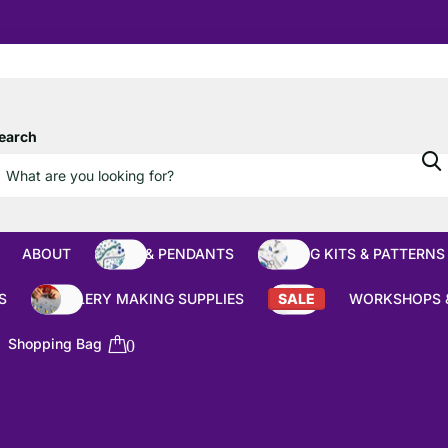
10% OFF
Orders over £100
earch
ABOUT
BEADS & PENDANTS
BEADING KITS & PATTERNS
S
JEWELLERY MAKING SUPPLIES
SALE
WORKSHOPS 
Shopping Bag
0