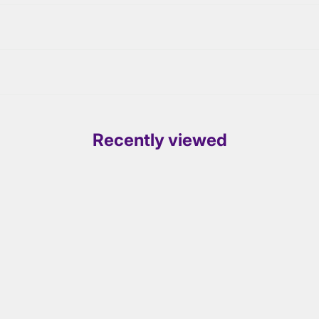
Recently viewed