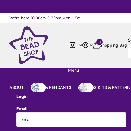
We’re here 10.30am-5.30pm Mon – Sat.
Read more
S
0
Shopping Bag
Menu
ABOUT
BEADS & PENDANTS
BEADING KITS & PATTERN
Login
Email
*