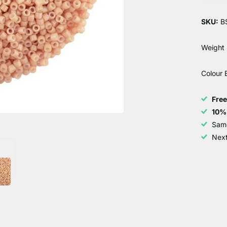
SKU:
B
Weight 
Colour
Fre
10%
Sam
Next