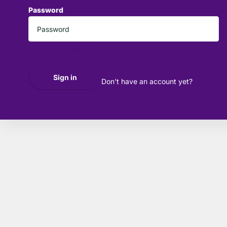
Password
*
Forgot your password?
Sign in
Don't have an account yet?
Create account