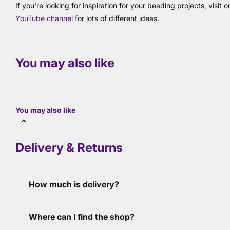
If you're looking for inspiration for your beading projects, visit 
YouTube channel
for lots of different ideas.
You may also like
You may also like
Delivery & Returns
How much is delivery?
Where can I find the shop?