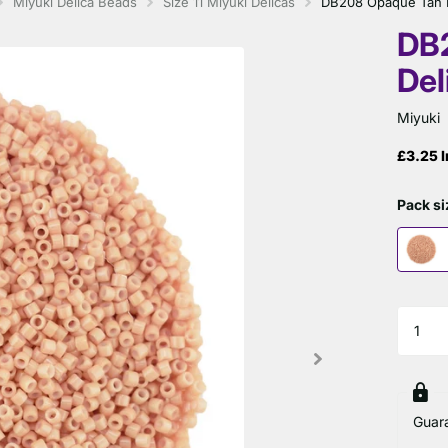
Miyuki Delica Beads
Size 11 Miyuki Delicas
DB208 Opaque Tan Mi
DB
Del
Miyuki
£3.25 I
Pack si
Guar