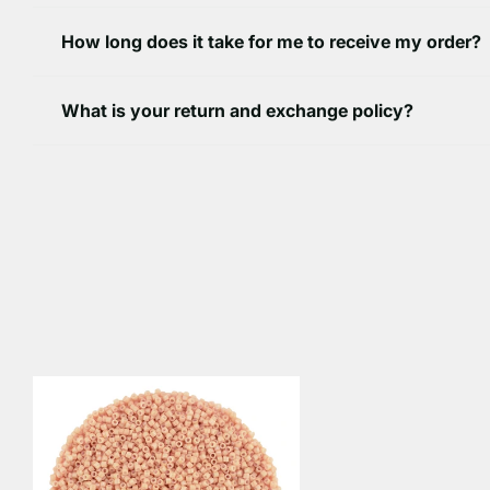
How long does it take for me to receive my order?
What is your return and exchange policy?