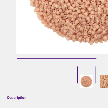
Description