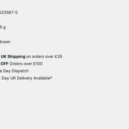
S25567-5
5 g
 Brown
e UK Shipping
on orders over £35
 OFF
Orders over £100
e Day Dispatch
 Day UK Delivery Available*