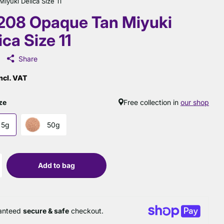
yuki Delica Size 11
208 Opaque Tan Miyuki
ica Size 11
Share
ncl. VAT
ze
Free collection in
our shop
5g
50g
Add to bag
anteed
secure & safe
checkout.